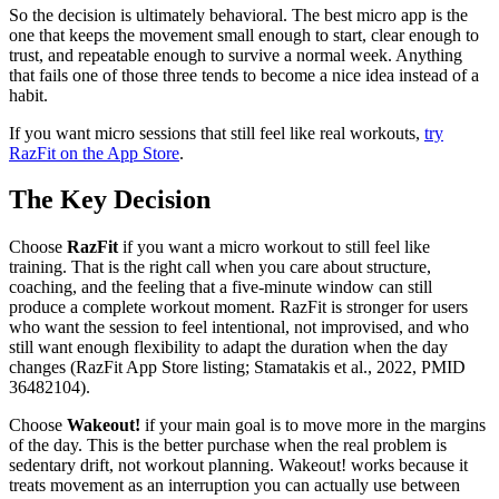
So the decision is ultimately behavioral. The best micro app is the
one that keeps the movement small enough to start, clear enough to
trust, and repeatable enough to survive a normal week. Anything
that fails one of those three tends to become a nice idea instead of a
habit.
If you want micro sessions that still feel like real workouts,
try
RazFit on the App Store
.
The Key Decision
Choose
RazFit
if you want a micro workout to still feel like
training. That is the right call when you care about structure,
coaching, and the feeling that a five-minute window can still
produce a complete workout moment. RazFit is stronger for users
who want the session to feel intentional, not improvised, and who
still want enough flexibility to adapt the duration when the day
changes (RazFit App Store listing; Stamatakis et al., 2022, PMID
36482104).
Choose
Wakeout!
if your main goal is to move more in the margins
of the day. This is the better purchase when the real problem is
sedentary drift, not workout planning. Wakeout! works because it
treats movement as an interruption you can actually use between