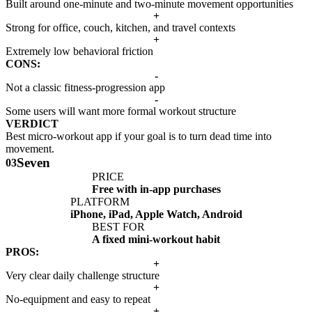
Built around one-minute and two-minute movement opportunities
+
Strong for office, couch, kitchen, and travel contexts
+
Extremely low behavioral friction
CONS:
-
Not a classic fitness-progression app
-
Some users will want more formal workout structure
VERDICT
Best micro-workout app if your goal is to turn dead time into
movement.
Seven
03
PRICE
Free with in-app purchases
PLATFORM
iPhone, iPad, Apple Watch, Android
BEST FOR
A fixed mini-workout habit
PROS:
+
Very clear daily challenge structure
+
No-equipment and easy to repeat
+