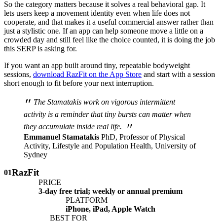
So the category matters because it solves a real behavioral gap. It
lets users keep a movement identity even when life does not
cooperate, and that makes it a useful commercial answer rather than
just a stylistic one. If an app can help someone move a little on a
crowded day and still feel like the choice counted, it is doing the job
this SERP is asking for.
If you want an app built around tiny, repeatable bodyweight
sessions,
download RazFit on the App Store
and start with a session
short enough to fit before your next interruption.
"
The Stamatakis work on vigorous intermittent
activity is a reminder that tiny bursts can matter when
"
they accumulate inside real life.
Emmanuel Stamatakis
PhD, Professor of Physical
Activity, Lifestyle and Population Health, University of
Sydney
RazFit
01
PRICE
3-day free trial; weekly or annual premium
PLATFORM
iPhone, iPad, Apple Watch
BEST FOR