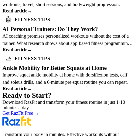
workouts, travel, short sessions, and bodyweight progression.
Read article
→
🤖
FITNESS TIPS
AI Personal Trainers: Do They Work?
AI coaching promises personalized workouts without the cost of a
trainer. What research shows about app-based fitness programming
Read article
→
and who benefits most.
🦶
FITNESS TIPS
Ankle Mobility for Better Squats at Home
Improve squat ankle mobility at home with dorsiflexion tests, calf
and soleus drills, and a 6-minute pre-squat routine you can repeat.
Read article
→
Ready to Start?
Download RazFit and transform your fitness routine in just 1-10
minutes a day.
Get RazFit Free
→
Transform your body in minutes. Effective workouts without