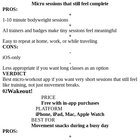
Micro sessions that still feel complete
PROS:
+
1-10 minute bodyweight sessions
+
AI trainers and badges make tiny sessions feel meaningful
+
Easy to repeat at home, work, or while traveling
CONS:
-
iOS-only
-
Less appropriate if you want long classes as an option
VERDICT
Best micro-workout app if you want very short sessions that still feel
like training, not just movement breaks.
Wakeout!
02
PRICE
Free with in-app purchases
PLATFORM
iPhone, iPad, Mac, Apple Watch
BEST FOR
Movement snacks during a busy day
PROS:
+