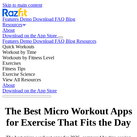
Skip to main content
Features
Demo
Download
FAQ
Blog
Resources
About
Download on the App Store
Features
Demo
Download
FAQ
Blog
Resources
Quick Workouts
Workout by Time
Workouts by Fitness Level
Exercises
Fitness Tips
Exercise Science
View All Resources
About
Download on the App Store
The Best Micro Workout Apps
for Exercise That Fits the Day