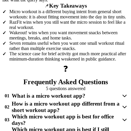
Key Takeaways
📌
Micro workout is a different buying intent from general short
✓
workouts: it is about fitting movement into the day in tiny units.
RazFit wins when you still want the micro session to feel like a
✓
real workout.
Wakeout! wins when you want movement snacks between
✓
meetings, breaks, and home tasks.
Seven remains useful when you want one small workout ritual
✓
rather than multiple exercise snacks.
The science case for brief activity got much more practical after
✓
minimum-duration thinking weakened in public guidance.
❓
Frequently Asked Questions
5 questions answered
What is a micro workout app?
01
How is a micro workout app different from a
02
short workout app?
Which micro workout app is best for office
03
days?
Which micro workout app is best if I still