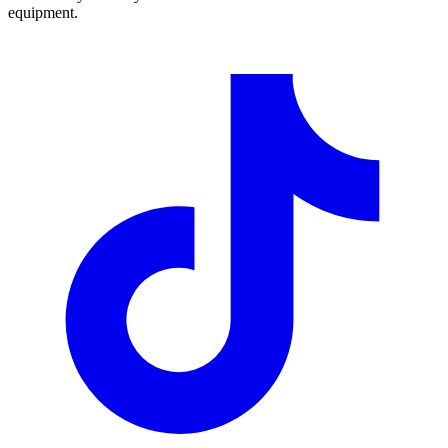
equipment.