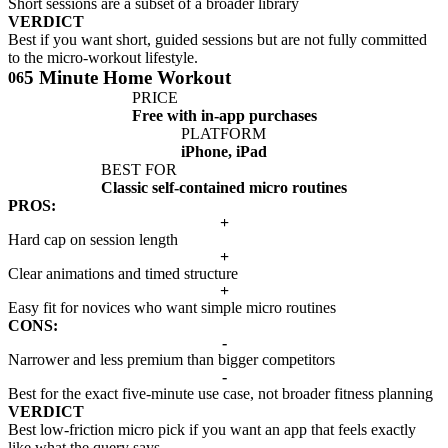
Short sessions are a subset of a broader library
VERDICT
Best if you want short, guided sessions but are not fully committed
to the micro-workout lifestyle.
5 Minute Home Workout
06
PRICE
Free with in-app purchases
PLATFORM
iPhone, iPad
BEST FOR
Classic self-contained micro routines
PROS:
+
Hard cap on session length
+
Clear animations and timed structure
+
Easy fit for novices who want simple micro routines
CONS:
-
Narrower and less premium than bigger competitors
-
Best for the exact five-minute use case, not broader fitness planning
VERDICT
Best low-friction micro pick if you want an app that feels exactly
like what the query says.