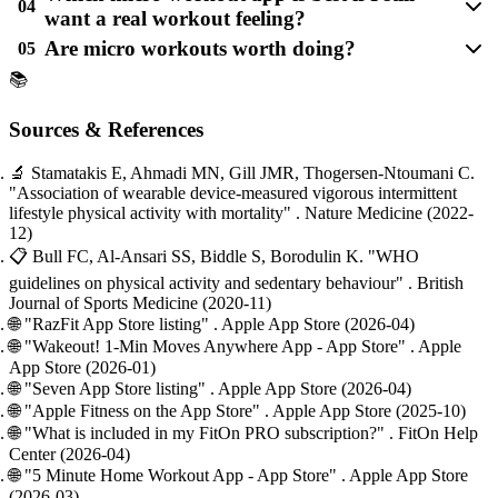
04
want a real workout feeling?
Are micro workouts worth doing?
05
📚
Sources & References
🔬
Stamatakis E, Ahmadi MN, Gill JMR, Thogersen-Ntoumani C.
"Association of wearable device-measured vigorous intermittent
lifestyle physical activity with mortality"
. Nature Medicine
(2022-
12)
📋
Bull FC, Al-Ansari SS, Biddle S, Borodulin K.
"WHO
guidelines on physical activity and sedentary behaviour"
. British
Journal of Sports Medicine
(2020-11)
🌐
"RazFit App Store listing"
. Apple App Store
(2026-04)
🌐
"Wakeout! 1-Min Moves Anywhere App - App Store"
. Apple
App Store
(2026-01)
🌐
"Seven App Store listing"
. Apple App Store
(2026-04)
🌐
"Apple Fitness on the App Store"
. Apple App Store
(2025-10)
🌐
"What is included in my FitOn PRO subscription?"
. FitOn Help
Center
(2026-04)
🌐
"5 Minute Home Workout App - App Store"
. Apple App Store
(2026-03)