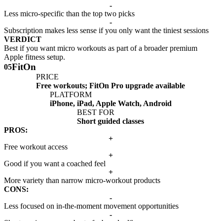
-
Less micro-specific than the top two picks
-
Subscription makes less sense if you only want the tiniest sessions
VERDICT
Best if you want micro workouts as part of a broader premium
Apple fitness setup.
FitOn
05
PRICE
Free workouts; FitOn Pro upgrade available
PLATFORM
iPhone, iPad, Apple Watch, Android
BEST FOR
Short guided classes
PROS:
+
Free workout access
+
Good if you want a coached feel
+
More variety than narrow micro-workout products
CONS:
-
Less focused on in-the-moment movement opportunities
-