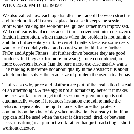
WHO, 2020, PMID 33239350).
We also valued how each app handles the tradeoff between structure
and freedom. RazFit earns its place because it keeps the session
short while making the workout feel guided rather than improvised.
Wakeout! earns its place because it turns movement into a near-zero-
friction interruption, which matters when the problem is not training
ambition but sedentary drift. Seven still matters because some users
want one fixed daily ritual and do not want to think any further.
FitOn and Apple Fitness+ sit further down because they are good
products, but they ask for more browsing, more commitment, or
more ecosystem buy-in than the pure micro use case usually wants.
The ranking is therefore not about quality in the abstract; it is about
which product solves the exact size of problem the user actually has.
That is also why price and platform are part of the evaluation instead
of an afterthought. A free app is not automatically better if it makes
the user work harder to get to the session. A premium app is not
automatically worse if it reduces hesitation enough to make the
behavior repeatable. The right choice is the one that protects
continuity on the kind of day when motivation is already thin. If an
app can still be used when the user is distracted, tired, or between
tasks, it is doing real product work rather than just marketing a short
workout category.