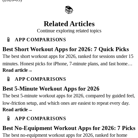
📚
Related Articles
Continue exploring related topics
📱
APP COMPARISONS
Best Short Workout Apps for 2026: 7 Quick Picks
The best short workout apps for 2026, ranked for sessions under 15
minutes. Honest picks for iPhone, 7-minute plans, and fast home
Read article
→
workouts.
📱
APP COMPARISONS
Best 5-Minute Workout Apps for 2026
The best 5-minute workout apps for 2026, compared by guided feel,
low-friction setup, and which ones are easiest to repeat every day.
Read article
→
📱
APP COMPARISONS
Best No-Equipment Workout Apps for 2026: 7 Picks
The best no-equipment workout apps for 2026, ranked for home