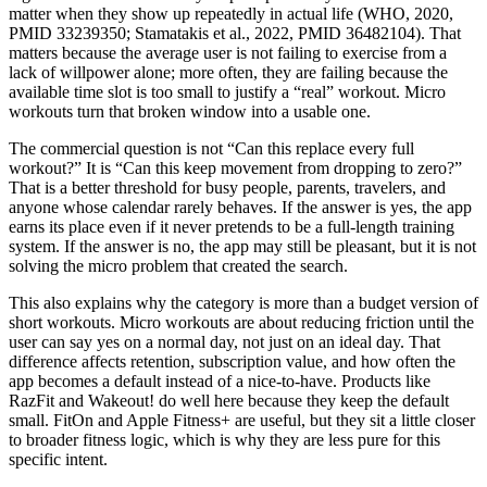
matter when they show up repeatedly in actual life (WHO, 2020,
PMID 33239350; Stamatakis et al., 2022, PMID 36482104). That
matters because the average user is not failing to exercise from a
lack of willpower alone; more often, they are failing because the
available time slot is too small to justify a “real” workout. Micro
workouts turn that broken window into a usable one.
The commercial question is not “Can this replace every full
workout?” It is “Can this keep movement from dropping to zero?”
That is a better threshold for busy people, parents, travelers, and
anyone whose calendar rarely behaves. If the answer is yes, the app
earns its place even if it never pretends to be a full-length training
system. If the answer is no, the app may still be pleasant, but it is not
solving the micro problem that created the search.
This also explains why the category is more than a budget version of
short workouts. Micro workouts are about reducing friction until the
user can say yes on a normal day, not just on an ideal day. That
difference affects retention, subscription value, and how often the
app becomes a default instead of a nice-to-have. Products like
RazFit and Wakeout! do well here because they keep the default
small. FitOn and Apple Fitness+ are useful, but they sit a little closer
to broader fitness logic, which is why they are less pure for this
specific intent.