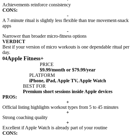
Achievements reinforce consistency
CONS:
-
A 7-minute ritual is slightly less flexible than true movement-snack
apps
-
Narrower than broader micro-fitness options
VERDICT
Best if your version of micro workouts is one dependable ritual per
day.
Apple Fitness+
04
PRICE
$9.99/month or $79.99/year
PLATFORM
iPhone, iPad, Apple TV, Apple Watch
BEST FOR
Premium short sessions inside Apple devices
PROS:
+
Official listing highlights workout types from 5 to 45 minutes
+
Strong coaching quality
+
Excellent if Apple Watch is already part of your routine
CONS: