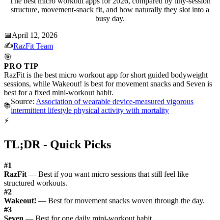
The best micro workout apps for 2026, compared by tiny-session
structure, movement-snack fit, and how naturally they slot into a
busy day.
📅
April 12, 2026
✍️
RazFit Team
🎯
PRO TIP
RazFit is the best micro workout app for short guided bodyweight
sessions, while Wakeout! is best for movement snacks and Seven is
best for a fixed mini-workout habit.
Source:
Association of wearable device-measured vigorous
📚
intermittent lifestyle physical activity with mortality
⚡
TL;DR - Quick Picks
#1
RazFit
— Best if you want micro sessions that still feel like
structured workouts.
#2
Wakeout!
— Best for movement snacks woven through the day.
#3
Seven
— Best for one daily mini-workout habit.