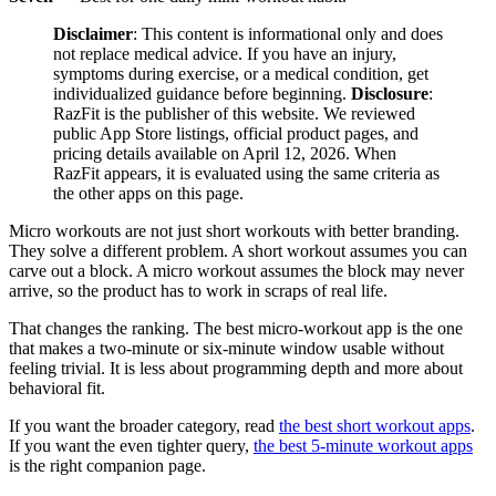
Disclaimer
: This content is informational only and does
not replace medical advice. If you have an injury,
symptoms during exercise, or a medical condition, get
individualized guidance before beginning.
Disclosure
:
RazFit is the publisher of this website. We reviewed
public App Store listings, official product pages, and
pricing details available on April 12, 2026. When
RazFit appears, it is evaluated using the same criteria as
the other apps on this page.
Micro workouts are not just short workouts with better branding.
They solve a different problem. A short workout assumes you can
carve out a block. A micro workout assumes the block may never
arrive, so the product has to work in scraps of real life.
That changes the ranking. The best micro-workout app is the one
that makes a two-minute or six-minute window usable without
feeling trivial. It is less about programming depth and more about
behavioral fit.
If you want the broader category, read
the best short workout apps
.
If you want the even tighter query,
the best 5-minute workout apps
is the right companion page.