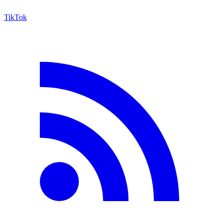
TikTok