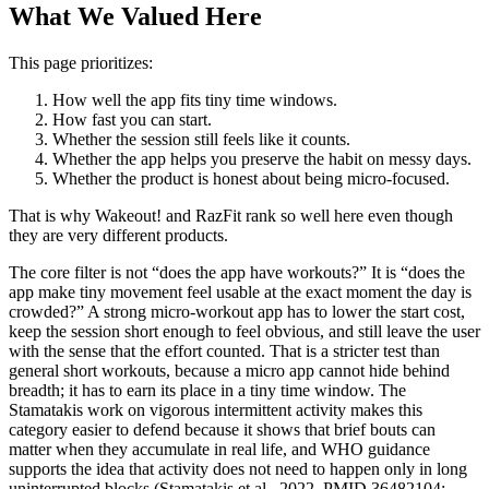
What We Valued Here
This page prioritizes:
How well the app fits tiny time windows.
How fast you can start.
Whether the session still feels like it counts.
Whether the app helps you preserve the habit on messy days.
Whether the product is honest about being micro-focused.
That is why Wakeout! and RazFit rank so well here even though
they are very different products.
The core filter is not “does the app have workouts?” It is “does the
app make tiny movement feel usable at the exact moment the day is
crowded?” A strong micro-workout app has to lower the start cost,
keep the session short enough to feel obvious, and still leave the user
with the sense that the effort counted. That is a stricter test than
general short workouts, because a micro app cannot hide behind
breadth; it has to earn its place in a tiny time window. The
Stamatakis work on vigorous intermittent activity makes this
category easier to defend because it shows that brief bouts can
matter when they accumulate in real life, and WHO guidance
supports the idea that activity does not need to happen only in long
uninterrupted blocks (Stamatakis et al., 2022, PMID 36482104;