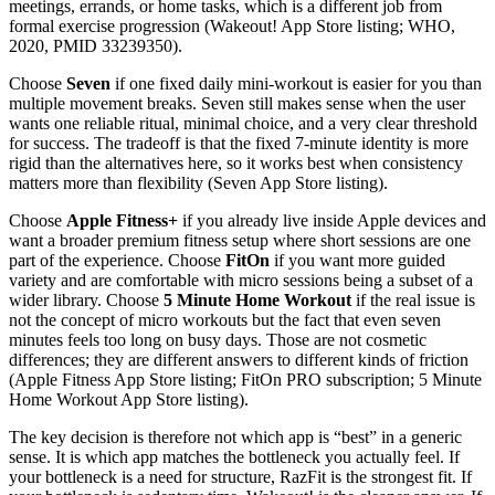
meetings, errands, or home tasks, which is a different job from
formal exercise progression (Wakeout! App Store listing; WHO,
2020, PMID 33239350).
Choose
Seven
if one fixed daily mini-workout is easier for you than
multiple movement breaks. Seven still makes sense when the user
wants one reliable ritual, minimal choice, and a very clear threshold
for success. The tradeoff is that the fixed 7-minute identity is more
rigid than the alternatives here, so it works best when consistency
matters more than flexibility (Seven App Store listing).
Choose
Apple Fitness+
if you already live inside Apple devices and
want a broader premium fitness setup where short sessions are one
part of the experience. Choose
FitOn
if you want more guided
variety and are comfortable with micro sessions being a subset of a
wider library. Choose
5 Minute Home Workout
if the real issue is
not the concept of micro workouts but the fact that even seven
minutes feels too long on busy days. Those are not cosmetic
differences; they are different answers to different kinds of friction
(Apple Fitness App Store listing; FitOn PRO subscription; 5 Minute
Home Workout App Store listing).
The key decision is therefore not which app is “best” in a generic
sense. It is which app matches the bottleneck you actually feel. If
your bottleneck is a need for structure, RazFit is the strongest fit. If