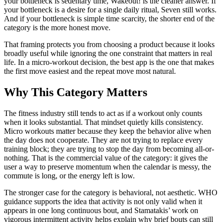
your bottleneck is sedentary time, Wakeout! is the cleaner answer. If
your bottleneck is a desire for a single daily ritual, Seven still works.
And if your bottleneck is simple time scarcity, the shorter end of the
category is the more honest move.
That framing protects you from choosing a product because it looks
broadly useful while ignoring the one constraint that matters in real
life. In a micro-workout decision, the best app is the one that makes
the first move easiest and the repeat move most natural.
Why This Category Matters
The fitness industry still tends to act as if a workout only counts
when it looks substantial. That mindset quietly kills consistency.
Micro workouts matter because they keep the behavior alive when
the day does not cooperate. They are not trying to replace every
training block; they are trying to stop the day from becoming all-or-
nothing. That is the commercial value of the category: it gives the
user a way to preserve momentum when the calendar is messy, the
commute is long, or the energy left is low.
The stronger case for the category is behavioral, not aesthetic. WHO
guidance supports the idea that activity is not only valid when it
appears in one long continuous bout, and Stamatakis’ work on
vigorous intermittent activity helps explain why brief bouts can still