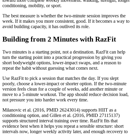
toward more complete weekly movement: walking, strength, longer
conditioning, mobility, or sport.
The best measure is whether the two-minute session improves the
week. If it makes you more consistent, good. If it becomes a way to
avoid building capacity, it has outlived its role.
Building from 2 Minutes with RazFit
Two minutes is a starting point, not a destination. RazFit can help
turn the starting point into a practical progression by giving you
short bodyweight options, lower-impact swaps, and a reason to
repeat the habit without guessing what comes next.
Use RazFit to pick a session that matches the day. If you slept
poorly, choose a lower-impact or shorter option. If the two-minute
version feels clean for a couple of weeks, add another minute or
move to a 5-minute workout. The app should reduce decision load,
not pressure you into harder work every time.
Milanovic et al. (2016, PMID 26243014) supports HIIT as a
conditioning option, and Gillen et al. (2016, PMID 27115137)
supports structured interval training over time. RazFit fits that
evidence best when it helps you repeat a sensible structure: short
intervals now, longer weekly activity later, and enough recovery to