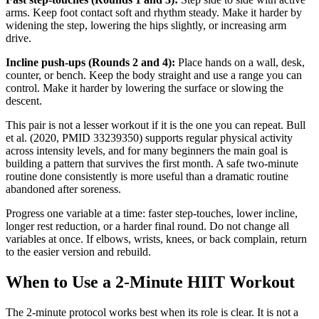
arms. Keep foot contact soft and rhythm steady. Make it harder by
widening the step, lowering the hips slightly, or increasing arm
drive.
Incline push-ups (Rounds 2 and 4):
Place hands on a wall, desk,
counter, or bench. Keep the body straight and use a range you can
control. Make it harder by lowering the surface or slowing the
descent.
This pair is not a lesser workout if it is the one you can repeat. Bull
et al. (2020, PMID 33239350) supports regular physical activity
across intensity levels, and for many beginners the main goal is
building a pattern that survives the first month. A safe two-minute
routine done consistently is more useful than a dramatic routine
abandoned after soreness.
Progress one variable at a time: faster step-touches, lower incline,
longer rest reduction, or a harder final round. Do not change all
variables at once. If elbows, wrists, knees, or back complain, return
to the easier version and rebuild.
When to Use a 2-Minute HIIT Workout
The 2-minute protocol works best when its role is clear. It is not a