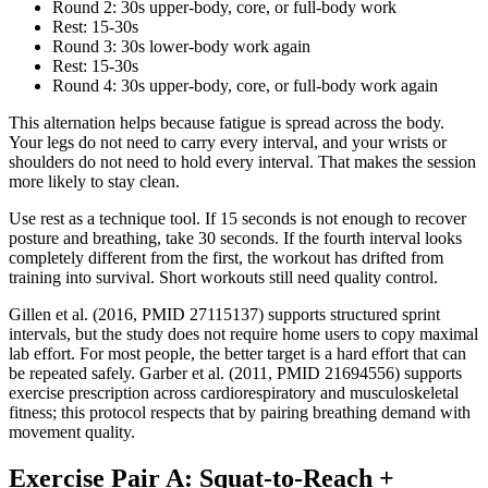
Round 2: 30s upper-body, core, or full-body work
Rest: 15-30s
Round 3: 30s lower-body work again
Rest: 15-30s
Round 4: 30s upper-body, core, or full-body work again
This alternation helps because fatigue is spread across the body.
Your legs do not need to carry every interval, and your wrists or
shoulders do not need to hold every interval. That makes the session
more likely to stay clean.
Use rest as a technique tool. If 15 seconds is not enough to recover
posture and breathing, take 30 seconds. If the fourth interval looks
completely different from the first, the workout has drifted from
training into survival. Short workouts still need quality control.
Gillen et al. (2016, PMID 27115137) supports structured sprint
intervals, but the study does not require home users to copy maximal
lab effort. For most people, the better target is a hard effort that can
be repeated safely. Garber et al. (2011, PMID 21694556) supports
exercise prescription across cardiorespiratory and musculoskeletal
fitness; this protocol respects that by pairing breathing demand with
movement quality.
Exercise Pair A: Squat-to-Reach +