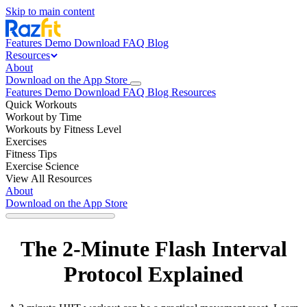
Skip to main content
Features
Demo
Download
FAQ
Blog
Resources
About
Download on the App Store
Features
Demo
Download
FAQ
Blog
Resources
Quick Workouts
Workout by Time
Workouts by Fitness Level
Exercises
Fitness Tips
Exercise Science
View All Resources
About
Download on the App Store
The 2-Minute Flash Interval
Protocol Explained