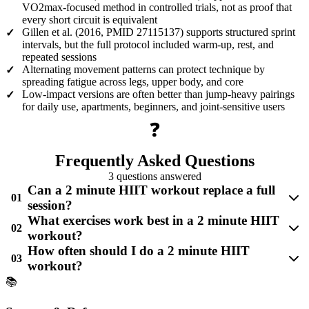
VO2max-focused method in controlled trials, not as proof that
every short circuit is equivalent
Gillen et al. (2016, PMID 27115137) supports structured sprint
✓
intervals, but the full protocol included warm-up, rest, and
repeated sessions
Alternating movement patterns can protect technique by
✓
spreading fatigue across legs, upper body, and core
Low-impact versions are often better than jump-heavy pairings
✓
for daily use, apartments, beginners, and joint-sensitive users
❓
Frequently Asked Questions
3 questions answered
Can a 2 minute HIIT workout replace a full
01
session?
What exercises work best in a 2 minute HIIT
02
workout?
How often should I do a 2 minute HIIT
03
workout?
📚