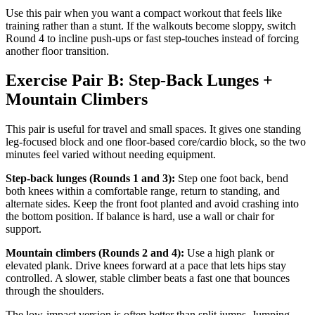
Use this pair when you want a compact workout that feels like
training rather than a stunt. If the walkouts become sloppy, switch
Round 4 to incline push-ups or fast step-touches instead of forcing
another floor transition.
Exercise Pair B: Step-Back Lunges +
Mountain Climbers
This pair is useful for travel and small spaces. It gives one standing
leg-focused block and one floor-based core/cardio block, so the two
minutes feel varied without needing equipment.
Step-back lunges (Rounds 1 and 3):
Step one foot back, bend
both knees within a comfortable range, return to standing, and
alternate sides. Keep the front foot planted and avoid crashing into
the bottom position. If balance is hard, use a wall or chair for
support.
Mountain climbers (Rounds 2 and 4):
Use a high plank or
elevated plank. Drive knees forward at a pace that lets hips stay
controlled. A slower, stable climber beats a fast one that bounces
through the shoulders.
The low-impact version is often better than split jumps. Jumping