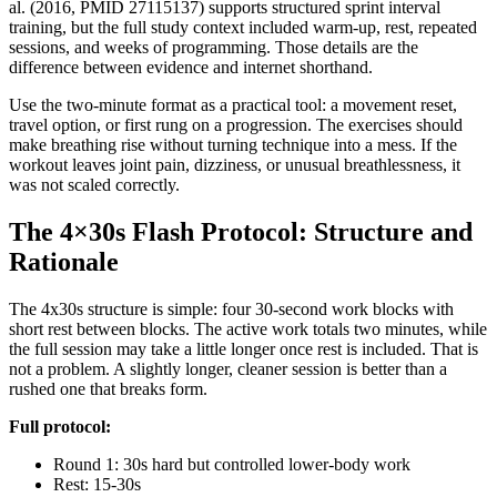
al. (2016, PMID 27115137) supports structured sprint interval
training, but the full study context included warm-up, rest, repeated
sessions, and weeks of programming. Those details are the
difference between evidence and internet shorthand.
Use the two-minute format as a practical tool: a movement reset,
travel option, or first rung on a progression. The exercises should
make breathing rise without turning technique into a mess. If the
workout leaves joint pain, dizziness, or unusual breathlessness, it
was not scaled correctly.
The 4×30s Flash Protocol: Structure and
Rationale
The 4x30s structure is simple: four 30-second work blocks with
short rest between blocks. The active work totals two minutes, while
the full session may take a little longer once rest is included. That is
not a problem. A slightly longer, cleaner session is better than a
rushed one that breaks form.
Full protocol:
Round 1: 30s hard but controlled lower-body work
Rest: 15-30s