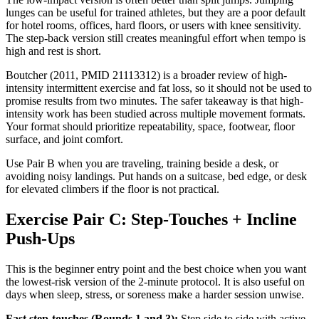
lunges can be useful for trained athletes, but they are a poor default
for hotel rooms, offices, hard floors, or users with knee sensitivity.
The step-back version still creates meaningful effort when tempo is
high and rest is short.
Boutcher (2011, PMID 21113312) is a broader review of high-
intensity intermittent exercise and fat loss, so it should not be used to
promise results from two minutes. The safer takeaway is that high-
intensity work has been studied across multiple movement formats.
Your format should prioritize repeatability, space, footwear, floor
surface, and joint comfort.
Use Pair B when you are traveling, training beside a desk, or
avoiding noisy landings. Put hands on a suitcase, bed edge, or desk
for elevated climbers if the floor is not practical.
Exercise Pair C: Step-Touches + Incline
Push-Ups
This is the beginner entry point and the best choice when you want
the lowest-risk version of the 2-minute protocol. It is also useful on
days when sleep, stress, or soreness make a harder session unwise.
Fast step-touches (Rounds 1 and 3):
Step side to side with active