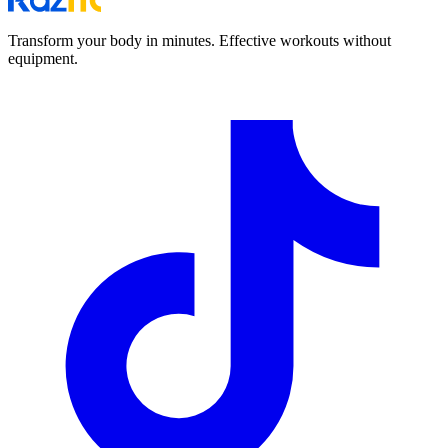
Transform your body in minutes. Effective workouts without
equipment.