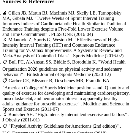
Sources & References
🔬
Gillen JB, Martin BJ, MacInnis MJ, Skelly LE, Tarnopolsky
MA, Gibala MJ.
"Twelve Weeks of Sprint Interval Training
Improves Indices of Cardiometabolic Health Similar to Traditional
Endurance Training despite a Five-Fold Lower Exercise Volume
and Time Commitment"
. PLoS ONE
(2016-04)
🔬
Milanovic Z, Sporis G, Weston M.
"Effectiveness of High-
Intensity Interval Training (HIT) and Continuous Endurance
Training for VO2max Improvements: A Systematic Review and
Meta-Analysis of Controlled Trials"
. Sports Medicine
(2016-02)
📋
Bull FC, Al-Ansari SS, Biddle S, Borodulin K.
"World Health
Organization 2020 guidelines on physical activity and sedentary
behaviour"
. British Journal of Sports Medicine
(2020-12)
📋
Garber CE, Blissmer B, Deschenes MR, Franklin BA.
"American College of Sports Medicine position stand. Quantity and
quality of exercise for developing and maintaining cardiorespiratory,
musculoskeletal, and neuromotor fitness in apparently healthy
adults: guidance for prescribing exercise"
. Medicine and Science in
Sports and Exercise
(2011-07)
🔬
Boutcher SH.
"High-intensity intermittent exercise and fat loss"
.
J Obesity
(2011-01)
📋
"Physical Activity Guidelines for Americans (2nd edition)"
.