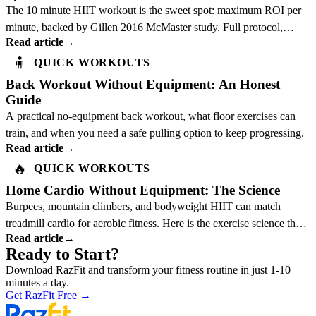
The 10 minute HIIT workout is the sweet spot: maximum ROI per
minute, backed by Gillen 2016 McMaster study. Full protocol,
Read article
→
science, and best exercises inside.
🧍
QUICK WORKOUTS
Back Workout Without Equipment: An Honest
Guide
A practical no-equipment back workout, what floor exercises can
train, and when you need a safe pulling option to keep progressing.
Read article
→
🔥
QUICK WORKOUTS
Home Cardio Without Equipment: The Science
Burpees, mountain climbers, and bodyweight HIIT can match
treadmill cardio for aerobic fitness. Here is the exercise science that
Read article
→
explains why.
Ready to Start?
Download RazFit and transform your fitness routine in just 1-10
minutes a day.
Get RazFit Free
→