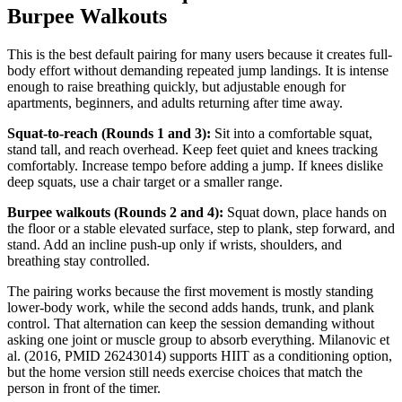
Burpee Walkouts
This is the best default pairing for many users because it creates full-
body effort without demanding repeated jump landings. It is intense
enough to raise breathing quickly, but adjustable enough for
apartments, beginners, and adults returning after time away.
Squat-to-reach (Rounds 1 and 3):
Sit into a comfortable squat,
stand tall, and reach overhead. Keep feet quiet and knees tracking
comfortably. Increase tempo before adding a jump. If knees dislike
deep squats, use a chair target or a smaller range.
Burpee walkouts (Rounds 2 and 4):
Squat down, place hands on
the floor or a stable elevated surface, step to plank, step forward, and
stand. Add an incline push-up only if wrists, shoulders, and
breathing stay controlled.
The pairing works because the first movement is mostly standing
lower-body work, while the second adds hands, trunk, and plank
control. That alternation can keep the session demanding without
asking one joint or muscle group to absorb everything. Milanovic et
al. (2016, PMID 26243014) supports HIIT as a conditioning option,
but the home version still needs exercise choices that match the
person in front of the timer.