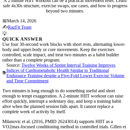
A 2 minute HIIT workout can be a practical movement reset. Learn
safe 4x30s structure, exercise swaps, use cases, and how to progress
beyond two minutes.
📅
March 14, 2026
✍️
RazFit Team
💡
QUICK ANSWER
Use four 30-second work blocks with short rests, alternating lower-
body and upper-body or core movements. Keep the exercises
controlled, scale impact, and treat two minutes as a habit builder
rather than a complete program.
Source:
Twelve Weeks of Sprint Interval Training Improves
Indices of Cardiometabolic Health Similar to Traditional
📚
Endurance Training despite a Five-Fold Lower Exercise Volume
and Time Commitment
Two minutes is long enough to do something useful and short
enough to tempt exaggeration. A 2-minute HIIT workout can raise
effort quickly, interrupt a sedentary day, and keep a training habit
alive when the planned session falls apart. It cannot replace a
complete week of activity by itself.
Milanovic et al. (2016, PMID 26243014) supports HIIT as a
VO2max-focused conditioning method in controlled trials. Gillen et