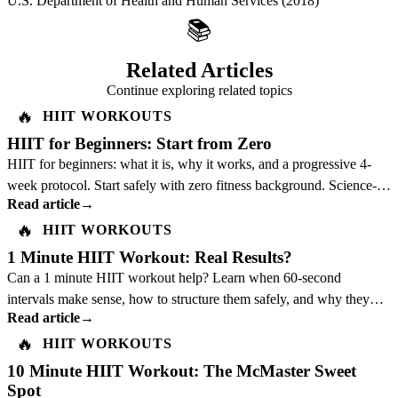
U.S. Department of Health and Human Services
(2018)
📚
Related Articles
Continue exploring related topics
🔥
HIIT WORKOUTS
HIIT for Beginners: Start from Zero
HIIT for beginners: what it is, why it works, and a progressive 4-
week protocol. Start safely with zero fitness background. Science-
Read article
→
backed guide.
🔥
HIIT WORKOUTS
1 Minute HIIT Workout: Real Results?
Can a 1 minute HIIT workout help? Learn when 60-second
intervals make sense, how to structure them safely, and why they
Read article
→
should not replace a full plan.
🔥
HIIT WORKOUTS
10 Minute HIIT Workout: The McMaster Sweet
Spot