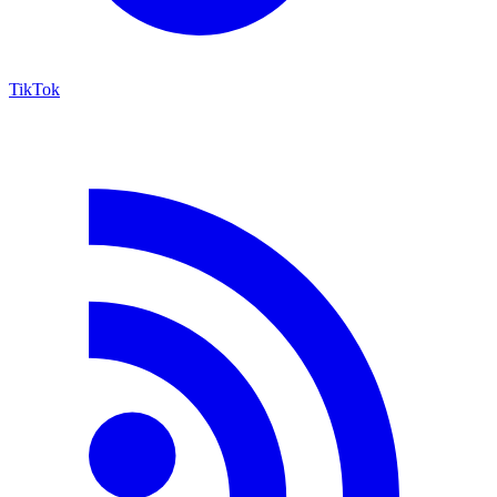
TikTok