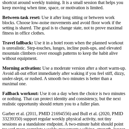
shortcut around weekly training. It is a small session that helps you
keep moving when time, space, or motivation is limited.
Between-task reset:
Use it after long sitting or between work
blocks. Choose low-noise movements and avoid floor work if the
setting is shared. The goal is to change state, not to prove maximal
fitness in office clothes.
Travel fallback:
Use it in a hotel room when the planned workout
is unrealistic. Step-touches, lunges, incline push-ups, and elevated
mountain climbers cover enough patterns to keep the habit alive
without equipment.
Morning activation:
Use a moderate version after a short warm-up.
Avoid all-out effort immediately after waking if you feel stiff, dizzy,
under-slept, or rushed. A smooth two minutes is better than a
maximal one.
Fallback workout:
Use it on a day when the choice is two minutes
or nothing. That can protect identity and consistency, but the next
realistic opportunity should return you to a fuller plan.
Garber et al. (2011, PMID 21694556) and Bull et al. (2020, PMID
33239350) support regular weekly physical activity, not tiny
sessions as a standalone endpoint. A two-minute habit should point