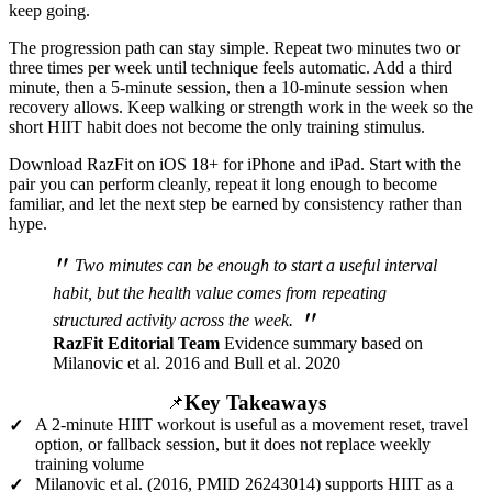
keep going.
The progression path can stay simple. Repeat two minutes two or
three times per week until technique feels automatic. Add a third
minute, then a 5-minute session, then a 10-minute session when
recovery allows. Keep walking or strength work in the week so the
short HIIT habit does not become the only training stimulus.
Download RazFit on iOS 18+ for iPhone and iPad. Start with the
pair you can perform cleanly, repeat it long enough to become
familiar, and let the next step be earned by consistency rather than
hype.
"
Two minutes can be enough to start a useful interval
habit, but the health value comes from repeating
"
structured activity across the week.
RazFit Editorial Team
Evidence summary based on
Milanovic et al. 2016 and Bull et al. 2020
Key Takeaways
📌
A 2-minute HIIT workout is useful as a movement reset, travel
✓
option, or fallback session, but it does not replace weekly
training volume
Milanovic et al. (2016, PMID 26243014) supports HIIT as a
✓