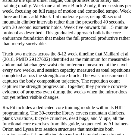
stabilize the spine under fatigue, compromises both safety and
training quality. Week one and two: Block 2 only, three sessions per
week, focusing on full range of motion and controlled tempo. Week
three and four: add Block 1 at moderate pace, using 30-second
mountain climber intervals rather than the prescribed 40 seconds,
with 30-second isometric holds. Week five onward: full 15-minute
protocol as described. This graduated approach builds the core
endurance foundation that makes the full protocol productive rather
than merely survivable.
Track two metrics across the 8-12 week timeline that Maillard et al.
(2018, PMID 29127602) identified as the minimum for measurable
abdominal fat changes: waist circumference measured at the navel
every two weeks, and session capacity measured as total repetitions
completed across the strength-core block. The waist measurement
captures the body composition trajectory. The repetition count
captures the strength progression. Together, they provide concrete
evidence of progress even during the weeks when the mirror does
not yet reflect visible changes.
RazFit includes a dedicated core training module within its HIIT
programming. The 30-exercise library covers mountain climbers,
plank variations, bicycle crunches, dead bugs, and V-ups, all the
functional core exercises from this guide, sequenced by AI trainers
Orion and Lyssa into session structures that maximize both
cardiovascular fat-mobilizing demand and targeted core strength