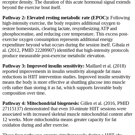
receptor density. The duration of this acute hormonal signal extends
beyond the exercise bout itself.
Pathway 2: Elevated resting metabolic rate (EPOC):
Following
high-intensity exercise, the body requires additional oxygen to
restore homeostasis, clearing lactate, resynthesizing ATP and
phosphocreatine, and reducing core temperature. This excess post-
exercise oxygen consumption represents additional energy
expenditure beyond what occurs during the session itself. Gibala et
al. (2012, PMID 22289907) identified that high-intensity protocols
produce measurable post-exercise metabolic elevation.
Pathway 3: Improved insulin sensitivity:
Maillard et al. (2018)
reported improvements in insulin sensitivity alongside fat mass
reductions in HIIT intervention studies. Improved insulin sensitivity
means the body is more effective at shuttling glucose into muscle
cells rather than storing it as fat, which supports favorable body
composition over time.
Pathway 4: Mitochondrial biogenesis:
Gillen et al. (2016, PMID
27115137) demonstrated that even 10-minute HIIT sessions were
associated with increased skeletal muscle mitochondrial content after
12 weeks. More mitochondria means greater capacity for fat
oxidation during and after exercise.