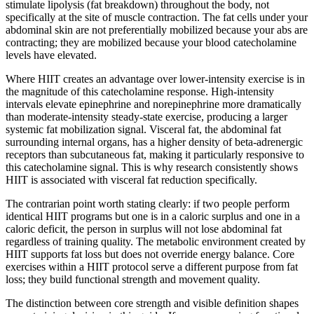
stimulate lipolysis (fat breakdown) throughout the body, not
specifically at the site of muscle contraction. The fat cells under your
abdominal skin are not preferentially mobilized because your abs are
contracting; they are mobilized because your blood catecholamine
levels have elevated.
Where HIIT creates an advantage over lower-intensity exercise is in
the magnitude of this catecholamine response. High-intensity
intervals elevate epinephrine and norepinephrine more dramatically
than moderate-intensity steady-state exercise, producing a larger
systemic fat mobilization signal. Visceral fat, the abdominal fat
surrounding internal organs, has a higher density of beta-adrenergic
receptors than subcutaneous fat, making it particularly responsive to
this catecholamine signal. This is why research consistently shows
HIIT is associated with visceral fat reduction specifically.
The contrarian point worth stating clearly: if two people perform
identical HIIT programs but one is in a caloric surplus and one in a
caloric deficit, the person in surplus will not lose abdominal fat
regardless of training quality. The metabolic environment created by
HIIT supports fat loss but does not override energy balance. Core
exercises within a HIIT protocol serve a different purpose from fat
loss; they build functional strength and movement quality.
The distinction between core strength and visible definition shapes