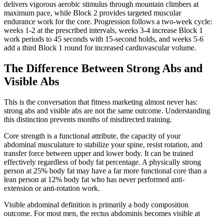
delivers vigorous aerobic stimulus through mountain climbers at
maximum pace, while Block 2 provides targeted muscular
endurance work for the core. Progression follows a two-week cycle:
weeks 1-2 at the prescribed intervals, weeks 3-4 increase Block 1
work periods to 45 seconds with 15-second holds, and weeks 5-6
add a third Block 1 round for increased cardiovascular volume.
The Difference Between Strong Abs and
Visible Abs
This is the conversation that fitness marketing almost never has:
strong abs and visible abs are not the same outcome. Understanding
this distinction prevents months of misdirected training.
Core strength is a functional attribute, the capacity of your
abdominal musculature to stabilize your spine, resist rotation, and
transfer force between upper and lower body. It can be trained
effectively regardless of body fat percentage. A physically strong
person at 25% body fat may have a far more functional core than a
lean person at 12% body fat who has never performed anti-
extension or anti-rotation work.
Visible abdominal definition is primarily a body composition
outcome. For most men, the rectus abdominis becomes visible at