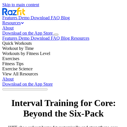
Skip to main content
Features
Demo
Download
FAQ
Blog
Resources
About
Download on the App Store
Features
Demo
Download
FAQ
Blog
Resources
Quick Workouts
Workout by Time
Workouts by Fitness Level
Exercises
Fitness Tips
Exercise Science
View All Resources
About
Download on the App Store
Interval Training for Core:
Beyond the Six-Pack