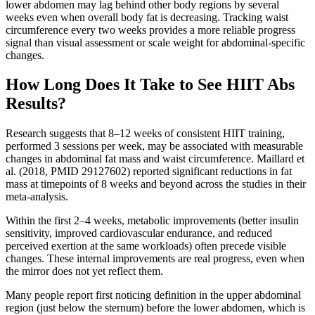
lower abdomen may lag behind other body regions by several
weeks even when overall body fat is decreasing. Tracking waist
circumference every two weeks provides a more reliable progress
signal than visual assessment or scale weight for abdominal-specific
changes.
How Long Does It Take to See HIIT Abs
Results?
Research suggests that 8–12 weeks of consistent HIIT training,
performed 3 sessions per week, may be associated with measurable
changes in abdominal fat mass and waist circumference. Maillard et
al. (2018, PMID 29127602) reported significant reductions in fat
mass at timepoints of 8 weeks and beyond across the studies in their
meta-analysis.
Within the first 2–4 weeks, metabolic improvements (better insulin
sensitivity, improved cardiovascular endurance, and reduced
perceived exertion at the same workloads) often precede visible
changes. These internal improvements are real progress, even when
the mirror does not yet reflect them.
Many people report first noticing definition in the upper abdominal
region (just below the sternum) before the lower abdomen, which is