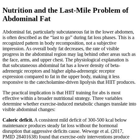
Nutrition and the Last-Mile Problem of
Abdominal Fat
Abdominal fat, particularly subcutaneous fat in the lower abdomen,
is often described as the “last to go” during fat loss phases. This is a
recognized pattern in body recomposition, not a subjective
impression. As overall body fat decreases, the rate of visible
progress in the abdominal region may lag behind other areas such as
the face, arms, and upper chest. The physiological explanation is
that subcutaneous abdominal fat has a lower density of beta-
adrenergic receptors and higher alpha-adrenergic receptor
expression compared to fat in the upper body, making it less
responsive to the catecholamine-driven lipolysis that HIIT produces.
The practical implication is that HIIT training for abs is most
effective within a broader nutritional strategy. Three variables
determine whether exercise-induced metabolic changes translate into
visible abdominal changes:
Caloric deficit.
A consistent mild deficit of 300-500 kcal below
maintenance produces steady fat loss without the hormonal
disruption that aggressive deficits cause. Wewege et al. (2017,
PMID 28401638) found that exercise-only interventions produce