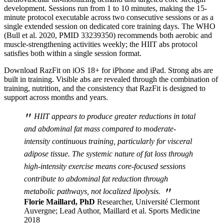
development. Sessions run from 1 to 10 minutes, making the 15-
minute protocol executable across two consecutive sessions or as a
single extended session on dedicated core training days. The WHO
(Bull et al. 2020, PMID 33239350) recommends both aerobic and
muscle-strengthening activities weekly; the HIIT abs protocol
satisfies both within a single session format.
Download RazFit on iOS 18+ for iPhone and iPad. Strong abs are
built in training. Visible abs are revealed through the combination of
training, nutrition, and the consistency that RazFit is designed to
support across months and years.
"
HIIT appears to produce greater reductions in total
and abdominal fat mass compared to moderate-
intensity continuous training, particularly for visceral
adipose tissue. The systemic nature of fat loss through
high-intensity exercise means core-focused sessions
contribute to abdominal fat reduction through
"
metabolic pathways, not localized lipolysis.
Florie Maillard, PhD
Researcher, Université Clermont
Auvergne; Lead Author, Maillard et al. Sports Medicine
2018