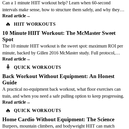
Can a 1 minute HIIT workout help? Learn when 60-second
intervals make sense, how to structure them safely, and why they
Read article
→
should not replace a full plan.
🔥
HIIT WORKOUTS
10 Minute HIIT Workout: The McMaster Sweet
Spot
The 10 minute HIIT workout is the sweet spot: maximum ROI per
minute, backed by Gillen 2016 McMaster study. Full protocol,
Read article
→
science, and best exercises inside.
🧍
QUICK WORKOUTS
Back Workout Without Equipment: An Honest
Guide
A practical no-equipment back workout, what floor exercises can
train, and when you need a safe pulling option to keep progressing.
Read article
→
🔥
QUICK WORKOUTS
Home Cardio Without Equipment: The Science
Burpees, mountain climbers, and bodyweight HIIT can match