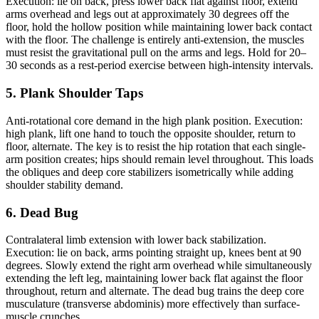
Execution: lie on back, press lower back flat against floor, extend
arms overhead and legs out at approximately 30 degrees off the
floor, hold the hollow position while maintaining lower back contact
with the floor. The challenge is entirely anti-extension, the muscles
must resist the gravitational pull on the arms and legs. Hold for 20–
30 seconds as a rest-period exercise between high-intensity intervals.
5. Plank Shoulder Taps
Anti-rotational core demand in the high plank position. Execution:
high plank, lift one hand to touch the opposite shoulder, return to
floor, alternate. The key is to resist the hip rotation that each single-
arm position creates; hips should remain level throughout. This loads
the obliques and deep core stabilizers isometrically while adding
shoulder stability demand.
6. Dead Bug
Contralateral limb extension with lower back stabilization.
Execution: lie on back, arms pointing straight up, knees bent at 90
degrees. Slowly extend the right arm overhead while simultaneously
extending the left leg, maintaining lower back flat against the floor
throughout, return and alternate. The dead bug trains the deep core
musculature (transverse abdominis) more effectively than surface-
muscle crunches.