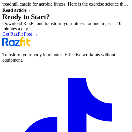
treadmill cardio for aerobic fitness. Here is the exercise science that
Read article
→
explains why.
Ready to Start?
Download RazFit and transform your fitness routine in just 1-10
minutes a day.
Get RazFit Free
→
Transform your body in minutes. Effective workouts without
equipment.