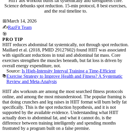
HIIT abs workout burns fat systemically and strengthens core.
Science debunks spot reduction. 15-min protocol, 8 best exercises,
and the real timeline to.
📅
March 14, 2026
✍️
RazFit Team
🎯
PRO TIP
HIIT reduces abdominal fat systemically, not through spot reduction.
Maillard et al. (2018, PMID 29127602) found HIIT was associated
with significant reductions in total and abdominal fat mass. Core
exercises strengthen the muscles beneath, but fat loss is driven by
overall energy expenditure, not.
Source:
Is High-Intensity Interval Training a Time-Efficient
📚
Exercise Strategy to Improve Health and Fitness? A Systematic
Review and Meta-Analysis
HIIT abs workouts are among the most searched fitness protocols
online, and among the most misunderstood. The popular framing is
that doing crunches and leg raises in HIIT format will burn belly fat
specifically. This is the spot reduction hypothesis, and it is not
supported by the available evidence. Understanding what HIIT
actually does to abdominal fat, and what it cannot do, is the
difference between training intelligently and spending months
frustrated by a program built on a false premise.