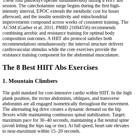
These four pathways operate simultaneously during a HIIT abs
session. The catecholamine surge begins during the first high-
intensity interval, EPOC extends the metabolic cost for hours
afterward, and the insulin sensitivity and mitochondrial
improvements compound across weeks of consistent training. The
ACSM (Garber et al. 2011, PMID 21694556) recommends
combining aerobic and resistance training for optimal body
composition outcomes. A HIIT abs protocol satisfies both
recommendations simultaneously: the interval structure delivers
cardiovascular stimulus while the core exercises provide the
resistance training component for the abdominal musculature.
The 8 Best HIIT Abs Exercises
1. Mountain Climbers
The gold standard for core-intensive cardio within HIIT. In the high
plank position, the rectus abdominis, obliques, and transverse
abdominis are all engaged isometrically throughout the movement.
The alternating leg drive creates a dynamic demand on the hip
flexors while maintaining continuous spinal stabilization. Target:
maximum pace for 30–40 seconds, maintaining a flat neutral spine
(avoid letting the hips sag or rise). At full speed, heart rate elevates
to near-maximum within 15–20 seconds.