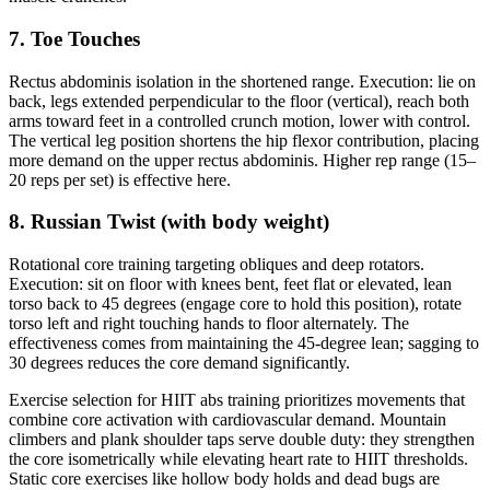
7. Toe Touches
Rectus abdominis isolation in the shortened range. Execution: lie on
back, legs extended perpendicular to the floor (vertical), reach both
arms toward feet in a controlled crunch motion, lower with control.
The vertical leg position shortens the hip flexor contribution, placing
more demand on the upper rectus abdominis. Higher rep range (15–
20 reps per set) is effective here.
8. Russian Twist (with body weight)
Rotational core training targeting obliques and deep rotators.
Execution: sit on floor with knees bent, feet flat or elevated, lean
torso back to 45 degrees (engage core to hold this position), rotate
torso left and right touching hands to floor alternately. The
effectiveness comes from maintaining the 45-degree lean; sagging to
30 degrees reduces the core demand significantly.
Exercise selection for HIIT abs training prioritizes movements that
combine core activation with cardiovascular demand. Mountain
climbers and plank shoulder taps serve double duty: they strengthen
the core isometrically while elevating heart rate to HIIT thresholds.
Static core exercises like hollow body holds and dead bugs are