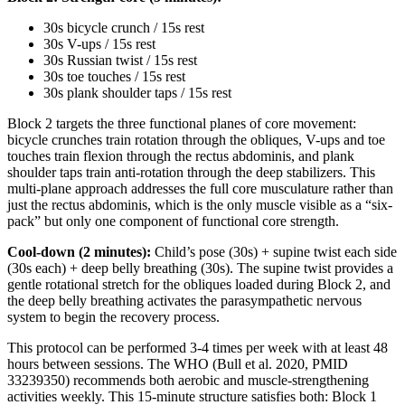
30s bicycle crunch / 15s rest
30s V-ups / 15s rest
30s Russian twist / 15s rest
30s toe touches / 15s rest
30s plank shoulder taps / 15s rest
Block 2 targets the three functional planes of core movement:
bicycle crunches train rotation through the obliques, V-ups and toe
touches train flexion through the rectus abdominis, and plank
shoulder taps train anti-rotation through the deep stabilizers. This
multi-plane approach addresses the full core musculature rather than
just the rectus abdominis, which is the only muscle visible as a “six-
pack” but only one component of functional core strength.
Cool-down (2 minutes):
Child’s pose (30s) + supine twist each side
(30s each) + deep belly breathing (30s). The supine twist provides a
gentle rotational stretch for the obliques loaded during Block 2, and
the deep belly breathing activates the parasympathetic nervous
system to begin the recovery process.
This protocol can be performed 3-4 times per week with at least 48
hours between sessions. The WHO (Bull et al. 2020, PMID
33239350) recommends both aerobic and muscle-strengthening
activities weekly. This 15-minute structure satisfies both: Block 1