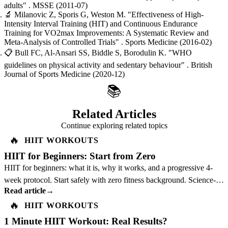
adults"
. MSSE
(2011-07)
🔬
Milanovic Z, Sporis G, Weston M.
"Effectiveness of High-
Intensity Interval Training (HIT) and Continuous Endurance
Training for VO2max Improvements: A Systematic Review and
Meta-Analysis of Controlled Trials"
. Sports Medicine
(2016-02)
📋
Bull FC, Al-Ansari SS, Biddle S, Borodulin K.
"WHO
guidelines on physical activity and sedentary behaviour"
. British
Journal of Sports Medicine
(2020-12)
📚
Related Articles
Continue exploring related topics
🔥
HIIT WORKOUTS
HIIT for Beginners: Start from Zero
HIIT for beginners: what it is, why it works, and a progressive 4-
week protocol. Start safely with zero fitness background. Science-
Read article
→
backed guide.
🔥
HIIT WORKOUTS
1 Minute HIIT Workout: Real Results?