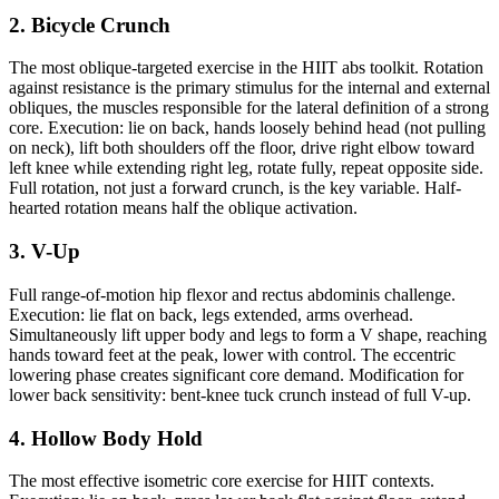
2. Bicycle Crunch
The most oblique-targeted exercise in the HIIT abs toolkit. Rotation
against resistance is the primary stimulus for the internal and external
obliques, the muscles responsible for the lateral definition of a strong
core. Execution: lie on back, hands loosely behind head (not pulling
on neck), lift both shoulders off the floor, drive right elbow toward
left knee while extending right leg, rotate fully, repeat opposite side.
Full rotation, not just a forward crunch, is the key variable. Half-
hearted rotation means half the oblique activation.
3. V-Up
Full range-of-motion hip flexor and rectus abdominis challenge.
Execution: lie flat on back, legs extended, arms overhead.
Simultaneously lift upper body and legs to form a V shape, reaching
hands toward feet at the peak, lower with control. The eccentric
lowering phase creates significant core demand. Modification for
lower back sensitivity: bent-knee tuck crunch instead of full V-up.
4. Hollow Body Hold
The most effective isometric core exercise for HIIT contexts.