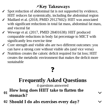
Key Takeaways
📌
Spot reduction of abdominal fat is not supported by evidence,
✓
HIIT reduces fat systemically, including the abdominal region
Maillard et al. (2018, PMID 29127602): HIIT was associated
✓
with significant reductions in total fat mass, abdominal fat mass,
and visceral fat
Wewege et al. (2017, PMID 28401638): HIIT produced
✓
comparable reductions in body fat percentage to MICT with
significantly less exercise time
Core strength and visible abs are two different outcomes: you
✓
can have a strong core without visible abs (and vice versa)
Nutrition creates the caloric deficit required for fat loss; HIIT
✓
creates the metabolic environment that makes the deficit more
sustainable
❓
Frequently Asked Questions
4 questions answered
How long does HIIT take to flatten the
01
stomach?
Should I do abs exercises every day?
02