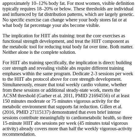
approximately 10–12% body fat. For most women, visible definition
typically requires 18–20% or below. These thresholds are individual
and influenced by fat distribution patterns, which are largely genetic.
No specific exercise can change where your body stores fat or at
what body fat percentage your abs become visible.
The implication for HIIT abs training: treat the core exercises as
functional strength development, and treat the HIIT component as
the metabolic tool for reducing total body fat over time. Both matter.
Neither alone is the complete solution.
For HIIT abs training specifically, the implication is direct: building
core strength and revealing visible abs require different training
emphases within the same program. Dedicate 2-3 sessions per week
to the HIIT abs protocol above for core strength development.
Simultaneously, ensure that total weekly cardio volume, whether
from these sessions or additional steady-state work, meets the
ACSM threshold (Garber et al. 2011, PMID 21694556) of at least
150 minutes moderate or 75 minutes vigorous activity for the
metabolic environment that supports fat reduction. Gillen et al.
(2016, PMID 27115137) demonstrated that even brief intense
sessions contribute meaningfully to cardiometabolic health, so three
15-minute HIIT abs sessions per week (45 minutes total vigorous
activity) already covers more than half the weekly vigorous-activity
recommendation.