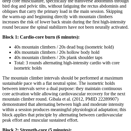
deep core musculature, specifically the transverse abdominis through
bird dog and pelvic tilts, without fatiguing the rectus abdominis and
obliques that carry the primary load in the main session. Skipping
the warm-up and beginning directly with mountain climbers
increases the risk of lower back strain during the first high-intensity
round because the spinal stabilizers have not been neurally activated.
Block 1: Cardio-core burn (6 minutes):
40s mountain climbers / 20s dead bug (isometric hold)
40s mountain climbers / 20s hollow body hold
40s mountain climbers / 20s plank shoulder taps
Total: 3 rounds alternating high-intensity cardio with core
isometric holds
The mountain climber intervals should be performed at maximum
sustainable pace with a flat neutral spine. The isometric holds
between intervals serve a dual purpose: they maintain continuous
core activation while allowing cardiovascular recovery for the next
mountain climber round. Gibala et al. (2012, PMID 22289907)
demonstrated that alternating between high and moderate intensity
within a session produces meaningful physiological adaptation; this
block applies that principle by alternating between cardiovascular
peak effort and muscular sustained effort.
Block 2: Strength-core (5 minutes):