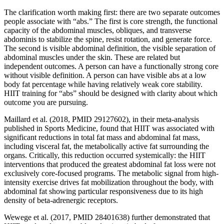
The clarification worth making first: there are two separate outcomes
people associate with “abs.” The first is core strength, the functional
capacity of the abdominal muscles, obliques, and transverse
abdominis to stabilize the spine, resist rotation, and generate force.
The second is visible abdominal definition, the visible separation of
abdominal muscles under the skin. These are related but
independent outcomes. A person can have a functionally strong core
without visible definition. A person can have visible abs at a low
body fat percentage while having relatively weak core stability.
HIIT training for “abs” should be designed with clarity about which
outcome you are pursuing.
Maillard et al. (2018, PMID 29127602), in their meta-analysis
published in Sports Medicine, found that HIIT was associated with
significant reductions in total fat mass and abdominal fat mass,
including visceral fat, the metabolically active fat surrounding the
organs. Critically, this reduction occurred systemically: the HIIT
interventions that produced the greatest abdominal fat loss were not
exclusively core-focused programs. The metabolic signal from high-
intensity exercise drives fat mobilization throughout the body, with
abdominal fat showing particular responsiveness due to its high
density of beta-adrenergic receptors.
Wewege et al. (2017, PMID 28401638) further demonstrated that