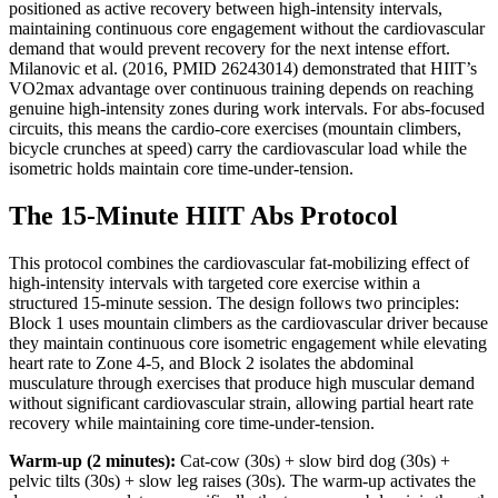
positioned as active recovery between high-intensity intervals,
maintaining continuous core engagement without the cardiovascular
demand that would prevent recovery for the next intense effort.
Milanovic et al. (2016, PMID 26243014) demonstrated that HIIT’s
VO2max advantage over continuous training depends on reaching
genuine high-intensity zones during work intervals. For abs-focused
circuits, this means the cardio-core exercises (mountain climbers,
bicycle crunches at speed) carry the cardiovascular load while the
isometric holds maintain core time-under-tension.
The 15-Minute HIIT Abs Protocol
This protocol combines the cardiovascular fat-mobilizing effect of
high-intensity intervals with targeted core exercise within a
structured 15-minute session. The design follows two principles:
Block 1 uses mountain climbers as the cardiovascular driver because
they maintain continuous core isometric engagement while elevating
heart rate to Zone 4-5, and Block 2 isolates the abdominal
musculature through exercises that produce high muscular demand
without significant cardiovascular strain, allowing partial heart rate
recovery while maintaining core time-under-tension.
Warm-up (2 minutes):
Cat-cow (30s) + slow bird dog (30s) +
pelvic tilts (30s) + slow leg raises (30s). The warm-up activates the