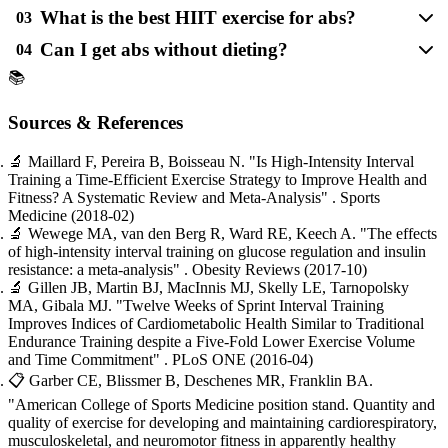
What is the best HIIT exercise for abs?
03
Can I get abs without dieting?
04
📚
Sources & References
🔬
Maillard F, Pereira B, Boisseau N.
"Is High-Intensity Interval
Training a Time-Efficient Exercise Strategy to Improve Health and
Fitness? A Systematic Review and Meta-Analysis"
. Sports
Medicine
(2018-02)
🔬
Wewege MA, van den Berg R, Ward RE, Keech A.
"The effects
of high-intensity interval training on glucose regulation and insulin
resistance: a meta-analysis"
. Obesity Reviews
(2017-10)
🔬
Gillen JB, Martin BJ, MacInnis MJ, Skelly LE, Tarnopolsky
MA, Gibala MJ.
"Twelve Weeks of Sprint Interval Training
Improves Indices of Cardiometabolic Health Similar to Traditional
Endurance Training despite a Five-Fold Lower Exercise Volume
and Time Commitment"
. PLoS ONE
(2016-04)
📋
Garber CE, Blissmer B, Deschenes MR, Franklin BA.
"American College of Sports Medicine position stand. Quantity and
quality of exercise for developing and maintaining cardiorespiratory,
musculoskeletal, and neuromotor fitness in apparently healthy