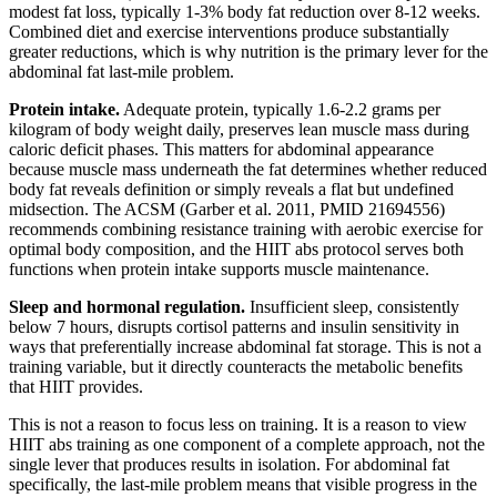
modest fat loss, typically 1-3% body fat reduction over 8-12 weeks.
Combined diet and exercise interventions produce substantially
greater reductions, which is why nutrition is the primary lever for the
abdominal fat last-mile problem.
Protein intake.
Adequate protein, typically 1.6-2.2 grams per
kilogram of body weight daily, preserves lean muscle mass during
caloric deficit phases. This matters for abdominal appearance
because muscle mass underneath the fat determines whether reduced
body fat reveals definition or simply reveals a flat but undefined
midsection. The ACSM (Garber et al. 2011, PMID 21694556)
recommends combining resistance training with aerobic exercise for
optimal body composition, and the HIIT abs protocol serves both
functions when protein intake supports muscle maintenance.
Sleep and hormonal regulation.
Insufficient sleep, consistently
below 7 hours, disrupts cortisol patterns and insulin sensitivity in
ways that preferentially increase abdominal fat storage. This is not a
training variable, but it directly counteracts the metabolic benefits
that HIIT provides.
This is not a reason to focus less on training. It is a reason to view
HIIT abs training as one component of a complete approach, not the
single lever that produces results in isolation. For abdominal fat
specifically, the last-mile problem means that visible progress in the