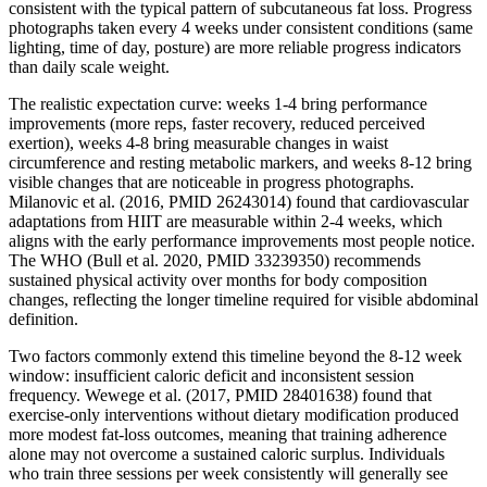
consistent with the typical pattern of subcutaneous fat loss. Progress
photographs taken every 4 weeks under consistent conditions (same
lighting, time of day, posture) are more reliable progress indicators
than daily scale weight.
The realistic expectation curve: weeks 1-4 bring performance
improvements (more reps, faster recovery, reduced perceived
exertion), weeks 4-8 bring measurable changes in waist
circumference and resting metabolic markers, and weeks 8-12 bring
visible changes that are noticeable in progress photographs.
Milanovic et al. (2016, PMID 26243014) found that cardiovascular
adaptations from HIIT are measurable within 2-4 weeks, which
aligns with the early performance improvements most people notice.
The WHO (Bull et al. 2020, PMID 33239350) recommends
sustained physical activity over months for body composition
changes, reflecting the longer timeline required for visible abdominal
definition.
Two factors commonly extend this timeline beyond the 8-12 week
window: insufficient caloric deficit and inconsistent session
frequency. Wewege et al. (2017, PMID 28401638) found that
exercise-only interventions without dietary modification produced
more modest fat-loss outcomes, meaning that training adherence
alone may not overcome a sustained caloric surplus. Individuals
who train three sessions per week consistently will generally see