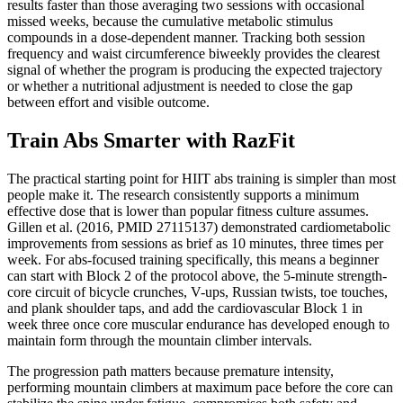
results faster than those averaging two sessions with occasional
missed weeks, because the cumulative metabolic stimulus
compounds in a dose-dependent manner. Tracking both session
frequency and waist circumference biweekly provides the clearest
signal of whether the program is producing the expected trajectory
or whether a nutritional adjustment is needed to close the gap
between effort and visible outcome.
Train Abs Smarter with RazFit
The practical starting point for HIIT abs training is simpler than most
people make it. The research consistently supports a minimum
effective dose that is lower than popular fitness culture assumes.
Gillen et al. (2016, PMID 27115137) demonstrated cardiometabolic
improvements from sessions as brief as 10 minutes, three times per
week. For abs-focused training specifically, this means a beginner
can start with Block 2 of the protocol above, the 5-minute strength-
core circuit of bicycle crunches, V-ups, Russian twists, toe touches,
and plank shoulder taps, and add the cardiovascular Block 1 in
week three once core muscular endurance has developed enough to
maintain form through the mountain climber intervals.
The progression path matters because premature intensity,
performing mountain climbers at maximum pace before the core can