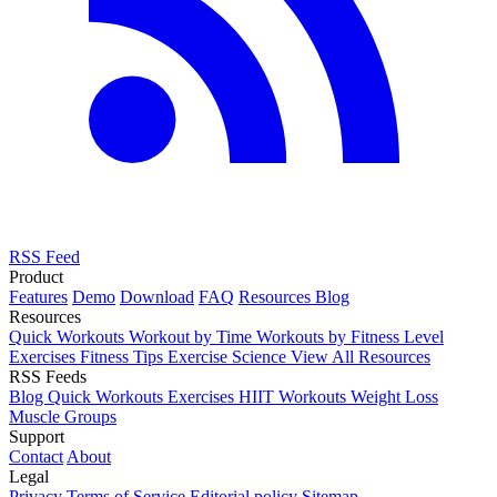
RSS Feed
Product
Features
Demo
Download
FAQ
Resources
Blog
Resources
Quick Workouts
Workout by Time
Workouts by Fitness Level
Exercises
Fitness Tips
Exercise Science
View All Resources
RSS Feeds
Blog
Quick Workouts
Exercises
HIIT Workouts
Weight Loss
Muscle Groups
Support
Contact
About
Legal
Privacy
Terms of Service
Editorial policy
Sitemap