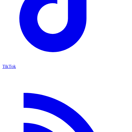
TikTok