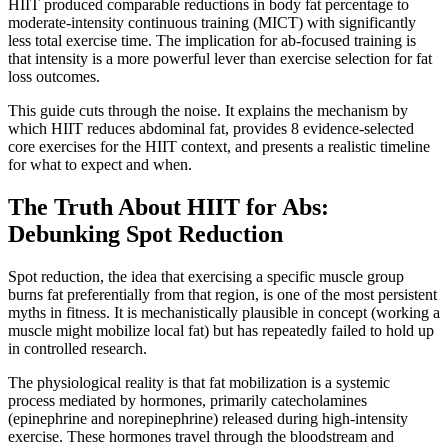
HIIT produced comparable reductions in body fat percentage to
moderate-intensity continuous training (MICT) with significantly
less total exercise time. The implication for ab-focused training is
that intensity is a more powerful lever than exercise selection for fat
loss outcomes.
This guide cuts through the noise. It explains the mechanism by
which HIIT reduces abdominal fat, provides 8 evidence-selected
core exercises for the HIIT context, and presents a realistic timeline
for what to expect and when.
The Truth About HIIT for Abs:
Debunking Spot Reduction
Spot reduction, the idea that exercising a specific muscle group
burns fat preferentially from that region, is one of the most persistent
myths in fitness. It is mechanistically plausible in concept (working a
muscle might mobilize local fat) but has repeatedly failed to hold up
in controlled research.
The physiological reality is that fat mobilization is a systemic
process mediated by hormones, primarily catecholamines
(epinephrine and norepinephrine) released during high-intensity
exercise. These hormones travel through the bloodstream and