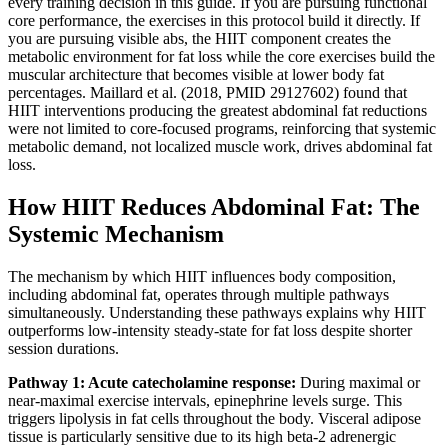
every training decision in this guide. If you are pursuing functional
core performance, the exercises in this protocol build it directly. If
you are pursuing visible abs, the HIIT component creates the
metabolic environment for fat loss while the core exercises build the
muscular architecture that becomes visible at lower body fat
percentages. Maillard et al. (2018, PMID 29127602) found that
HIIT interventions producing the greatest abdominal fat reductions
were not limited to core-focused programs, reinforcing that systemic
metabolic demand, not localized muscle work, drives abdominal fat
loss.
How HIIT Reduces Abdominal Fat: The
Systemic Mechanism
The mechanism by which HIIT influences body composition,
including abdominal fat, operates through multiple pathways
simultaneously. Understanding these pathways explains why HIIT
outperforms low-intensity steady-state for fat loss despite shorter
session durations.
Pathway 1: Acute catecholamine response:
During maximal or
near-maximal exercise intervals, epinephrine levels surge. This
triggers lipolysis in fat cells throughout the body. Visceral adipose
tissue is particularly sensitive due to its high beta-2 adrenergic