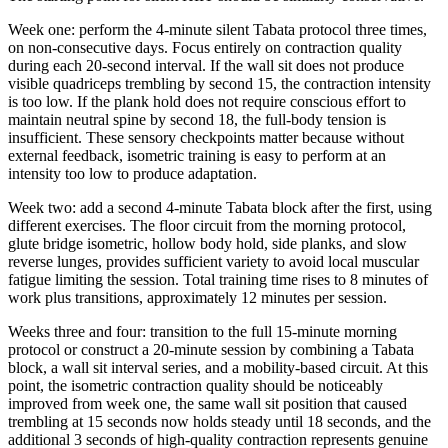
Week one: perform the 4-minute silent Tabata protocol three times,
on non-consecutive days. Focus entirely on contraction quality
during each 20-second interval. If the wall sit does not produce
visible quadriceps trembling by second 15, the contraction intensity
is too low. If the plank hold does not require conscious effort to
maintain neutral spine by second 18, the full-body tension is
insufficient. These sensory checkpoints matter because without
external feedback, isometric training is easy to perform at an
intensity too low to produce adaptation.
Week two: add a second 4-minute Tabata block after the first, using
different exercises. The floor circuit from the morning protocol,
glute bridge isometric, hollow body hold, side planks, and slow
reverse lunges, provides sufficient variety to avoid local muscular
fatigue limiting the session. Total training time rises to 8 minutes of
work plus transitions, approximately 12 minutes per session.
Weeks three and four: transition to the full 15-minute morning
protocol or construct a 20-minute session by combining a Tabata
block, a wall sit interval series, and a mobility-based circuit. At this
point, the isometric contraction quality should be noticeably
improved from week one, the same wall sit position that caused
trembling at 15 seconds now holds steady until 18 seconds, and the
additional 3 seconds of high-quality contraction represents genuine