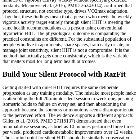
modality. Milanovic et al. (2016, PMID 26243014) confirmed that
protocol structure, not exercise type, drives VO2max adaptation.
Together, these findings mean that a person who meets the weekly
vigorous activity target entirely through silent HIIT is meeting the
same health recommendations as a person using conventional
plyometric HIIT. The physiological outcome is comparable; the
practical constraints are different. For the substantial population of
people who live in apartments, share spaces, train early or late, or
manage joint sensitivity, silent HIIT is not a compromise. It is the
method that actually gets done consistently, which is the variable
that matters most for long-term health outcomes.
Build Your Silent Protocol with RazFit
Getting started with quiet HIIT requires the same deliberate
progression as any training modality. The mistake most people make
is attempting the full 20-minute silent session in week one, pushing
isometric holds to failure on every set, and then abandoning the
approach because the soreness or monotony seems disproportionate
to the perceived effort. The evidence supports a different approach:
Gillen et al. (2016, PMID 27115137) demonstrated that even
minimal-dose sessions, as brief as 10 minutes performed three times
per week, produced cardiometabolic improvements over 12 weeks.
The starting point for silent HIIT should be similarly conservative.