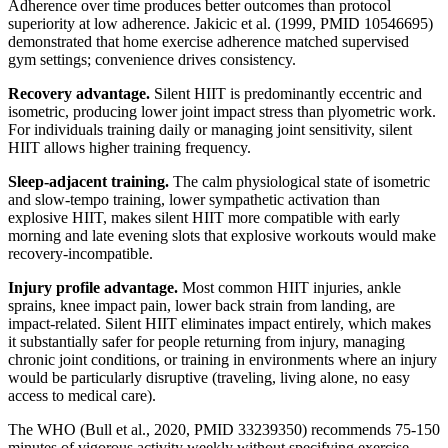
Adherence over time produces better outcomes than protocol
superiority at low adherence. Jakicic et al. (1999, PMID 10546695)
demonstrated that home exercise adherence matched supervised
gym settings; convenience drives consistency.
Recovery advantage.
Silent HIIT is predominantly eccentric and
isometric, producing lower joint impact stress than plyometric work.
For individuals training daily or managing joint sensitivity, silent
HIIT allows higher training frequency.
Sleep-adjacent training.
The calm physiological state of isometric
and slow-tempo training, lower sympathetic activation than
explosive HIIT, makes silent HIIT more compatible with early
morning and late evening slots that explosive workouts would make
recovery-incompatible.
Injury profile advantage.
Most common HIIT injuries, ankle
sprains, knee impact pain, lower back strain from landing, are
impact-related. Silent HIIT eliminates impact entirely, which makes
it substantially safer for people returning from injury, managing
chronic joint conditions, or training in environments where an injury
would be particularly disruptive (traveling, living alone, no easy
access to medical care).
The WHO (Bull et al., 2020, PMID 33239350) recommends 75-150
minutes of vigorous activity weekly without specifying exercise