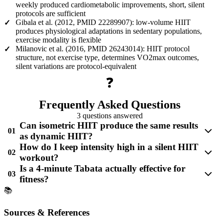
weekly produced cardiometabolic improvements, short, silent
protocols are sufficient
Gibala et al. (2012, PMID 22289907): low-volume HIIT
✓
produces physiological adaptations in sedentary populations,
exercise modality is flexible
Milanovic et al. (2016, PMID 26243014): HIIT protocol
✓
structure, not exercise type, determines VO2max outcomes,
silent variations are protocol-equivalent
❓
Frequently Asked Questions
3 questions answered
Can isometric HIIT produce the same results
01
as dynamic HIIT?
How do I keep intensity high in a silent HIIT
02
workout?
Is a 4-minute Tabata actually effective for
03
fitness?
📚
Sources & References