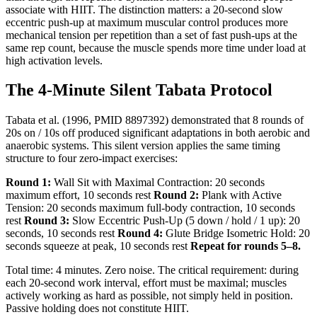
associate with HIIT. The distinction matters: a 20-second slow
eccentric push-up at maximum muscular control produces more
mechanical tension per repetition than a set of fast push-ups at the
same rep count, because the muscle spends more time under load at
high activation levels.
The 4-Minute Silent Tabata Protocol
Tabata et al. (1996, PMID 8897392) demonstrated that 8 rounds of
20s on / 10s off produced significant adaptations in both aerobic and
anaerobic systems. This silent version applies the same timing
structure to four zero-impact exercises:
Round 1:
Wall Sit with Maximal Contraction: 20 seconds
maximum effort, 10 seconds rest
Round 2:
Plank with Active
Tension: 20 seconds maximum full-body contraction, 10 seconds
rest
Round 3:
Slow Eccentric Push-Up (5 down / hold / 1 up): 20
seconds, 10 seconds rest
Round 4:
Glute Bridge Isometric Hold: 20
seconds squeeze at peak, 10 seconds rest
Repeat for rounds 5–8.
Total time: 4 minutes. Zero noise. The critical requirement: during
each 20-second work interval, effort must be maximal; muscles
actively working as hard as possible, not simply held in position.
Passive holding does not constitute HIIT.