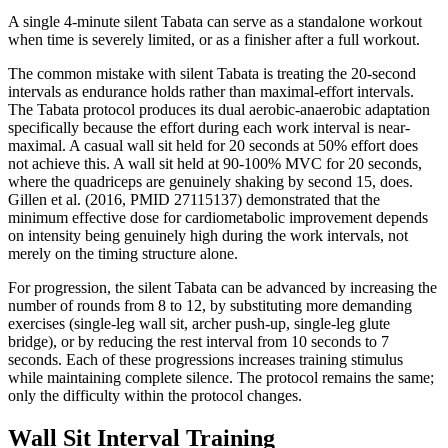
A single 4-minute silent Tabata can serve as a standalone workout
when time is severely limited, or as a finisher after a full workout.
The common mistake with silent Tabata is treating the 20-second
intervals as endurance holds rather than maximal-effort intervals.
The Tabata protocol produces its dual aerobic-anaerobic adaptation
specifically because the effort during each work interval is near-
maximal. A casual wall sit held for 20 seconds at 50% effort does
not achieve this. A wall sit held at 90-100% MVC for 20 seconds,
where the quadriceps are genuinely shaking by second 15, does.
Gillen et al. (2016, PMID 27115137) demonstrated that the
minimum effective dose for cardiometabolic improvement depends
on intensity being genuinely high during the work intervals, not
merely on the timing structure alone.
For progression, the silent Tabata can be advanced by increasing the
number of rounds from 8 to 12, by substituting more demanding
exercises (single-leg wall sit, archer push-up, single-leg glute
bridge), or by reducing the rest interval from 10 seconds to 7
seconds. Each of these progressions increases training stimulus
while maintaining complete silence. The protocol remains the same;
only the difficulty within the protocol changes.
Wall Sit Interval Training