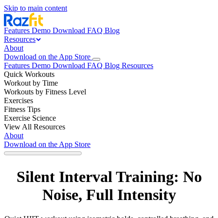
Skip to main content
Features
Demo
Download
FAQ
Blog
Resources
About
Download on the App Store
Features
Demo
Download
FAQ
Blog
Resources
Quick Workouts
Workout by Time
Workouts by Fitness Level
Exercises
Fitness Tips
Exercise Science
View All Resources
About
Download on the App Store
Silent Interval Training: No
Noise, Full Intensity