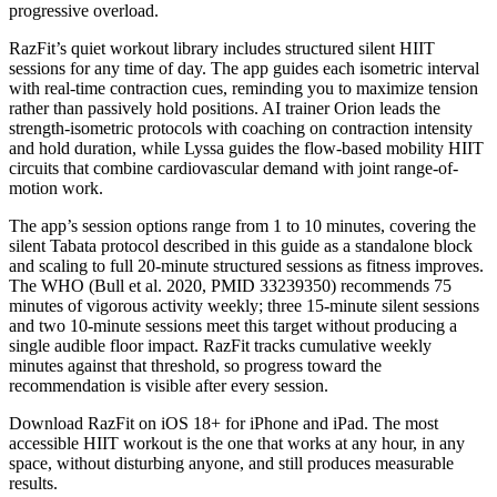
progressive overload.
RazFit’s quiet workout library includes structured silent HIIT
sessions for any time of day. The app guides each isometric interval
with real-time contraction cues, reminding you to maximize tension
rather than passively hold positions. AI trainer Orion leads the
strength-isometric protocols with coaching on contraction intensity
and hold duration, while Lyssa guides the flow-based mobility HIIT
circuits that combine cardiovascular demand with joint range-of-
motion work.
The app’s session options range from 1 to 10 minutes, covering the
silent Tabata protocol described in this guide as a standalone block
and scaling to full 20-minute structured sessions as fitness improves.
The WHO (Bull et al. 2020, PMID 33239350) recommends 75
minutes of vigorous activity weekly; three 15-minute silent sessions
and two 10-minute sessions meet this target without producing a
single audible floor impact. RazFit tracks cumulative weekly
minutes against that threshold, so progress toward the
recommendation is visible after every session.
Download RazFit on iOS 18+ for iPhone and iPad. The most
accessible HIIT workout is the one that works at any hour, in any
space, without disturbing anyone, and still produces measurable
results.