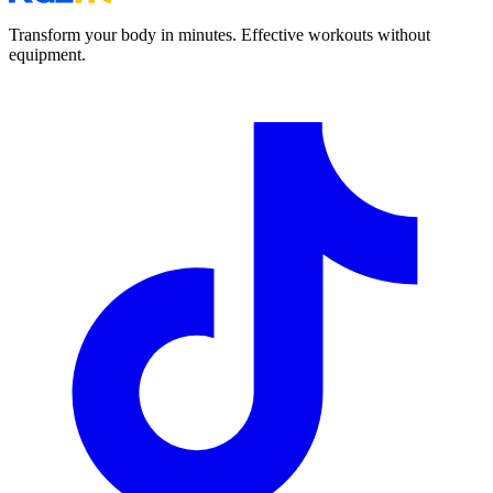
Transform your body in minutes. Effective workouts without
equipment.