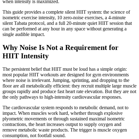
when intensity is maximized.
This guide provides a complete silent HIIT system: the science of
isometric exercise intensity, 10 zero-noise exercises, a 4-minute
silent Tabata protocol, and a full 20-minute quiet HIIT session that
can be performed at any hour in any space without generating a
single audible impact.
Why Noise Is Not a Requirement for
HIIT Intensity
The persistent belief that HIIT must be loud has a simple origin:
most popular HIIT workouts are designed for gym environments
where noise is irrelevant. Jumping, sprinting, and dropping to the
floor are all metabolically efficient: they recruit multiple large muscle
groups rapidly and produce fast heart rate elevation. But they are not
the only pathways to high-intensity cardiovascular responses.
The cardiovascular system responds to metabolic demand, not to
impact. When muscles work hard, whether through explosive
plyometric movements or through sustained maximal isometric
contractions, the heart increases output to supply oxygen and
remove metabolic waste products. The trigger is muscle oxygen
consumption, not footfall sound.