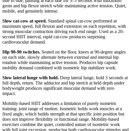
side to side, pausing at each side for 3–5 seconds with maximum
groin and hip flexor stretch while maintaining active tension. Quiet,
mobile, and genuinely intense.
Slow cat-cow at speed.
Standard spinal cat-cow performed at
maximum speed, full flexion and extension on each repetition, with
strong muscular contraction driving each end range. Used as a 20-
second HIIT interval, rapid cat-cow produces surprising
cardiovascular demand.
Hip 90-90 switches.
Seated on the floor, knees at 90-degree angles
on each side, slowly alternate between external and internal hip
rotation while maintaining active tension. Produces hip capsule
mobility demand combined with isometric hip stabilizer work.
Slow lateral lunge with hold.
Deep lateral lunge, hold 3 seconds at
full depth, return. The adductor and hip stretch at held depth under
bodyweight produces significant muscular demand with zero
impact.
Mobility-based HIIT addresses a limitation of purely isometric
training: joint range of motion. Isometric holds work muscles at a
fixed angle, which builds strength at that specific joint position but
does not improve flexibility or functional range. Mobility-based
exercises combine the quiet, controlled nature of isometric work
with full joint excursion, producing both cardiovascular stimulus and