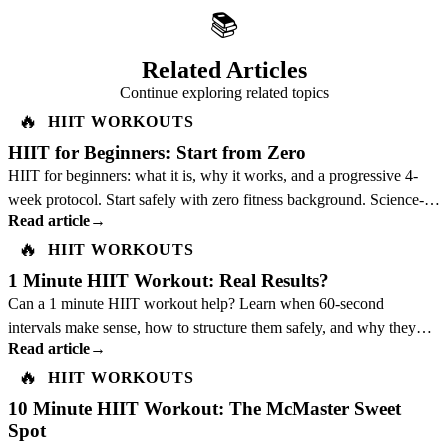
📚
Related Articles
Continue exploring related topics
🔥
HIIT WORKOUTS
HIIT for Beginners: Start from Zero
HIIT for beginners: what it is, why it works, and a progressive 4-
week protocol. Start safely with zero fitness background. Science-
Read article
→
backed guide.
🔥
HIIT WORKOUTS
1 Minute HIIT Workout: Real Results?
Can a 1 minute HIIT workout help? Learn when 60-second
intervals make sense, how to structure them safely, and why they
Read article
→
should not replace a full plan.
🔥
HIIT WORKOUTS
10 Minute HIIT Workout: The McMaster Sweet
Spot