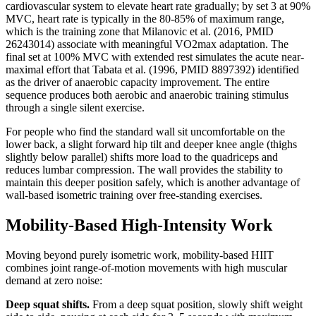
cardiovascular system to elevate heart rate gradually; by set 3 at 90%
MVC, heart rate is typically in the 80-85% of maximum range,
which is the training zone that Milanovic et al. (2016, PMID
26243014) associate with meaningful VO2max adaptation. The
final set at 100% MVC with extended rest simulates the acute near-
maximal effort that Tabata et al. (1996, PMID 8897392) identified
as the driver of anaerobic capacity improvement. The entire
sequence produces both aerobic and anaerobic training stimulus
through a single silent exercise.
For people who find the standard wall sit uncomfortable on the
lower back, a slight forward hip tilt and deeper knee angle (thighs
slightly below parallel) shifts more load to the quadriceps and
reduces lumbar compression. The wall provides the stability to
maintain this deeper position safely, which is another advantage of
wall-based isometric training over free-standing exercises.
Mobility-Based High-Intensity Work
Moving beyond purely isometric work, mobility-based HIIT
combines joint range-of-motion movements with high muscular
demand at zero noise:
Deep squat shifts.
From a deep squat position, slowly shift weight