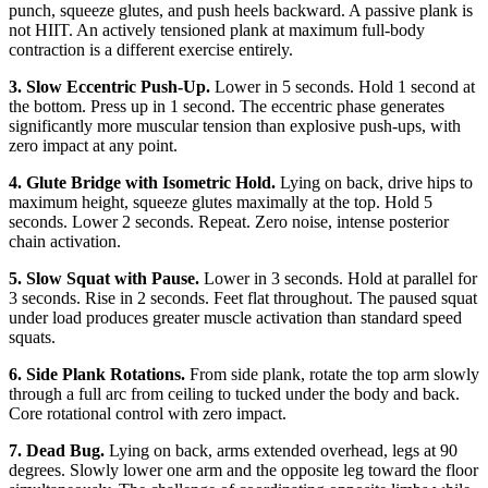
punch, squeeze glutes, and push heels backward. A passive plank is
not HIIT. An actively tensioned plank at maximum full-body
contraction is a different exercise entirely.
3. Slow Eccentric Push-Up.
Lower in 5 seconds. Hold 1 second at
the bottom. Press up in 1 second. The eccentric phase generates
significantly more muscular tension than explosive push-ups, with
zero impact at any point.
4. Glute Bridge with Isometric Hold.
Lying on back, drive hips to
maximum height, squeeze glutes maximally at the top. Hold 5
seconds. Lower 2 seconds. Repeat. Zero noise, intense posterior
chain activation.
5. Slow Squat with Pause.
Lower in 3 seconds. Hold at parallel for
3 seconds. Rise in 2 seconds. Feet flat throughout. The paused squat
under load produces greater muscle activation than standard speed
squats.
6. Side Plank Rotations.
From side plank, rotate the top arm slowly
through a full arc from ceiling to tucked under the body and back.
Core rotational control with zero impact.
7. Dead Bug.
Lying on back, arms extended overhead, legs at 90
degrees. Slowly lower one arm and the opposite leg toward the floor