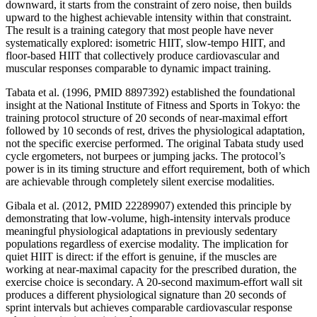
downward, it starts from the constraint of zero noise, then builds
upward to the highest achievable intensity within that constraint.
The result is a training category that most people have never
systematically explored: isometric HIIT, slow-tempo HIIT, and
floor-based HIIT that collectively produce cardiovascular and
muscular responses comparable to dynamic impact training.
Tabata et al. (1996, PMID 8897392) established the foundational
insight at the National Institute of Fitness and Sports in Tokyo: the
training protocol structure of 20 seconds of near-maximal effort
followed by 10 seconds of rest, drives the physiological adaptation,
not the specific exercise performed. The original Tabata study used
cycle ergometers, not burpees or jumping jacks. The protocol’s
power is in its timing structure and effort requirement, both of which
are achievable through completely silent exercise modalities.
Gibala et al. (2012, PMID 22289907) extended this principle by
demonstrating that low-volume, high-intensity intervals produce
meaningful physiological adaptations in previously sedentary
populations regardless of exercise modality. The implication for
quiet HIIT is direct: if the effort is genuine, if the muscles are
working at near-maximal capacity for the prescribed duration, the
exercise choice is secondary. A 20-second maximum-effort wall sit
produces a different physiological signature than 20 seconds of
sprint intervals but achieves comparable cardiovascular response