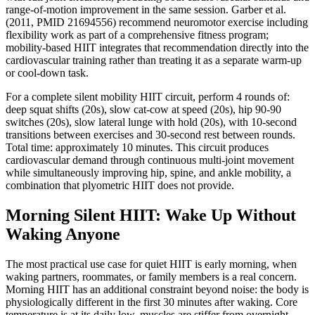
range-of-motion improvement in the same session. Garber et al.
(2011, PMID 21694556) recommend neuromotor exercise including
flexibility work as part of a comprehensive fitness program;
mobility-based HIIT integrates that recommendation directly into the
cardiovascular training rather than treating it as a separate warm-up
or cool-down task.
For a complete silent mobility HIIT circuit, perform 4 rounds of:
deep squat shifts (20s), slow cat-cow at speed (20s), hip 90-90
switches (20s), slow lateral lunge with hold (20s), with 10-second
transitions between exercises and 30-second rest between rounds.
Total time: approximately 10 minutes. This circuit produces
cardiovascular demand through continuous multi-joint movement
while simultaneously improving hip, spine, and ankle mobility, a
combination that plyometric HIIT does not provide.
Morning Silent HIIT: Wake Up Without
Waking Anyone
The most practical use case for quiet HIIT is early morning, when
waking partners, roommates, or family members is a real concern.
Morning HIIT has an additional constraint beyond noise: the body is
physiologically different in the first 30 minutes after waking. Core
temperature is at its daily low, muscles are stiffer from overnight