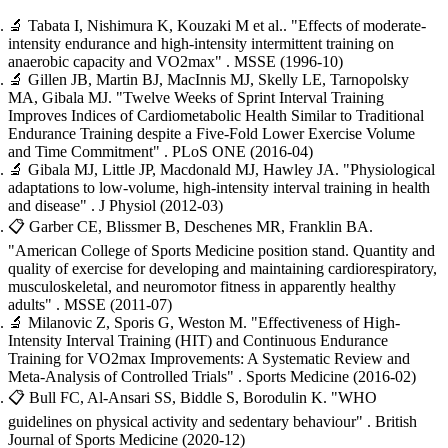
🔬
Tabata I, Nishimura K, Kouzaki M et al..
"Effects of moderate-
intensity endurance and high-intensity intermittent training on
anaerobic capacity and VO2max"
. MSSE
(1996-10)
🔬
Gillen JB, Martin BJ, MacInnis MJ, Skelly LE, Tarnopolsky
MA, Gibala MJ.
"Twelve Weeks of Sprint Interval Training
Improves Indices of Cardiometabolic Health Similar to Traditional
Endurance Training despite a Five-Fold Lower Exercise Volume
and Time Commitment"
. PLoS ONE
(2016-04)
🔬
Gibala MJ, Little JP, Macdonald MJ, Hawley JA.
"Physiological
adaptations to low-volume, high-intensity interval training in health
and disease"
. J Physiol
(2012-03)
📋
Garber CE, Blissmer B, Deschenes MR, Franklin BA.
"American College of Sports Medicine position stand. Quantity and
quality of exercise for developing and maintaining cardiorespiratory,
musculoskeletal, and neuromotor fitness in apparently healthy
adults"
. MSSE
(2011-07)
🔬
Milanovic Z, Sporis G, Weston M.
"Effectiveness of High-
Intensity Interval Training (HIT) and Continuous Endurance
Training for VO2max Improvements: A Systematic Review and
Meta-Analysis of Controlled Trials"
. Sports Medicine
(2016-02)
📋
Bull FC, Al-Ansari SS, Biddle S, Borodulin K.
"WHO
guidelines on physical activity and sedentary behaviour"
. British
Journal of Sports Medicine
(2020-12)