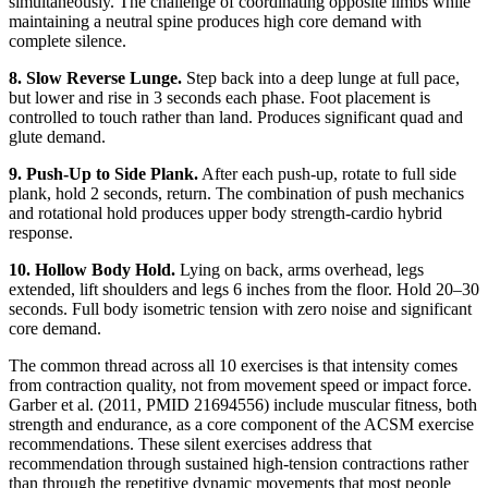
simultaneously. The challenge of coordinating opposite limbs while
maintaining a neutral spine produces high core demand with
complete silence.
8. Slow Reverse Lunge.
Step back into a deep lunge at full pace,
but lower and rise in 3 seconds each phase. Foot placement is
controlled to touch rather than land. Produces significant quad and
glute demand.
9. Push-Up to Side Plank.
After each push-up, rotate to full side
plank, hold 2 seconds, return. The combination of push mechanics
and rotational hold produces upper body strength-cardio hybrid
response.
10. Hollow Body Hold.
Lying on back, arms overhead, legs
extended, lift shoulders and legs 6 inches from the floor. Hold 20–30
seconds. Full body isometric tension with zero noise and significant
core demand.
The common thread across all 10 exercises is that intensity comes
from contraction quality, not from movement speed or impact force.
Garber et al. (2011, PMID 21694556) include muscular fitness, both
strength and endurance, as a core component of the ACSM exercise
recommendations. These silent exercises address that
recommendation through sustained high-tension contractions rather
than through the repetitive dynamic movements that most people