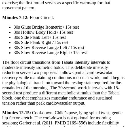
exercise; the first round serves as a specific warm-up for that
movement pattern.
Minutes 7-12:
Floor Circuit.
30s Glute Bridge Isometric / 15s rest
30s Hollow Body Hold / 15s rest
30s Side Plank Left / 15s rest
30s Side Plank Right / 15s rest
30s Slow Reverse Lunge Left / 15s rest
30s Slow Reverse Lunge Right / 15s rest
The floor circuit transitions from Tabata-intensity intervals to
moderate-intensity isometric holds. This deliberate intensity
reduction serves two purposes: it allows partial cardiovascular
recovery while maintaining continuous muscular work, and it begins
the physiological transition toward the resting state required for the
remainder of the morning. The 30-second work intervals with 15-
second rest produce a different metabolic stimulus than the Tabata
block, one that emphasizes muscular endurance and sustained
tension rather than peak cardiovascular output.
Minutes 12-15:
Cool-down. Child’s pose, lying spinal twist, gentle
hip flexor stretch. The cool-down is not optional for morning
sessions; Garber et al. (2011, PMID 21694556) include flexibility