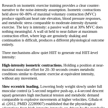
Research on isometric exercise training provides a clear counter-
narrative to the noise-intensity assumption. Isometric contractions
held above 60–80% of maximal voluntary contraction (MVC)
produce significant heart rate elevation, blood pressure responses,
and metabolic stress comparable to moderate-intensity dynamic
exercise. The key is intensity: a passive wall sit at 30% MVC does
nothing meaningful. A wall sit held to near-failure at maximum
contraction effort, where legs are genuinely shaking and
continuation is difficult, produces a different physiological outcome
entirely.
Three mechanisms allow quiet HIIT to generate real HIIT-level
intensity:
High-intensity isometric contractions.
Holding a position at near-
maximal muscular effort for 20–30 seconds creates metabolic
conditions similar to dynamic exercise at equivalent intensity,
without any movement.
Slow eccentric loading.
Lowering body weight slowly under full
muscular control (a 5-second negative push-up, a 4-second descent
squat) generates high mechanical tension and metabolic demand
comparable to explosive movements at higher velocities. Gibala et
al. (2012, PMID 22289907) established that the physiological