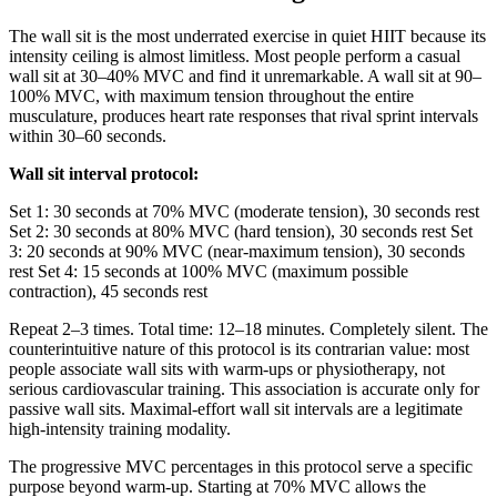
The wall sit is the most underrated exercise in quiet HIIT because its
intensity ceiling is almost limitless. Most people perform a casual
wall sit at 30–40% MVC and find it unremarkable. A wall sit at 90–
100% MVC, with maximum tension throughout the entire
musculature, produces heart rate responses that rival sprint intervals
within 30–60 seconds.
Wall sit interval protocol:
Set 1: 30 seconds at 70% MVC (moderate tension), 30 seconds rest
Set 2: 30 seconds at 80% MVC (hard tension), 30 seconds rest Set
3: 20 seconds at 90% MVC (near-maximum tension), 30 seconds
rest Set 4: 15 seconds at 100% MVC (maximum possible
contraction), 45 seconds rest
Repeat 2–3 times. Total time: 12–18 minutes. Completely silent. The
counterintuitive nature of this protocol is its contrarian value: most
people associate wall sits with warm-ups or physiotherapy, not
serious cardiovascular training. This association is accurate only for
passive wall sits. Maximal-effort wall sit intervals are a legitimate
high-intensity training modality.
The progressive MVC percentages in this protocol serve a specific
purpose beyond warm-up. Starting at 70% MVC allows the