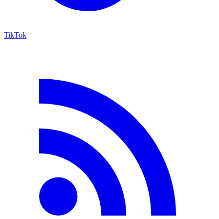
TikTok