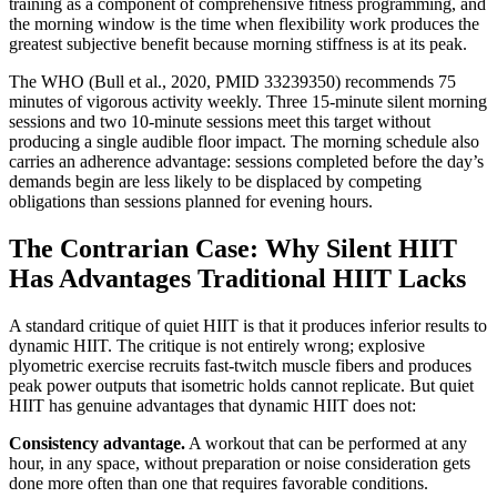
training as a component of comprehensive fitness programming, and
the morning window is the time when flexibility work produces the
greatest subjective benefit because morning stiffness is at its peak.
The WHO (Bull et al., 2020, PMID 33239350) recommends 75
minutes of vigorous activity weekly. Three 15-minute silent morning
sessions and two 10-minute sessions meet this target without
producing a single audible floor impact. The morning schedule also
carries an adherence advantage: sessions completed before the day’s
demands begin are less likely to be displaced by competing
obligations than sessions planned for evening hours.
The Contrarian Case: Why Silent HIIT
Has Advantages Traditional HIIT Lacks
A standard critique of quiet HIIT is that it produces inferior results to
dynamic HIIT. The critique is not entirely wrong; explosive
plyometric exercise recruits fast-twitch muscle fibers and produces
peak power outputs that isometric holds cannot replicate. But quiet
HIIT has genuine advantages that dynamic HIIT does not:
Consistency advantage.
A workout that can be performed at any
hour, in any space, without preparation or noise consideration gets
done more often than one that requires favorable conditions.