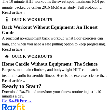
The 10 minute HIIT workout is the sweet spot: maximum ROI per
minute, backed by Gillen 2016 McMaster study. Full protocol,
Read article
→
science, and best exercises inside.
🧍
QUICK WORKOUTS
Back Workout Without Equipment: An Honest
Guide
A practical no-equipment back workout, what floor exercises can
train, and when you need a safe pulling option to keep progressing.
Read article
→
🔥
QUICK WORKOUTS
Home Cardio Without Equipment: The Science
Burpees, mountain climbers, and bodyweight HIIT can match
treadmill cardio for aerobic fitness. Here is the exercise science that
Read article
→
explains why.
Ready to Start?
Download RazFit and transform your fitness routine in just 1-10
minutes a day.
Get RazFit Free
→