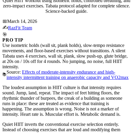
Quiet HIIT workout using isometric holds, controlled breathing, and
zero-impact exercises. Tabata protocol adapted for complete silence.
Science-backed guide.
📅
March 14, 2026
✍️
RazFit Team
🎯
PRO TIP
Use isometric holds (wall sit, plank holds), slow-tempo resistance
movements, and floor-based exercises without transitions. A silent
Tabata uses 4 exercises, wall sit, plank, slow push-up, glute bridge,
at 20s on / 10s off for 4 rounds. No jumping, no noise, full HIIT
intensity.
Source:
Effects of moderate-intensity endurance and high-
📚
intensity intermittent training on anaerobic capacity and VO2max
The loudest assumption in HIIT culture is that intensity requires
sound. Jump, land, repeat. The impact of feet hitting floors, the
rhythmic thunder of burpees, the creak of a building as someone
runs in place: these are treated as evidence that training is
happening. The assumption is wrong. Noise is not a marker of
intensity. Heart rate is. Muscular effort is. Metabolic demand is.
Quiet HIIT inverts the conventional exercise selection entirely.
Instead of choosing exercises that are loud and modifying them