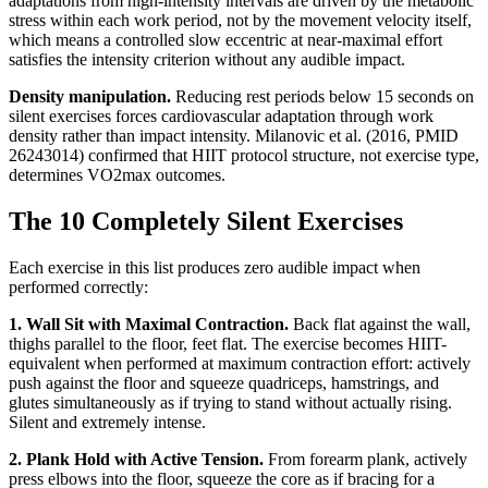
adaptations from high-intensity intervals are driven by the metabolic
stress within each work period, not by the movement velocity itself,
which means a controlled slow eccentric at near-maximal effort
satisfies the intensity criterion without any audible impact.
Density manipulation.
Reducing rest periods below 15 seconds on
silent exercises forces cardiovascular adaptation through work
density rather than impact intensity. Milanovic et al. (2016, PMID
26243014) confirmed that HIIT protocol structure, not exercise type,
determines VO2max outcomes.
The 10 Completely Silent Exercises
Each exercise in this list produces zero audible impact when
performed correctly:
1. Wall Sit with Maximal Contraction.
Back flat against the wall,
thighs parallel to the floor, feet flat. The exercise becomes HIIT-
equivalent when performed at maximum contraction effort: actively
push against the floor and squeeze quadriceps, hamstrings, and
glutes simultaneously as if trying to stand without actually rising.
Silent and extremely intense.
2. Plank Hold with Active Tension.
From forearm plank, actively
press elbows into the floor, squeeze the core as if bracing for a