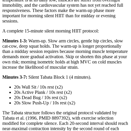
immobility, and the cardiovascular system has not yet reached full
responsiveness. These factors make the warm-up phase more
important for morning silent HIIT than for midday or evening
sessions.
A complete 15-minute silent morning HIIT protocol:
Minutes 1-3:
Warm-up. Slow arm circles, gentle hip circles, slow
cat-cow, deep squat holds. The warm-up is longer proportionally
than a midday session requires because morning muscle temperature
demands more gradual activation. Skip or shorten this phase at your
own risk; morning isometric holds at high MVC on cold muscles
increase the likelihood of muscular strain.
Minutes 3-7:
Silent Tabata Block 1 (4 minutes).
20s Wall Sit / 10s rest (x2)
20s Active Plank / 10s rest (x2)
20s Dead Bug / 10s rest (x2)
20s Slow Push-Up / 10s rest (x2)
The Tabata structure follows the original protocol validated by
Tabata et al. (1996, PMID 8897392), with exercise selection
modified for complete silence. Each 20-second interval should reach
near-maximal contraction intensity by the second round of each