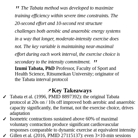
"
The Tabata method was developed to maximize
training efficiency within severe time constraints. The
20-second effort and 10-second rest structure
challenges both aerobic and anaerobic energy systems
in a way that longer, moderate-intensity exercise does
not. The key variable is maintaining near-maximal
effort during each work interval, the exercise choice is
"
secondary to the intensity commitment.
Izumi Tabata, PhD
Professor, Faculty of Sport and
Health Science, Ritsumeikan University; originator of
the Tabata interval protocol
Key Takeaways
📌
Tabata et al. (1996, PMID 8897392): the original Tabata
✓
protocol at 20s on / 10s off improved both aerobic and anaerobic
capacity significantly, the format, not the exercise choice, drives
adaptation
Isometric contractions sustained above 60% of maximal
✓
voluntary contraction produce significant cardiovascular
responses comparable to dynamic exercise at equivalent intensity
Gillen et al. (2016, PMID 27115137): even 3×10-min sessions
✓