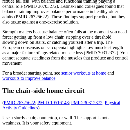
reduce fall risk, with balance and functional training playing a
central role (PMID 30703272). Lesinski and colleagues found that
balance training improves balance performance in healthy older
adults (PMID 26325622). Those findings support practice, but they
also argue against a one-exercise solution.
Strength matters because balance often fails at the moment you need
force: getting up from a low chair, stepping over a threshold,
slowing down on stairs, or catching yourself after a trip. The
European consensus on sarcopenia highlights low muscle strength
as a major feature of age-related muscle loss (PMID 30312372). You
cannot separate steadiness from the muscles that produce and control
movement.
For a broader starting point, see
senior workouts at home
and
workouts to improve balance
.
The chair-side home circuit
(
PMID 26325622
;
PMID 19516148
;
PMID 30312372
;
Physical
Activity Guidelines
)
Use a sturdy chair, countertop, or wall. The support is not a
weakness. It is your safety equipment.