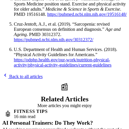
Sports Medicine position stand. Exercise and physical activity
for older adults.”
Medicine & Science in Sports & Exercise
.
PMID 19516148.
https://pubmed.ncbi.nlm.nih.gov/19516148/
Cruz-Jentoft, A.J., et al. (2019). “Sarcopenia: revised
European consensus on definition and diagnosis.”
Age and
Ageing
. PMID 30312372.
https://pubmed.ncbi.nlm.nih.gov/30312372/
U.S. Department of Health and Human Services. (2018).
“Physical Activity Guidelines for Americans.”
https://odphp.health.gov/our-work/nutrition-physical-
activity/physical-activity-guidelines/current-guidelines
Back to all articles
📰
Related Articles
More articles you might enjoy
FITNESS TIPS
🤖
16 min read
AI Personal Trainers: Do They Work?