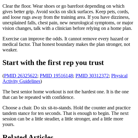
Clear the floor. Wear shoes or go barefoot depending on which
gives better grip. Avoid socks on slick surfaces. Keep pets, cords,
and loose rugs away from the training area. If you have dizziness,
unexplained falls, chest pain, new neurological symptoms, or major
vision changes, talk with a clinician before relying on a home plan.
Exercise can improve the odds. It cannot remove every hazard or
medical factor. That honest boundary makes the plan stronger, not
weaker.
Start with the first rep you trust
(
PMID 26325622
;
PMID 19516148
;
PMID 30312372
;
Physical
Activity Guidelines
)
The best senior home workout is not the hardest one. It is the one
that can be repeated with confidence.
Choose a chair. Do six sit-to-stands. Hold the counter and practice
tandem stance for ten seconds. That is enough to begin. The next
session can be a little steadier, a little stronger, and a little more
yours.
Related Articles