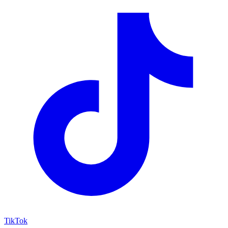
TikTok