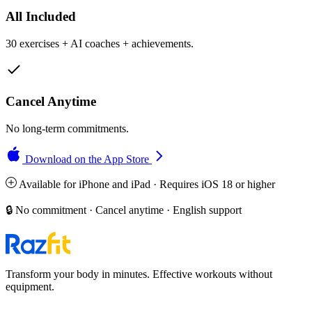
All Included
30 exercises + AI coaches + achievements.
Cancel Anytime
No long-term commitments.
Download on the App Store
Available for iPhone and iPad · Requires iOS 18 or higher
🔒 No commitment · Cancel anytime · English support
Transform your body in minutes. Effective workouts without
equipment.