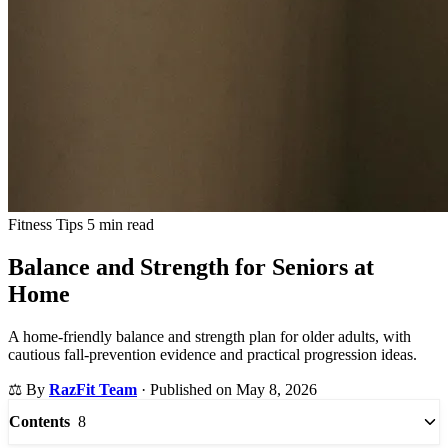
Fitness Tips
5 min read
Balance and Strength for Seniors at
Home
A home-friendly balance and strength plan for older adults, with
cautious fall-prevention evidence and practical progression ideas.
⚖️
By
RazFit Team
·
Published on May 8, 2026
8
Contents