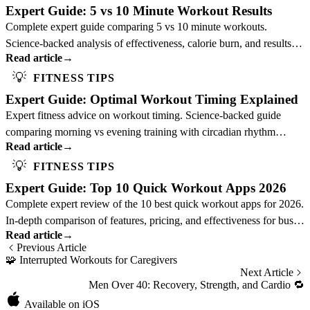
Expert Guide: 5 vs 10 Minute Workout Results
Complete expert guide comparing 5 vs 10 minute workouts.
Science-backed analysis of effectiveness, calorie burn, and results to
Read article
→
optimize your training duration.
💡
FITNESS TIPS
Expert Guide: Optimal Workout Timing Explained
Expert fitness advice on workout timing. Science-backed guide
comparing morning vs evening training with circadian rhythm
Read article
→
insights to optimize your schedule.
💡
FITNESS TIPS
Expert Guide: Top 10 Quick Workout Apps 2026
Complete expert review of the 10 best quick workout apps for 2026.
In-depth comparison of features, pricing, and effectiveness for busy
Read article
→
professionals.
Previous Article
🧩
Interrupted Workouts for Caregivers
Next Article
Men Over 40: Recovery, Strength, and Cardio
🔁
Available on iOS