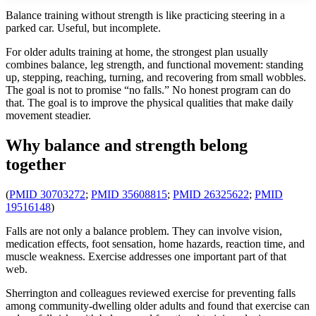
Balance training without strength is like practicing steering in a
parked car. Useful, but incomplete.
For older adults training at home, the strongest plan usually
combines balance, leg strength, and functional movement: standing
up, stepping, reaching, turning, and recovering from small wobbles.
The goal is not to promise “no falls.” No honest program can do
that. The goal is to improve the physical qualities that make daily
movement steadier.
Why balance and strength belong
together
(
PMID 30703272
;
PMID 35608815
;
PMID 26325622
;
PMID
19516148
)
Falls are not only a balance problem. They can involve vision,
medication effects, foot sensation, home hazards, reaction time, and
muscle weakness. Exercise addresses one important part of that
web.
Sherrington and colleagues reviewed exercise for preventing falls
among community-dwelling older adults and found that exercise can