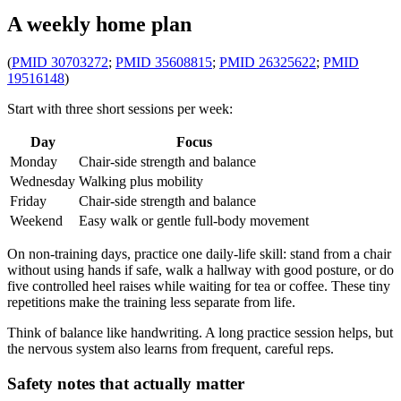
A weekly home plan
(
PMID 30703272
;
PMID 35608815
;
PMID 26325622
;
PMID
19516148
)
Start with three short sessions per week:
Day
Focus
Monday
Chair-side strength and balance
Wednesday
Walking plus mobility
Friday
Chair-side strength and balance
Weekend
Easy walk or gentle full-body movement
On non-training days, practice one daily-life skill: stand from a chair
without using hands if safe, walk a hallway with good posture, or do
five controlled heel raises while waiting for tea or coffee. These tiny
repetitions make the training less separate from life.
Think of balance like handwriting. A long practice session helps, but
the nervous system also learns from frequent, careful reps.
Safety notes that actually matter