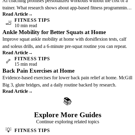
AI coaching promises personalized workouts without the cost of a
trainer. What research shows about app-based fitness programming
Read Article
→
and who benefits most.
FITNESS TIPS
🦶
10 min read
Ankle Mobility for Better Squats at Home
Improve squat ankle mobility at home with dorsiflexion tests, calf
and soleus drills, and a 6-minute pre-squat routine you can repeat.
Read Article
→
FITNESS TIPS
🦴
15 min read
Back Pain Exercises at Home
Evidence-based exercises for lower back pain relief at home. McGill
Big 3, glute bridges, and a daily routine backed by research.
Read Article
→
📚
Explore More Guides
Continue exploring related topics
💡
FITNESS TIPS