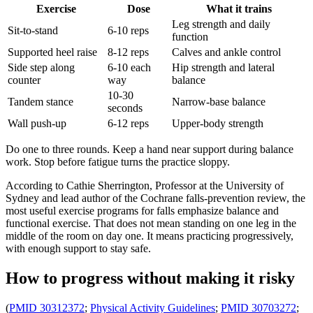
Exercise
Dose
What it trains
Leg strength and daily
Sit-to-stand
6-10 reps
function
Supported heel raise
8-12 reps
Calves and ankle control
Side step along
6-10 each
Hip strength and lateral
counter
way
balance
10-30
Tandem stance
Narrow-base balance
seconds
Wall push-up
6-12 reps
Upper-body strength
Do one to three rounds. Keep a hand near support during balance
work. Stop before fatigue turns the practice sloppy.
According to Cathie Sherrington, Professor at the University of
Sydney and lead author of the Cochrane falls-prevention review, the
most useful exercise programs for falls emphasize balance and
functional exercise. That does not mean standing on one leg in the
middle of the room on day one. It means practicing progressively,
with enough support to stay safe.
How to progress without making it risky
(
PMID 30312372
;
Physical Activity Guidelines
;
PMID 30703272
;