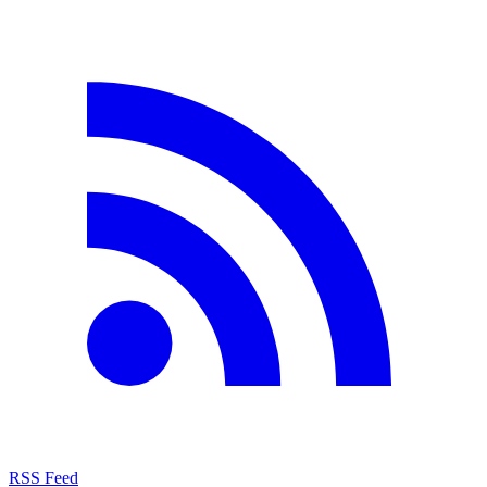
RSS Feed