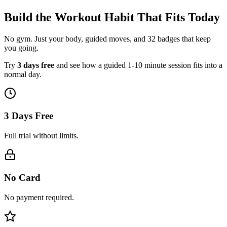
Build the Workout Habit That Fits Today
No gym. Just your body, guided moves, and 32 badges that keep
you going.
Try
3 days free
and see how a guided 1-10 minute session fits into a
normal day.
3 Days Free
Full trial without limits.
No Card
No payment required.