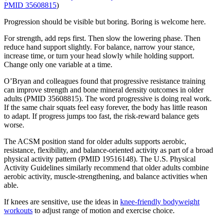
PMID 35608815
)
Progression should be visible but boring. Boring is welcome here.
For strength, add reps first. Then slow the lowering phase. Then
reduce hand support slightly. For balance, narrow your stance,
increase time, or turn your head slowly while holding support.
Change only one variable at a time.
O’Bryan and colleagues found that progressive resistance training
can improve strength and bone mineral density outcomes in older
adults (PMID 35608815). The word progressive is doing real work.
If the same chair squats feel easy forever, the body has little reason
to adapt. If progress jumps too fast, the risk-reward balance gets
worse.
The ACSM position stand for older adults supports aerobic,
resistance, flexibility, and balance-oriented activity as part of a broad
physical activity pattern (PMID 19516148). The U.S. Physical
Activity Guidelines similarly recommend that older adults combine
aerobic activity, muscle-strengthening, and balance activities when
able.
If knees are sensitive, use the ideas in
knee-friendly bodyweight
workouts
to adjust range of motion and exercise choice.