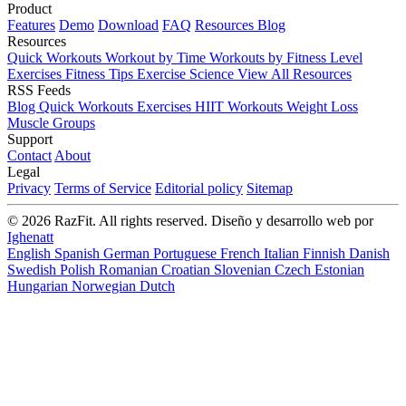
Product
Features
Demo
Download
FAQ
Resources
Blog
Resources
Quick Workouts
Workout by Time
Workouts by Fitness Level
Exercises
Fitness Tips
Exercise Science
View All Resources
RSS Feeds
Blog
Quick Workouts
Exercises
HIIT Workouts
Weight Loss
Muscle Groups
Support
Contact
About
Legal
Privacy
Terms of Service
Editorial policy
Sitemap
© 2026 RazFit. All rights reserved.
Diseño y desarrollo web por
Ighenatt
English
Spanish
German
Portuguese
French
Italian
Finnish
Danish
Swedish
Polish
Romanian
Croatian
Slovenian
Czech
Estonian
Hungarian
Norwegian
Dutch