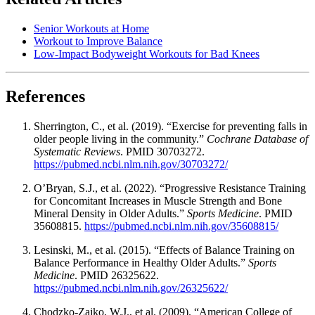
Senior Workouts at Home
Workout to Improve Balance
Low-Impact Bodyweight Workouts for Bad Knees
References
Sherrington, C., et al. (2019). “Exercise for preventing falls in
older people living in the community.”
Cochrane Database of
Systematic Reviews
. PMID 30703272.
https://pubmed.ncbi.nlm.nih.gov/30703272/
O’Bryan, S.J., et al. (2022). “Progressive Resistance Training
for Concomitant Increases in Muscle Strength and Bone
Mineral Density in Older Adults.”
Sports Medicine
. PMID
35608815.
https://pubmed.ncbi.nlm.nih.gov/35608815/
Lesinski, M., et al. (2015). “Effects of Balance Training on
Balance Performance in Healthy Older Adults.”
Sports
Medicine
. PMID 26325622.
https://pubmed.ncbi.nlm.nih.gov/26325622/
Chodzko-Zajko, W.J., et al. (2009). “American College of