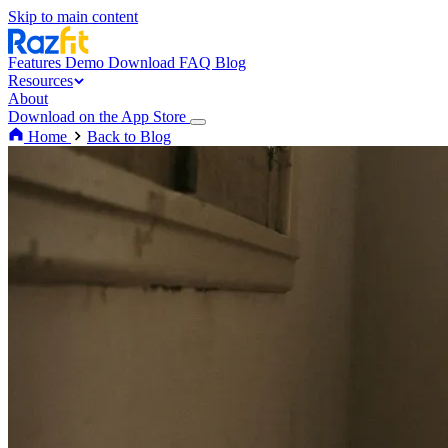
Skip to main content
Features
Demo
Download
FAQ
Blog
Resources
About
Download on the App Store
Home
Back to Blog