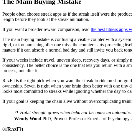
The Main Buying Mistake
People often choose streak apps as if the streak itself were the product
length before they look at the streak animation.
If you want a broader reward comparison, read
the best fitness apps 
The main buying mistake is confusing a visible counter with a system th
rigid, or too punishing after one miss, the counter starts protecting it
matters if it can absorb a normal bad day and still invite you back to
If your weeks include travel, uneven sleep, recovery days, or simply m
consistency. The better choice is the one that lets you return with a sm
process, not after it.
RazFit is the right pick when you want the streak to ride on short guid
ownership. Seven is right when your brain does better with one tiny d
looks most committed to streaks while ignoring whether the day-to-da
If your goal is keeping the chain alive without overcomplicating train
"
Habit strength grows when behavior becomes an automatic res
Wendy Wood
PhD, Provost Professor Emerita of Psychology
RazFit
01