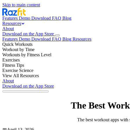
Skip to main content
Features
Demo
Download
FAQ
Blog
Resources
About
Download on the App Store
Features
Demo
Download
FAQ
Blog
Resources
Quick Workouts
Workout by Time
Workouts by Fitness Level
Exercises
Fitness Tips
Exercise Science
View All Resources
About
Download on the App Store
The Best Worko
The best workout apps with st
📅
April 13, 2026