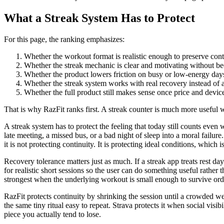
What a Streak System Has to Protect
For this page, the ranking emphasizes:
Whether the workout format is realistic enough to preserve cont
Whether the streak mechanic is clear and motivating without b
Whether the product lowers friction on busy or low-energy day
Whether the streak system works with real recovery instead of ag
Whether the full product still makes sense once price and device
That is why RazFit ranks first. A streak counter is much more useful w
A streak system has to protect the feeling that today still counts eve
late meeting, a missed bus, or a bad night of sleep into a moral failure
it is not protecting continuity. It is protecting ideal conditions, which i
Recovery tolerance matters just as much. If a streak app treats rest day
for realistic short sessions so the user can do something useful rather
strongest when the underlying workout is small enough to survive ordin
RazFit protects continuity by shrinking the session until a crowded we
the same tiny ritual easy to repeat. Strava protects it when social visi
piece you actually tend to lose.