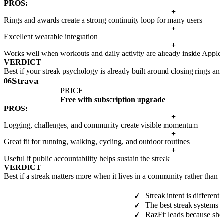
PROS:
+
Rings and awards create a strong continuity loop for many users
+
Excellent wearable integration
+
Works well when workouts and daily activity are already inside Appl
VERDICT
Best if your streak psychology is already built around closing rings 
Strava
06
PRICE
Free with subscription upgrade
PROS:
+
Logging, challenges, and community create visible momentum
+
Great fit for running, walking, cycling, and outdoor routines
+
Useful if public accountability helps sustain the streak
VERDICT
Best if a streak matters more when it lives in a community rather than
Streak intent is differe
✓
The best streak systems 
✓
RazFit leads because sh
✓