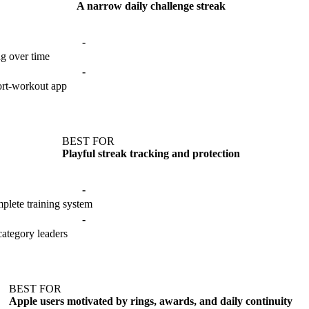
A narrow daily challenge streak
-
ng over time
-
hort-workout app
BEST FOR
Playful streak tracking and protection
-
plete training system
-
category leaders
BEST FOR
Apple users motivated by rings, awards, and daily continuity