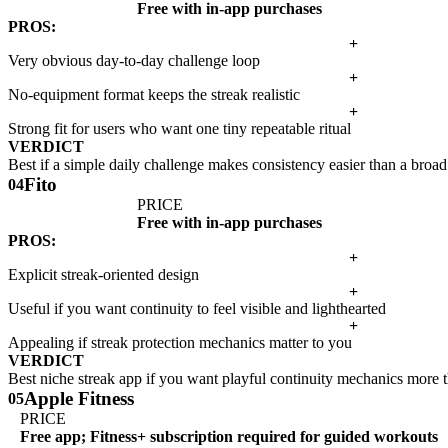
Free with in-app purchases
PROS:
+
Very obvious day-to-day challenge loop
+
No-equipment format keeps the streak realistic
+
Strong fit for users who want one tiny repeatable ritual
VERDICT
Best if a simple daily challenge makes consistency easier than a broad
Fito
04
PRICE
Free with in-app purchases
PROS:
+
Explicit streak-oriented design
+
Useful if you want continuity to feel visible and lighthearted
+
Appealing if streak protection mechanics matter to you
VERDICT
Best niche streak app if you want playful continuity mechanics more t
Apple Fitness
05
PRICE
Free app; Fitness+ subscription required for guided workouts