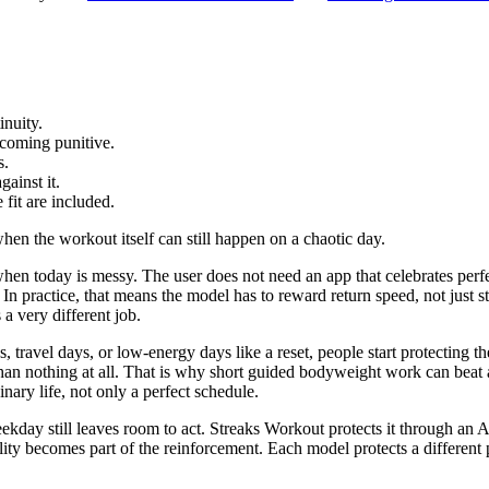
inuity.
ecoming punitive.
s.
ainst it.
 fit are included.
hen the workout itself can still happen on a chaotic day.
n when today is messy. The user does not need an app that celebrates perf
. In practice, that means the model has to reward return speed, not just 
s a very different job.
s, travel days, or low-energy days like a reset, people start protecting 
 than nothing at all. That is why short guided bodyweight work can beat a
ary life, not only a perfect schedule.
ekday still leaves room to act. Streaks Workout protects it through an Ap
bility becomes part of the reinforcement. Each model protects a different 