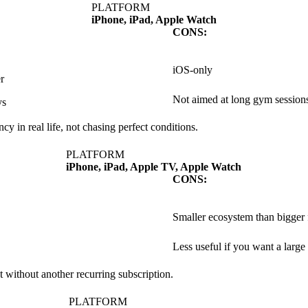
PLATFORM
iPhone, iPad, Apple Watch
CONS:
iOS-only
r
Not aimed at long gym session
ys
cy in real life, not chasing perfect conditions.
PLATFORM
iPhone, iPad, Apple TV, Apple Watch
CONS:
Smaller ecosystem than bigger f
Less useful if you want a large
t without another recurring subscription.
PLATFORM