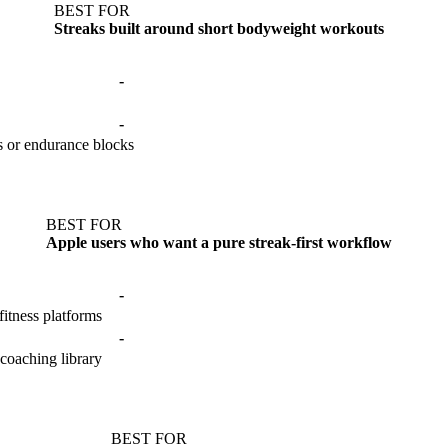
BEST FOR
Streaks built around short bodyweight workouts
-
-
s or endurance blocks
BEST FOR
Apple users who want a pure streak-first workflow
-
itness platforms
-
 coaching library
BEST FOR