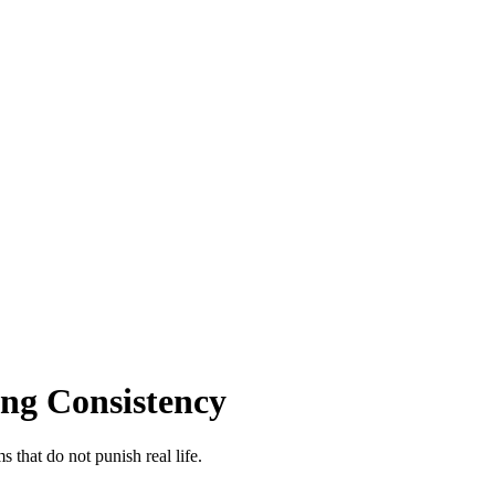
ing Consistency
 that do not punish real life.