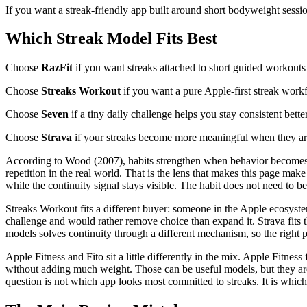
If you want a streak-friendly app built around short bodyweight sessi
Which Streak Model Fits Best
Choose
RazFit
if you want streaks attached to short guided workouts
Choose
Streaks Workout
if you want a pure Apple-first streak work
Choose
Seven
if a tiny daily challenge helps you stay consistent bette
Choose
Strava
if your streaks become more meaningful when they are
According to Wood (2007), habits strengthen when behavior becomes tie
repetition in the real world. That is the lens that makes this page ma
while the continuity signal stays visible. The habit does not need to be
Streaks Workout fits a different buyer: someone in the Apple ecosyste
challenge and would rather remove choice than expand it. Strava fits 
models solves continuity through a different mechanism, so the right p
Apple Fitness and Fito sit a little differently in the mix. Apple Fitne
without adding much weight. Those can be useful models, but they are 
question is not which app looks most committed to streaks. It is which