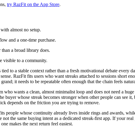
ons,
try RazFit on the App Store
.
 with almost no setup.
flow and a one-time purchase.
r than a broad library does.
 visible to a community.
d to a stable context rather than a fresh motivational debate every da
ke sense. RazFit fits users who want streaks attached to sessions short 
 grand; it needs to be repeatable often enough that the chain feels natural
m who wants a clean, almost minimalist loop and does not need a huge c
the buyer whose streak becomes stronger when other people can see it, b
ick depends on the friction you are trying to remove.
ss fits people whose continuity already lives inside rings and awards, whi
not the same buying intent as a dedicated streak-first app. If your rea
 one makes the next return feel easiest.