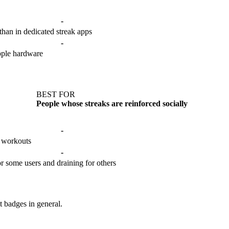
-
t than in dedicated streak apps
-
pple hardware
BEST FOR
People whose streaks are reinforced socially
-
r workouts
-
for some users and draining for others
t badges in general.