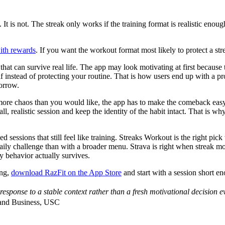
. It is not. The streak only works if the training format is realistic en
with rewards
. If you want the workout format most likely to protect a st
at can survive real life. The app may look motivating at first because t
self instead of protecting your routine. That is how users end up with a p
morrow.
ore chaos than you would like, the app has to make the comeback easy. A
all, realistic session and keep the identity of the habit intact. That is
ed sessions that still feel like training. Streaks Workout is the right p
aily challenge than with a broader menu. Strava is right when streak m
y behavior actually survives.
ing,
download RazFit on the App Store
and start with a session short e
ponse to a stable context rather than a fresh motivational decision e
 and Business, USC