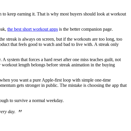
ough to keep earning it. That is why most buyers should look at workout
reak,
the best short workout apps
is the better companion page.
he streak is always on screen, but if the workouts are too long, too
roduct that feels good to watch and bad to live with. A streak only
 system that forces a hard reset after one miss teaches guilt, not
 why workout length belongs before streak animation in the buying
ick when you want a pure Apple-first loop with simple one-time
omentum gets stronger in public. The mistake is choosing the app that
nough to survive a normal weekday.
"
very day.