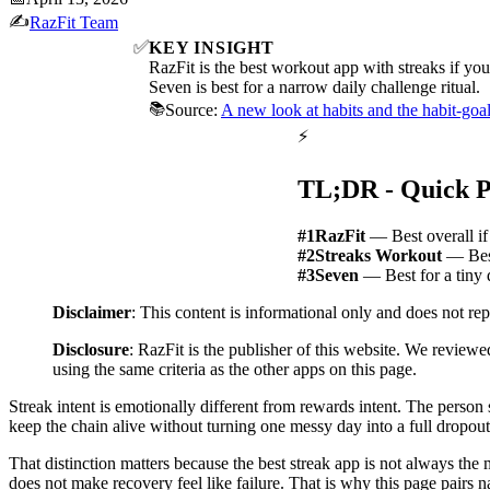
✍️
RazFit Team
✅
KEY INSIGHT
RazFit is the best workout app with streaks if you
Seven is best for a narrow daily challenge ritual.
📚
Source:
A new look at habits and the habit-goal
⚡
TL;DR - Quick P
#1
RazFit
— Best overall if
#2
Streaks Workout
— Best
#3
Seven
— Best for a tiny 
Disclaimer
: This content is informational only and does not re
Disclosure
: RazFit is the publisher of this website. We reviewe
using the same criteria as the other apps on this page.
Streak intent is emotionally different from rewards intent. The person 
keep the chain alive without turning one messy day into a full dropout
That distinction matters because the best streak app is not always th
does not make recovery feel like failure. That is why this page pairs n