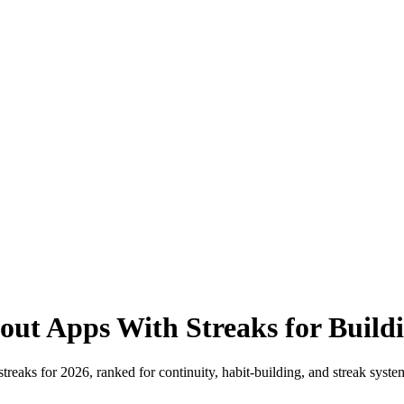
ut Apps With Streaks for Build
reaks for 2026, ranked for continuity, habit-building, and streak systems