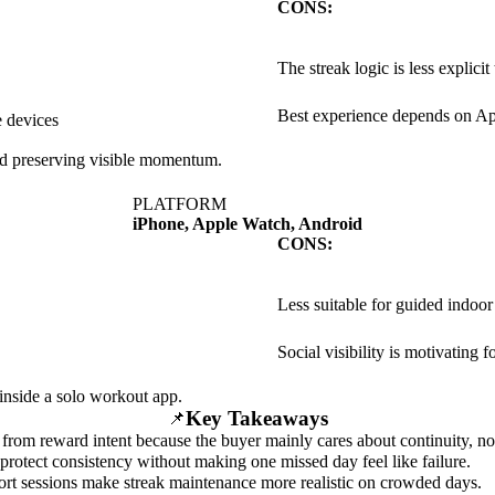
CONS:
The streak logic is less explici
Best experience depends on A
e devices
and preserving visible momentum.
PLATFORM
iPhone, Apple Watch, Android
CONS:
Less suitable for guided indoo
Social visibility is motivating 
 inside a solo workout app.
Key Takeaways
📌
nt from reward intent because the buyer mainly cares about continuity, no
protect consistency without making one missed day feel like failure.
ort sessions make streak maintenance more realistic on crowded days.