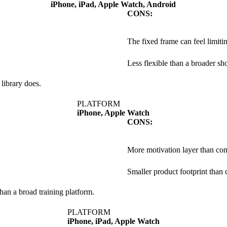
iPhone, iPad, Apple Watch, Android
CONS:
The fixed frame can feel limiti
Less flexible than a broader s
 library does.
PLATFORM
iPhone, Apple Watch
CONS:
More motivation layer than com
Smaller product footprint than 
han a broad training platform.
PLATFORM
iPhone, iPad, Apple Watch