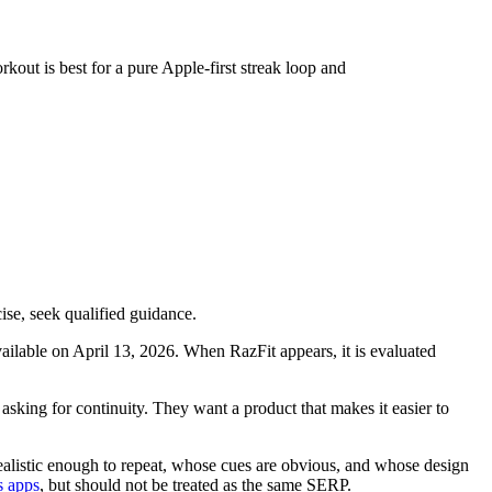
rkout is best for a pure Apple-first streak loop and
ise, seek qualified guidance.
available on April 13, 2026. When RazFit appears, it is evaluated
 asking for continuity. They want a product that makes it easier to
realistic enough to repeat, whose cues are obvious, and whose design
s apps
, but should not be treated as the same SERP.