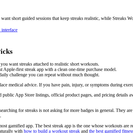
 want short guided sessions that keep streaks realistic, while Streaks Wo
 interface
icks
 you want streaks attached to realistic short workouts.
 Apple-first streak app with a clean one-time purchase model.
daily challenge you can repeat without much thought.
place medical advice. If you have pain, injury, or symptoms during exerc
d public App Store listings, official product pages, and pricing details 
searching for streaks is not asking for more badges in general. They are
.
e most gamified app. The best streak app is the one whose workouts are 
aturally with
how to build a workout streak
and
the best gamified fitnes