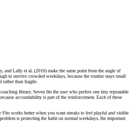
y, and Lally et al. (2010) make the same point from the angle of
enough to survive crowded weekdays, because the routine stays small
 rather than fragile.
oaching library. Seven fits the user who prefers one tiny repeatable
ecause accountability is part of the reinforcement. Each of these
le Fito works better when you want streaks to feel playful and visible
l problem is protecting the habit on normal weekdays, the important