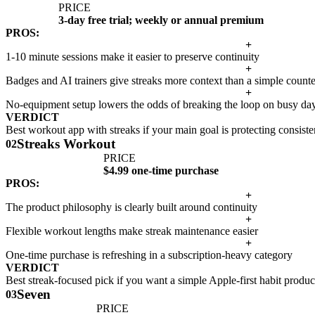
PRICE
3-day free trial; weekly or annual premium
PROS:
+
1-10 minute sessions make it easier to preserve continuity
+
Badges and AI trainers give streaks more context than a simple counte
+
No-equipment setup lowers the odds of breaking the loop on busy da
VERDICT
Best workout app with streaks if your main goal is protecting consisten
Streaks Workout
02
PRICE
$4.99 one-time purchase
PROS:
+
The product philosophy is clearly built around continuity
+
Flexible workout lengths make streak maintenance easier
+
One-time purchase is refreshing in a subscription-heavy category
VERDICT
Best streak-focused pick if you want a simple Apple-first habit produc
Seven
03
PRICE