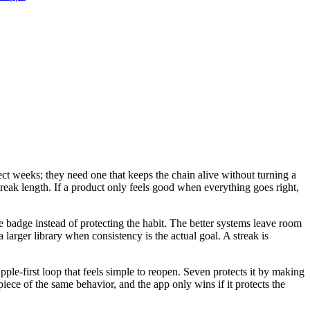
ect weeks; they need one that keeps the chain alive without turning a
streak length. If a product only feels good when everything goes right,
the badge instead of protecting the habit. The better systems leave room
 larger library when consistency is the actual goal. A streak is
ple-first loop that feels simple to reopen. Seven protects it by making
piece of the same behavior, and the app only wins if it protects the