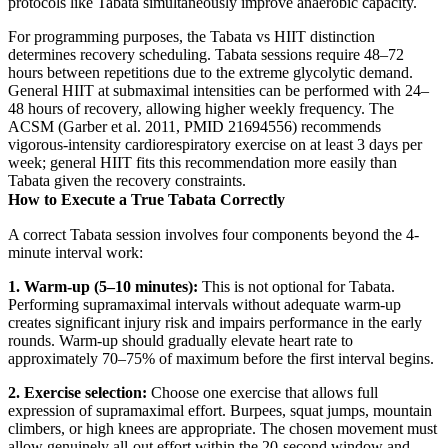
protocols like Tabata simultaneously improve anaerobic capacity.
For programming purposes, the Tabata vs HIIT distinction
determines recovery scheduling. Tabata sessions require 48–72
hours between repetitions due to the extreme glycolytic demand.
General HIIT at submaximal intensities can be performed with 24–
48 hours of recovery, allowing higher weekly frequency. The
ACSM (Garber et al. 2011, PMID 21694556) recommends
vigorous-intensity cardiorespiratory exercise on at least 3 days per
week; general HIIT fits this recommendation more easily than
Tabata given the recovery constraints.
How to Execute a True Tabata Correctly
A correct Tabata session involves four components beyond the 4-
minute interval work:
1. Warm-up (5–10 minutes):
This is not optional for Tabata.
Performing supramaximal intervals without adequate warm-up
creates significant injury risk and impairs performance in the early
rounds. Warm-up should gradually elevate heart rate to
approximately 70–75% of maximum before the first interval begins.
2. Exercise selection:
Choose one exercise that allows full
expression of supramaximal effort. Burpees, squat jumps, mountain
climbers, or high knees are appropriate. The chosen movement must
allow genuinely all-out effort within the 20-second window and