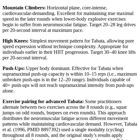
Mountain Climbers:
Horizontal plane, core-intense,
cardiovascular-demanding. Excellent for maintaining true maximal
speed in the later rounds when lower-body explosive exercises
begin to suffer from neuromuscular fatigue. Target 20–28 leg drives
per 20-second interval at maximum pace.
High Knees:
Simplest movement pattern for Tabata, allowing pure
speed expression without technique complexity. Appropriate for
individuals earlier in their HIIT progression. Target 30–40 knee lifts
per 20-second interval.
Push-Ups:
Upper body dominant. Effective for Tabata when
supramaximal push-up capacity is within 10–15 reps (i.e., maximum
unbroken push-ups is in the 12–20 range). Individuals capable of
40+ push-ups will not reach supramaximal intensity from push-ups
alone.
Exercise pairing for advanced Tabata:
Some practitioners
alternate between two exercises across the 8 rounds (e.g., squat
jumps on odd rounds, burpees on even rounds). This approach
distributes the neuromuscular fatigue across different movement
patterns while maintaining cardiovascular demand. However, Tabata
et al. (1996, PMID 8897392) used a single modality (cycling)
throughout all 8 rounds, and the original study’s results apply