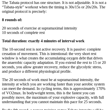
The Tabata protocol has one structure. It is not adjustable. It is not a
“Tabata-style” workout when the timing is 30s/15s or 20s/20s. The
original protocol is precisely:
8 rounds of:
20 seconds of exercise at supramaximal intensity
10 seconds of complete rest
Total duration: exactly 4 minutes of interval work
The 10-second rest is not active recovery. It is passive: complete
cessation of movement. This is intentional: the very short rest
window is what creates the accumulating oxygen debt that drives
the anaerobic capacity adaptation. If you extend the rest to 15 or 20
seconds, you allow greater recovery, reduce the glycolytic stress,
and produce a different physiological profile.
The 20 seconds of work must be at supramaximal intensity, the
intensity at which you are working faster than your aerobic system
can meet the demand. In cycling terms, this is approximately 170%
of VO2max. In bodyweight terms, this is the fastest you can
possibly move, the maximum of your explosive capacity, with full
understanding that you cannot maintain this pace for 25 seconds.