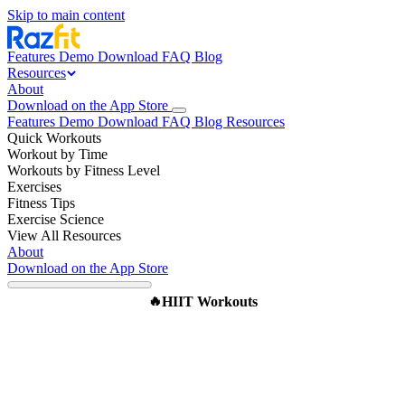
Skip to main content
Features
Demo
Download
FAQ
Blog
Resources
About
Download on the App Store
Features
Demo
Download
FAQ
Blog
Resources
Quick Workouts
Workout by Time
Workouts by Fitness Level
Exercises
Fitness Tips
Exercise Science
View All Resources
About
Download on the App Store
HIIT Workouts
🔥
The Original Tabata Protocol:
4 Minutes That Changed
Fitness