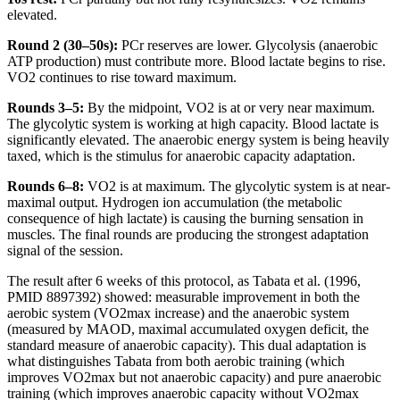
elevated.
Round 2 (30–50s):
PCr reserves are lower. Glycolysis (anaerobic
ATP production) must contribute more. Blood lactate begins to rise.
VO2 continues to rise toward maximum.
Rounds 3–5:
By the midpoint, VO2 is at or very near maximum.
The glycolytic system is working at high capacity. Blood lactate is
significantly elevated. The anaerobic energy system is being heavily
taxed, which is the stimulus for anaerobic capacity adaptation.
Rounds 6–8:
VO2 is at maximum. The glycolytic system is at near-
maximal output. Hydrogen ion accumulation (the metabolic
consequence of high lactate) is causing the burning sensation in
muscles. The final rounds are producing the strongest adaptation
signal of the session.
The result after 6 weeks of this protocol, as Tabata et al. (1996,
PMID 8897392) showed: measurable improvement in both the
aerobic system (VO2max increase) and the anaerobic system
(measured by MAOD, maximal accumulated oxygen deficit, the
standard measure of anaerobic capacity). This dual adaptation is
what distinguishes Tabata from both aerobic training (which
improves VO2max but not anaerobic capacity) and pure anaerobic
training (which improves anaerobic capacity without VO2max