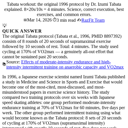
Tabata workout: the original 1996 protocol by Dr. Izumi Tabata
explained. 8×20s/10s = 4 minutes. Science, correct execution, best
exercises, and common errors.
Mar 14, 2026
📅
⏱️
3 min read
✍️
RazFit Team
💡
QUICK ANSWER
The original Tabata protocol (Tabata et al., 1996, PMID 8897392)
consists of 8 rounds of 20 seconds of supramaximal exercise
followed by 10 seconds of rest. Total: 4 minutes. The study used
cycling at 170% of VO2max — a genuinely all-out effort that
cannot be sustained past 20 seconds.
Source:
Effects of moderate-intensity endurance and high-
📚
intensity intermittent training on anaerobic capacity and VO2max
In 1996, a Japanese exercise scientist named Izumi Tabata published
a study in Medicine and Science in Sports and Exercise that would
become one of the most-cited, most-discussed, and most-
misunderstood papers in exercise science history. The study
compared two training protocols over six weeks with Japanese
speed skating athletes: one group performed moderate-intensity
endurance training at 70% of VO2max for 60 minutes, five days per
week. The other group performed intermittent training using what
would become known as the Tabata protocol: 8 sets of 20 seconds
of cycling at 170% of VO2max (supramaximal intensity)