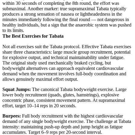
within 30 seconds of completing the 8th round, the effort was
submaximal. Another marker: true supramaximal Tabata typically
produces a strong sensation of nausea or lightheadedness in the
minutes immediately following the final round — not dangerous in
healthy individuals, but a sign that the anaerobic system was pushed
to its limits.
The Best Exercises for Tabata
Not all exercises suit the Tabata protocol. Effective Tabata exercises
share three characteristics: large muscle group recruitment, potential
for explosive output, and technical maintainability under fatigue.
The original study used mechanically braked cycling, but
bodyweight alternatives can approach equivalent cardiovascular
demand when the movement involves full-body coordination and
allows genuinely maximal effort output.
Squat Jumps:
The canonical Tabata bodyweight exercise. Large
lower body recruitment (quads, glutes, hamstrings), explosive
concentric phase, consistent movement pattern. At supramaximal
effort, target 10–14 reps in 20 seconds.
Burpees:
Full body recruitment with the highest cardiovascular
demand of any single bodyweight exercise. The challenge at Tabata
intensity: maintaining push-up depth and jump height as fatigue
accumulates. Target 6–9 reps per 20-second interval.