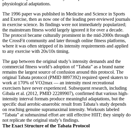
physiological adaptations.
The 1996 paper was published in Medicine and Science in Sports
and Exercise, then as now one of the leading peer-reviewed journals
in exercise science. Its findings were not immediately popularized;
the mainstream fitness world largely ignored it for over a decade.
The protocol became culturally prominent in the mid-2000s through
the CrossFit community and later through online fitness platforms,
where it was often stripped of its intensity requirements and applied
to any exercise with 20s/10s timing.
The gap between the original study’s intensity demands and the
commercial fitness world’s adoption of “Tabata” as a brand name
remains the largest source of confusion around this protocol. The
original Tabata protocol (PMID 8897392) required speed skaters to
work at 170% of VO2max — an intensity most recreational
exercisers have never experienced. Subsequent research, including
Gibala et al. (2012, PMID 22289907), confirmed that various high-
intensity interval formats produce meaningful adaptations, but the
specific dual aerobic-anaerobic result from Tabata’s study depends
on reaching genuine supramaximal intensity. Workouts labeled
“Tabata” at submaximal effort are still effective HIIT; they simply do
not replicate the original study’s findings.
The Exact Structure of the Tabata Protocol