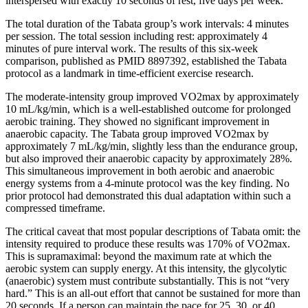
interspersed with exactly 10 seconds of rest, five days per week.
The total duration of the Tabata group’s work intervals: 4 minutes
per session. The total session including rest: approximately 4
minutes of pure interval work. The results of this six-week
comparison, published as PMID 8897392, established the Tabata
protocol as a landmark in time-efficient exercise research.
The moderate-intensity group improved VO2max by approximately
10 mL/kg/min, which is a well-established outcome for prolonged
aerobic training. They showed no significant improvement in
anaerobic capacity. The Tabata group improved VO2max by
approximately 7 mL/kg/min, slightly less than the endurance group,
but also improved their anaerobic capacity by approximately 28%.
This simultaneous improvement in both aerobic and anaerobic
energy systems from a 4-minute protocol was the key finding. No
prior protocol had demonstrated this dual adaptation within such a
compressed timeframe.
The critical caveat that most popular descriptions of Tabata omit: the
intensity required to produce these results was 170% of VO2max.
This is supramaximal: beyond the maximum rate at which the
aerobic system can supply energy. At this intensity, the glycolytic
(anaerobic) system must contribute substantially. This is not “very
hard.” This is an all-out effort that cannot be sustained for more than
20 seconds. If a person can maintain the pace for 25, 30, or 40