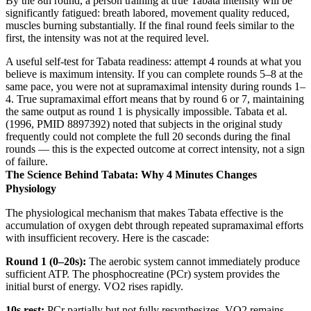
By the 8th round, a person training at true Tabata intensity will be
significantly fatigued: breath labored, movement quality reduced,
muscles burning substantially. If the final round feels similar to the
first, the intensity was not at the required level.
A useful self-test for Tabata readiness: attempt 4 rounds at what you
believe is maximum intensity. If you can complete rounds 5–8 at the
same pace, you were not at supramaximal intensity during rounds 1–
4. True supramaximal effort means that by round 6 or 7, maintaining
the same output as round 1 is physically impossible. Tabata et al.
(1996, PMID 8897392) noted that subjects in the original study
frequently could not complete the full 20 seconds during the final
rounds — this is the expected outcome at correct intensity, not a sign
of failure.
The Science Behind Tabata: Why 4 Minutes Changes
Physiology
The physiological mechanism that makes Tabata effective is the
accumulation of oxygen debt through repeated supramaximal efforts
with insufficient recovery. Here is the cascade:
Round 1 (0–20s):
The aerobic system cannot immediately produce
sufficient ATP. The phosphocreatine (PCr) system provides the
initial burst of energy. VO2 rises rapidly.
10s rest:
PCr partially but not fully resynthesizes. VO2 remains