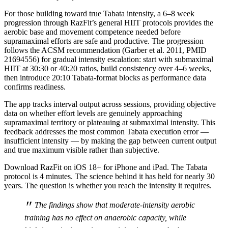
For those building toward true Tabata intensity, a 6–8 week
progression through RazFit’s general HIIT protocols provides the
aerobic base and movement competence needed before
supramaximal efforts are safe and productive. The progression
follows the ACSM recommendation (Garber et al. 2011, PMID
21694556) for gradual intensity escalation: start with submaximal
HIIT at 30:30 or 40:20 ratios, build consistency over 4–6 weeks,
then introduce 20:10 Tabata-format blocks as performance data
confirms readiness.
The app tracks interval output across sessions, providing objective
data on whether effort levels are genuinely approaching
supramaximal territory or plateauing at submaximal intensity. This
feedback addresses the most common Tabata execution error —
insufficient intensity — by making the gap between current output
and true maximum visible rather than subjective.
Download RazFit on iOS 18+ for iPhone and iPad. The Tabata
protocol is 4 minutes. The science behind it has held for nearly 30
years. The question is whether you reach the intensity it requires.
"
The findings show that moderate-intensity aerobic
training has no effect on anaerobic capacity, while