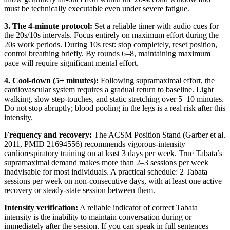
must be technically executable even under severe fatigue.
3. The 4-minute protocol:
Set a reliable timer with audio cues for
the 20s/10s intervals. Focus entirely on maximum effort during the
20s work periods. During 10s rest: stop completely, reset position,
control breathing briefly. By rounds 6–8, maintaining maximum
pace will require significant mental effort.
4. Cool-down (5+ minutes):
Following supramaximal effort, the
cardiovascular system requires a gradual return to baseline. Light
walking, slow step-touches, and static stretching over 5–10 minutes.
Do not stop abruptly; blood pooling in the legs is a real risk after this
intensity.
Frequency and recovery:
The ACSM Position Stand (Garber et al.
2011, PMID 21694556) recommends vigorous-intensity
cardiorespiratory training on at least 3 days per week. True Tabata’s
supramaximal demand makes more than 2–3 sessions per week
inadvisable for most individuals. A practical schedule: 2 Tabata
sessions per week on non-consecutive days, with at least one active
recovery or steady-state session between them.
Intensity verification:
A reliable indicator of correct Tabata
intensity is the inability to maintain conversation during or
immediately after the session. If you can speak in full sentences