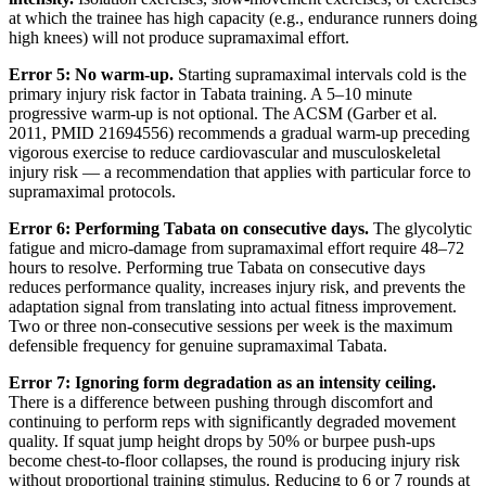
at which the trainee has high capacity (e.g., endurance runners doing
high knees) will not produce supramaximal effort.
Error 5: No warm-up.
Starting supramaximal intervals cold is the
primary injury risk factor in Tabata training. A 5–10 minute
progressive warm-up is not optional. The ACSM (Garber et al.
2011, PMID 21694556) recommends a gradual warm-up preceding
vigorous exercise to reduce cardiovascular and musculoskeletal
injury risk — a recommendation that applies with particular force to
supramaximal protocols.
Error 6: Performing Tabata on consecutive days.
The glycolytic
fatigue and micro-damage from supramaximal effort require 48–72
hours to resolve. Performing true Tabata on consecutive days
reduces performance quality, increases injury risk, and prevents the
adaptation signal from translating into actual fitness improvement.
Two or three non-consecutive sessions per week is the maximum
defensible frequency for genuine supramaximal Tabata.
Error 7: Ignoring form degradation as an intensity ceiling.
There is a difference between pushing through discomfort and
continuing to perform reps with significantly degraded movement
quality. If squat jump height drops by 50% or burpee push-ups
become chest-to-floor collapses, the round is producing injury risk
without proportional training stimulus. Reducing to 6 or 7 rounds at