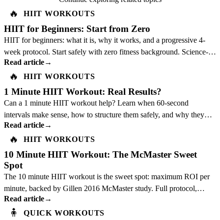
🔥
HIIT WORKOUTS
HIIT for Beginners: Start from Zero
HIIT for beginners: what it is, why it works, and a progressive 4-
week protocol. Start safely with zero fitness background. Science-
Read article
→
backed guide.
🔥
HIIT WORKOUTS
1 Minute HIIT Workout: Real Results?
Can a 1 minute HIIT workout help? Learn when 60-second
intervals make sense, how to structure them safely, and why they
Read article
→
should not replace a full plan.
🔥
HIIT WORKOUTS
10 Minute HIIT Workout: The McMaster Sweet
Spot
The 10 minute HIIT workout is the sweet spot: maximum ROI per
minute, backed by Gillen 2016 McMaster study. Full protocol,
Read article
→
science, and best exercises inside.
🧍
QUICK WORKOUTS