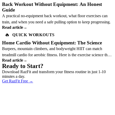
Back Workout Without Equipment: An Honest
Guide
A practical no-equipment back workout, what floor exercises can
train, and when you need a safe pulling option to keep progressing.
Read article
→
🔥
QUICK WORKOUTS
Home Cardio Without Equipment: The Science
Burpees, mountain climbers, and bodyweight HIIT can match
treadmill cardio for aerobic fitness. Here is the exercise science that
Read article
→
explains why.
Ready to Start?
Download RazFit and transform your fitness routine in just 1-10
minutes a day.
Get RazFit Free
→