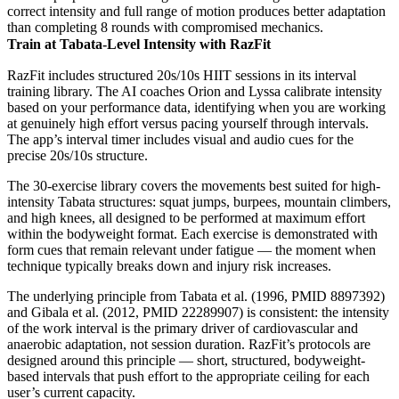
correct intensity and full range of motion produces better adaptation
than completing 8 rounds with compromised mechanics.
Train at Tabata-Level Intensity with RazFit
RazFit includes structured 20s/10s HIIT sessions in its interval
training library. The AI coaches Orion and Lyssa calibrate intensity
based on your performance data, identifying when you are working
at genuinely high effort versus pacing yourself through intervals.
The app’s interval timer includes visual and audio cues for the
precise 20s/10s structure.
The 30-exercise library covers the movements best suited for high-
intensity Tabata structures: squat jumps, burpees, mountain climbers,
and high knees, all designed to be performed at maximum effort
within the bodyweight format. Each exercise is demonstrated with
form cues that remain relevant under fatigue — the moment when
technique typically breaks down and injury risk increases.
The underlying principle from Tabata et al. (1996, PMID 8897392)
and Gibala et al. (2012, PMID 22289907) is consistent: the intensity
of the work interval is the primary driver of cardiovascular and
anaerobic adaptation, not session duration. RazFit’s protocols are
designed around this principle — short, structured, bodyweight-
based intervals that push effort to the appropriate ceiling for each
user’s current capacity.