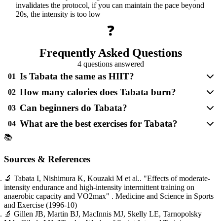
invalidates the protocol, if you can maintain the pace beyond
20s, the intensity is too low
❓
Frequently Asked Questions
4 questions answered
Is Tabata the same as HIIT?
01
How many calories does Tabata burn?
02
Can beginners do Tabata?
03
What are the best exercises for Tabata?
04
📚
Sources & References
🔬
Tabata I, Nishimura K, Kouzaki M et al..
"Effects of moderate-
intensity endurance and high-intensity intermittent training on
anaerobic capacity and VO2max"
. Medicine and Science in Sports
and Exercise
(1996-10)
🔬
Gillen JB, Martin BJ, MacInnis MJ, Skelly LE, Tarnopolsky