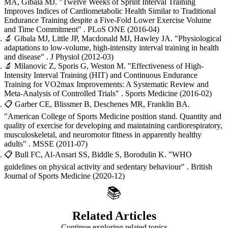
MA, Gibala MJ.
"Twelve Weeks of Sprint Interval Training
Improves Indices of Cardiometabolic Health Similar to Traditional
Endurance Training despite a Five-Fold Lower Exercise Volume
and Time Commitment"
. PLoS ONE
(2016-04)
🔬
Gibala MJ, Little JP, Macdonald MJ, Hawley JA.
"Physiological
adaptations to low-volume, high-intensity interval training in health
and disease"
. J Physiol
(2012-03)
🔬
Milanovic Z, Sporis G, Weston M.
"Effectiveness of High-
Intensity Interval Training (HIT) and Continuous Endurance
Training for VO2max Improvements: A Systematic Review and
Meta-Analysis of Controlled Trials"
. Sports Medicine
(2016-02)
📋
Garber CE, Blissmer B, Deschenes MR, Franklin BA.
"American College of Sports Medicine position stand. Quantity and
quality of exercise for developing and maintaining cardiorespiratory,
musculoskeletal, and neuromotor fitness in apparently healthy
adults"
. MSSE
(2011-07)
📋
Bull FC, Al-Ansari SS, Biddle S, Borodulin K.
"WHO
guidelines on physical activity and sedentary behaviour"
. British
Journal of Sports Medicine
(2020-12)
📚
Related Articles
Continue exploring related topics