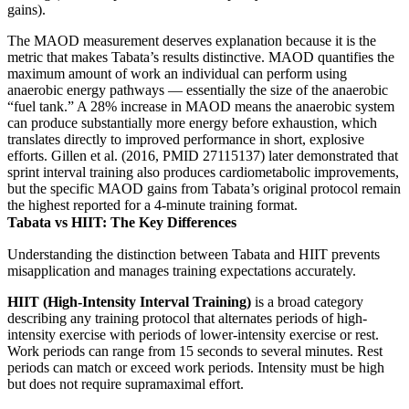
gains).
The MAOD measurement deserves explanation because it is the
metric that makes Tabata’s results distinctive. MAOD quantifies the
maximum amount of work an individual can perform using
anaerobic energy pathways — essentially the size of the anaerobic
“fuel tank.” A 28% increase in MAOD means the anaerobic system
can produce substantially more energy before exhaustion, which
translates directly to improved performance in short, explosive
efforts. Gillen et al. (2016, PMID 27115137) later demonstrated that
sprint interval training also produces cardiometabolic improvements,
but the specific MAOD gains from Tabata’s original protocol remain
the highest reported for a 4-minute training format.
Tabata vs HIIT: The Key Differences
Understanding the distinction between Tabata and HIIT prevents
misapplication and manages training expectations accurately.
HIIT (High-Intensity Interval Training)
is a broad category
describing any training protocol that alternates periods of high-
intensity exercise with periods of lower-intensity exercise or rest.
Work periods can range from 15 seconds to several minutes. Rest
periods can match or exceed work periods. Intensity must be high
but does not require supramaximal effort.