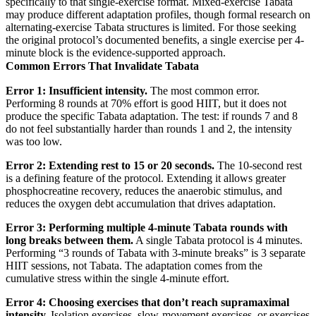
specifically to that single-exercise format. Mixed-exercise Tabata
may produce different adaptation profiles, though formal research on
alternating-exercise Tabata structures is limited. For those seeking
the original protocol’s documented benefits, a single exercise per 4-
minute block is the evidence-supported approach.
Common Errors That Invalidate Tabata
Error 1: Insufficient intensity.
The most common error.
Performing 8 rounds at 70% effort is good HIIT, but it does not
produce the specific Tabata adaptation. The test: if rounds 7 and 8
do not feel substantially harder than rounds 1 and 2, the intensity
was too low.
Error 2: Extending rest to 15 or 20 seconds.
The 10-second rest
is a defining feature of the protocol. Extending it allows greater
phosphocreatine recovery, reduces the anaerobic stimulus, and
reduces the oxygen debt accumulation that drives adaptation.
Error 3: Performing multiple 4-minute Tabata rounds with
long breaks between them.
A single Tabata protocol is 4 minutes.
Performing “3 rounds of Tabata with 3-minute breaks” is 3 separate
HIIT sessions, not Tabata. The adaptation comes from the
cumulative stress within the single 4-minute effort.
Error 4: Choosing exercises that don’t reach supramaximal
intensity.
Isolation exercises, slow-movement exercises, or exercises