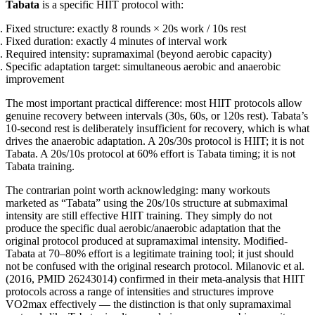
Tabata
is a specific HIIT protocol with:
Fixed structure: exactly 8 rounds × 20s work / 10s rest
Fixed duration: exactly 4 minutes of interval work
Required intensity: supramaximal (beyond aerobic capacity)
Specific adaptation target: simultaneous aerobic and anaerobic
improvement
The most important practical difference: most HIIT protocols allow
genuine recovery between intervals (30s, 60s, or 120s rest). Tabata’s
10-second rest is deliberately insufficient for recovery, which is what
drives the anaerobic adaptation. A 20s/30s protocol is HIIT; it is not
Tabata. A 20s/10s protocol at 60% effort is Tabata timing; it is not
Tabata training.
The contrarian point worth acknowledging: many workouts
marketed as “Tabata” using the 20s/10s structure at submaximal
intensity are still effective HIIT training. They simply do not
produce the specific dual aerobic/anaerobic adaptation that the
original protocol produced at supramaximal intensity. Modified-
Tabata at 70–80% effort is a legitimate training tool; it just should
not be confused with the original research protocol. Milanovic et al.
(2016, PMID 26243014) confirmed in their meta-analysis that HIIT
protocols across a range of intensities and structures improve
VO2max effectively — the distinction is that only supramaximal