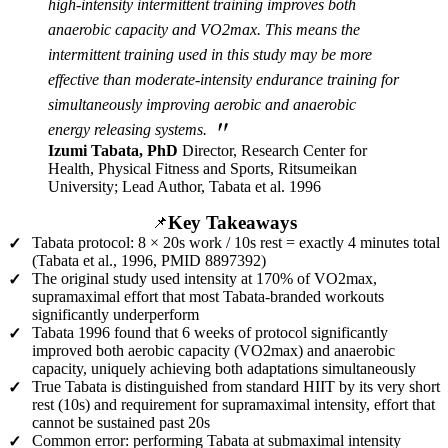
high-intensity intermittent training improves both
anaerobic capacity and VO2max. This means the
intermittent training used in this study may be more
effective than moderate-intensity endurance training for
simultaneously improving aerobic and anaerobic
"
energy releasing systems.
Izumi Tabata, PhD
Director, Research Center for
Health, Physical Fitness and Sports, Ritsumeikan
University; Lead Author, Tabata et al. 1996
Key Takeaways
📌
Tabata protocol: 8 × 20s work / 10s rest = exactly 4 minutes total
✓
(Tabata et al., 1996, PMID 8897392)
The original study used intensity at 170% of VO2max,
✓
supramaximal effort that most Tabata-branded workouts
significantly underperform
Tabata 1996 found that 6 weeks of protocol significantly
✓
improved both aerobic capacity (VO2max) and anaerobic
capacity, uniquely achieving both adaptations simultaneously
True Tabata is distinguished from standard HIIT by its very short
✓
rest (10s) and requirement for supramaximal intensity, effort that
cannot be sustained past 20s
Common error: performing Tabata at submaximal intensity
✓