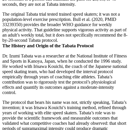
seconds, they are not at Tabata intensity.
The original Tabata trial tested trained speed skaters; it was not a
population-level exercise prescription. Bull et al. (2020, PMID
33239350) provides the broader WHO guidance for weekly
physical activity. That guideline supports vigorous activity as part of
an adult’s weekly total, but it does not specifically recommend the 8-
by-20-second Tabata protocol.
The History and Origin of the Tabata Protocol
Dr. Izumi Tabata was a researcher at the National Institute of Fitness
and Sports in Kanoya, Japan, when he conducted the 1996 study.
He worked with Irisawa Kouichi, the coach of the Japanese national
speed skating team, who had developed the interval protocol
empirically through years of coaching elite athletes. Tabata’s
contribution was to rigorously test the protocol’s physiological
effects and quantify its outcomes against a moderate-intensity
control.
The protocol that bears his name was not, strictly speaking, Tabata’s
invention; it was Irisawa Kouichi’s training method, refined through
years of working with elite speed skaters. Tabata’s role was to
provide the scientific framework and measurable outcomes that
validated what competitive coaches had already observed: that short
periods of supramaximal intensity could produce dramatic