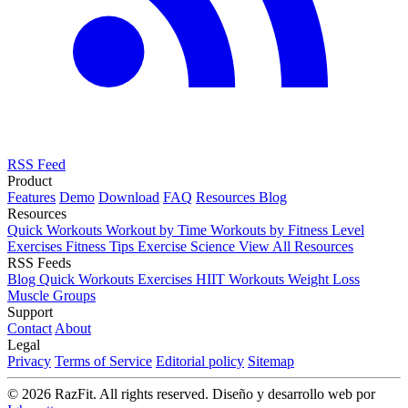
RSS Feed
Product
Features
Demo
Download
FAQ
Resources
Blog
Resources
Quick Workouts
Workout by Time
Workouts by Fitness Level
Exercises
Fitness Tips
Exercise Science
View All Resources
RSS Feeds
Blog
Quick Workouts
Exercises
HIIT Workouts
Weight Loss
Muscle Groups
Support
Contact
About
Legal
Privacy
Terms of Service
Editorial policy
Sitemap
© 2026 RazFit. All rights reserved.
Diseño y desarrollo web por