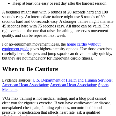
Keep at least one easy or rest day after the hardest session.
A beginner might start with 6 rounds of 20 seconds hard and 100
seconds easy. An intermediate trainee might use 8 rounds of 30
seconds hard and 60 seconds easy. A stronger trainee might alternate
45 seconds hard with 75 seconds easy. All three can be valid. The
right version is the one that raises breathing, preserves movement
quality, and can be repeated next week.
For no-equipment movement ideas, the
home cardio without
equipment guide
gives higher-intensity options. Use those exercises
carefully here. Burpees and jump squats can drive intensity quickly,
but they are not mandatory for improving cardio fitness.
When to Be Cautious
Evidence sources:
U.S. Department of Health and Human Services
;
American Heart Association
;
American Heart Association
;
Sports
Medicine
.
VO2 max training is not medical testing, and a blog post cannot
clear you for vigorous exercise. If you have cardiovascular disease,
unexplained chest pain, fainting episodes, uncontrolled blood
pressure, or medication that affects heart rate, ask a qualified