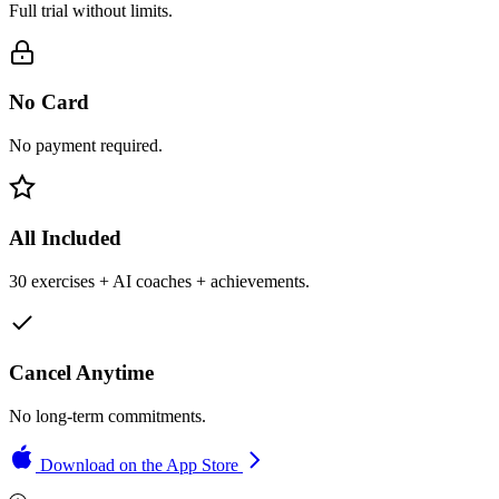
Full trial without limits.
No Card
No payment required.
All Included
30 exercises + AI coaches + achievements.
Cancel Anytime
No long-term commitments.
Download on the App Store