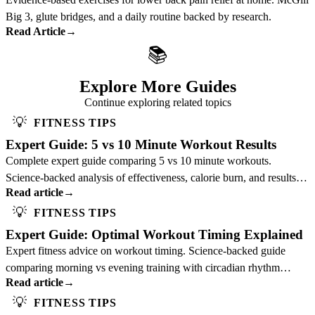
Big 3, glute bridges, and a daily routine backed by research.
Read Article
→
📚
Explore More Guides
Continue exploring related topics
💡
FITNESS TIPS
Expert Guide: 5 vs 10 Minute Workout Results
Complete expert guide comparing 5 vs 10 minute workouts.
Science-backed analysis of effectiveness, calorie burn, and results to
Read article
→
optimize your training duration.
💡
FITNESS TIPS
Expert Guide: Optimal Workout Timing Explained
Expert fitness advice on workout timing. Science-backed guide
comparing morning vs evening training with circadian rhythm
Read article
→
insights to optimize your schedule.
💡
FITNESS TIPS