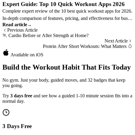
Expert Guide: Top 10 Quick Workout Apps 2026
Complete expert review of the 10 best quick workout apps for 2026.
In-depth comparison of features, pricing, and effectiveness for busy
Read article
→
professionals.
Previous Article
🏃
Cardio Before or After Strength at Home?
Next Article
Protein After Short Workouts: What Matters
🥚
Available on iOS
Build the Workout Habit That Fits Today
No gym. Just your body, guided moves, and 32 badges that keep
you going.
Try
3 days free
and see how a guided 1-10 minute session fits into a
normal day.
3 Days Free