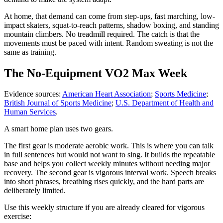
At home, that demand can come from step-ups, fast marching, low-
impact skaters, squat-to-reach patterns, shadow boxing, and standing
mountain climbers. No treadmill required. The catch is that the
movements must be paced with intent. Random sweating is not the
same as training.
The No-Equipment VO2 Max Week
Evidence sources:
American Heart Association
;
Sports Medicine
;
British Journal of Sports Medicine
;
U.S. Department of Health and
Human Services
.
A smart home plan uses two gears.
The first gear is moderate aerobic work. This is where you can talk
in full sentences but would not want to sing. It builds the repeatable
base and helps you collect weekly minutes without needing major
recovery. The second gear is vigorous interval work. Speech breaks
into short phrases, breathing rises quickly, and the hard parts are
deliberately limited.
Use this weekly structure if you are already cleared for vigorous
exercise: