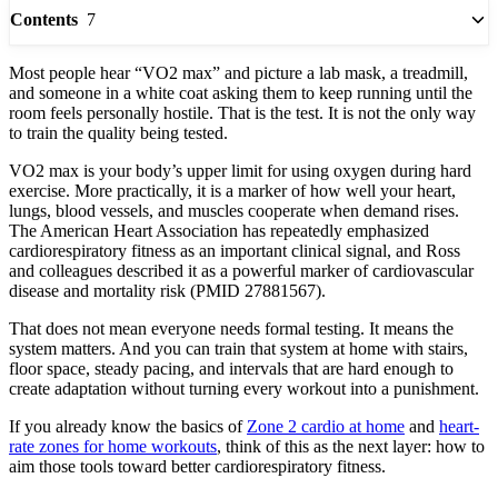
7
Contents
Most people hear “VO2 max” and picture a lab mask, a treadmill,
and someone in a white coat asking them to keep running until the
room feels personally hostile. That is the test. It is not the only way
to train the quality being tested.
VO2 max is your body’s upper limit for using oxygen during hard
exercise. More practically, it is a marker of how well your heart,
lungs, blood vessels, and muscles cooperate when demand rises.
The American Heart Association has repeatedly emphasized
cardiorespiratory fitness as an important clinical signal, and Ross
and colleagues described it as a powerful marker of cardiovascular
disease and mortality risk (PMID 27881567).
That does not mean everyone needs formal testing. It means the
system matters. And you can train that system at home with stairs,
floor space, steady pacing, and intervals that are hard enough to
create adaptation without turning every workout into a punishment.
If you already know the basics of
Zone 2 cardio at home
and
heart-
rate zones for home workouts
, think of this as the next layer: how to
aim those tools toward better cardiorespiratory fitness.