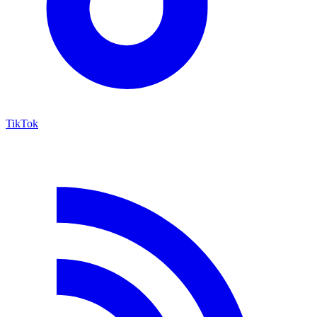
TikTok