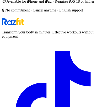
Available for iPhone and iPad · Requires iOS 18 or higher
🔒 No commitment · Cancel anytime · English support
Transform your body in minutes. Effective workouts without
equipment.