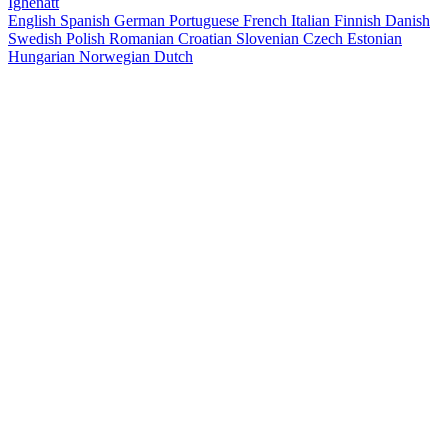
Ighenatt
English
Spanish
German
Portuguese
French
Italian
Finnish
Danish
Swedish
Polish
Romanian
Croatian
Slovenian
Czech
Estonian
Hungarian
Norwegian
Dutch