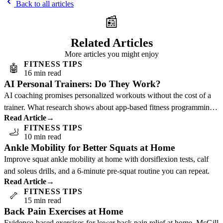
Back to all articles
📰
Related Articles
More articles you might enjoy
FITNESS TIPS
🤖
16 min read
AI Personal Trainers: Do They Work?
AI coaching promises personalized workouts without the cost of a
trainer. What research shows about app-based fitness programming
Read Article
→
and who benefits most.
FITNESS TIPS
🦶
10 min read
Ankle Mobility for Better Squats at Home
Improve squat ankle mobility at home with dorsiflexion tests, calf
and soleus drills, and a 6-minute pre-squat routine you can repeat.
Read Article
→
FITNESS TIPS
🦴
15 min read
Back Pain Exercises at Home
Evidence-based exercises for lower back pain relief at home. McGill