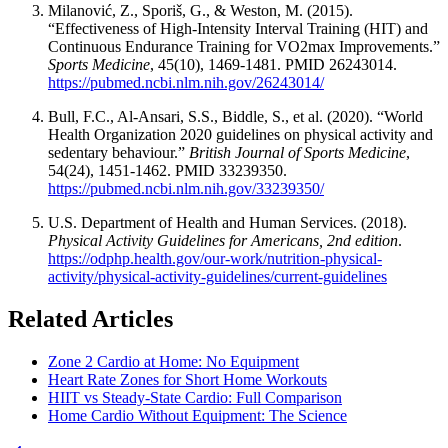
Milanović, Z., Sporiš, G., & Weston, M. (2015).
“Effectiveness of High-Intensity Interval Training (HIT) and
Continuous Endurance Training for VO2max Improvements.”
Sports Medicine
, 45(10), 1469-1481. PMID 26243014.
https://pubmed.ncbi.nlm.nih.gov/26243014/
Bull, F.C., Al-Ansari, S.S., Biddle, S., et al. (2020). “World
Health Organization 2020 guidelines on physical activity and
sedentary behaviour.”
British Journal of Sports Medicine
,
54(24), 1451-1462. PMID 33239350.
https://pubmed.ncbi.nlm.nih.gov/33239350/
U.S. Department of Health and Human Services. (2018).
Physical Activity Guidelines for Americans, 2nd edition
.
https://odphp.health.gov/our-work/nutrition-physical-
activity/physical-activity-guidelines/current-guidelines
Related Articles
Zone 2 Cardio at Home: No Equipment
Heart Rate Zones for Short Home Workouts
HIIT vs Steady-State Cardio: Full Comparison
Home Cardio Without Equipment: The Science