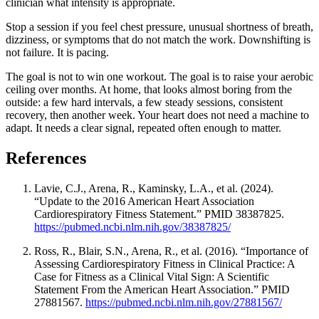
clinician what intensity is appropriate.
Stop a session if you feel chest pressure, unusual shortness of breath,
dizziness, or symptoms that do not match the work. Downshifting is
not failure. It is pacing.
The goal is not to win one workout. The goal is to raise your aerobic
ceiling over months. At home, that looks almost boring from the
outside: a few hard intervals, a few steady sessions, consistent
recovery, then another week. Your heart does not need a machine to
adapt. It needs a clear signal, repeated often enough to matter.
References
Lavie, C.J., Arena, R., Kaminsky, L.A., et al. (2024).
“Update to the 2016 American Heart Association
Cardiorespiratory Fitness Statement.” PMID 38387825.
https://pubmed.ncbi.nlm.nih.gov/38387825/
Ross, R., Blair, S.N., Arena, R., et al. (2016). “Importance of
Assessing Cardiorespiratory Fitness in Clinical Practice: A
Case for Fitness as a Clinical Vital Sign: A Scientific
Statement From the American Heart Association.” PMID
27881567.
https://pubmed.ncbi.nlm.nih.gov/27881567/