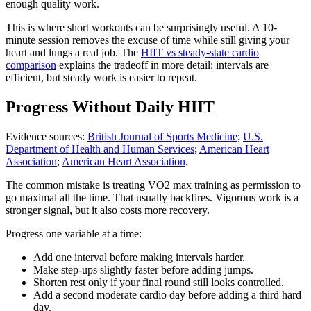
enough quality work.
This is where short workouts can be surprisingly useful. A 10-
minute session removes the excuse of time while still giving your
heart and lungs a real job. The
HIIT vs steady-state cardio
comparison
explains the tradeoff in more detail: intervals are
efficient, but steady work is easier to repeat.
Progress Without Daily HIIT
Evidence sources:
British Journal of Sports Medicine
;
U.S.
Department of Health and Human Services
;
American Heart
Association
;
American Heart Association
.
The common mistake is treating VO2 max training as permission to
go maximal all the time. That usually backfires. Vigorous work is a
stronger signal, but it also costs more recovery.
Progress one variable at a time:
Add one interval before making intervals harder.
Make step-ups slightly faster before adding jumps.
Shorten rest only if your final round still looks controlled.
Add a second moderate cardio day before adding a third hard
day.