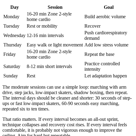
Day
Session
Goal
16-20 min Zone 2-style
Monday
Build aerobic volume
home cardio
Tuesday
Rest or mobility
Recover
Push cardiorespiratory
Wednesday
12-16 min intervals
demand
Thursday
Easy walk or light movement
Add low stress volume
16-20 min Zone 2-style
Friday
Repeat the base
home cardio
Practice controlled
Saturday
8-12 min short intervals
intensity
Sunday
Rest
Let adaptation happen
The moderate sessions can use a simple loop: marching with arm
drive, step jacks, low-impact skaters, shadow boxing, then repeat.
The interval days should be cleaner and shorter: 30 seconds of step-
ups or fast low-impact skaters, 60-90 seconds easy marching,
repeated six to ten times.
That ratio matters. If every interval becomes an all-out sprint,
technique collapses and recovery cost rises. If every interval feels
comfortable, it is probably not vigorous enough to improve the
ceiling. Aim for hard but repeatable.