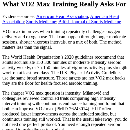
What VO2 Max Training Really Asks For
Evidence sources:
American Heart Association
;
American Heart
Association
;
Sports Medicine
;
British Journal of Sports Medicine
.
VO2 max improves when training repeatedly challenges oxygen
delivery and oxygen use. That can happen through longer moderate
sessions, shorter vigorous intervals, or a mix of both. The method
matters less than the signal.
The World Health Organization’s 2020 guidelines recommend that
adults accumulate 150-300 minutes of moderate-intensity aerobic
activity weekly, or 75-150 minutes of vigorous activity, plus strength
work on at least two days. The U.S. Physical Activity Guidelines
use the same broad structure. Those targets are not VO2 max hacks;
they are the floor for health-focused aerobic training.
The sharper VO2 max question is intensity. Milanović and
colleagues reviewed controlled trials comparing high-intensity
interval training with continuous endurance training and found that
both can improve VO2 max (PMID 26243014). HIIT often
produced larger improvements across the included studies, but
continuous training still worked. That is the useful takeaway: you do
not need one perfect protocol. You need enough repeated aerobic
demand to make the system adapt.