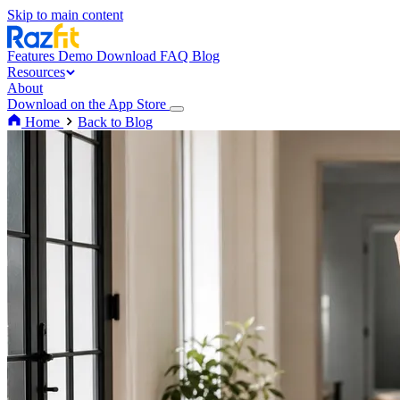
Skip to main content
Features
Demo
Download
FAQ
Blog
Resources
About
Download on the App Store
Home
Back to Blog