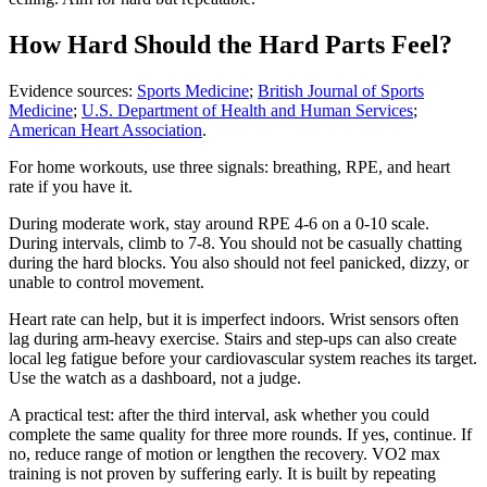
How Hard Should the Hard Parts Feel?
Evidence sources:
Sports Medicine
;
British Journal of Sports
Medicine
;
U.S. Department of Health and Human Services
;
American Heart Association
.
For home workouts, use three signals: breathing, RPE, and heart
rate if you have it.
During moderate work, stay around RPE 4-6 on a 0-10 scale.
During intervals, climb to 7-8. You should not be casually chatting
during the hard blocks. You also should not feel panicked, dizzy, or
unable to control movement.
Heart rate can help, but it is imperfect indoors. Wrist sensors often
lag during arm-heavy exercise. Stairs and step-ups can also create
local leg fatigue before your cardiovascular system reaches its target.
Use the watch as a dashboard, not a judge.
A practical test: after the third interval, ask whether you could
complete the same quality for three more rounds. If yes, continue. If
no, reduce range of motion or lengthen the recovery. VO2 max
training is not proven by suffering early. It is built by repeating