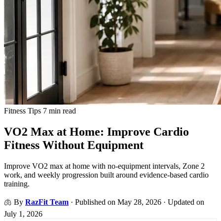
Fitness Tips
7 min read
VO2 Max at Home: Improve Cardio
Fitness Without Equipment
Improve VO2 max at home with no-equipment intervals, Zone 2
work, and weekly progression built around evidence-based cardio
training.
🫁
By
RazFit Team
·
Published on May 28, 2026
·
Updated on
July 1, 2026