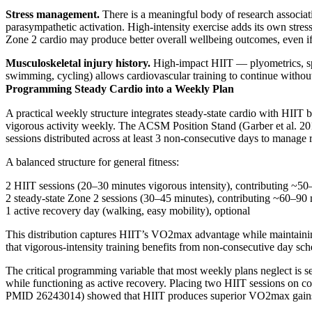
Stress management.
There is a meaningful body of research associat
parasympathetic activation. High-intensity exercise adds its own stress
Zone 2 cardio may produce better overall wellbeing outcomes, even if 
Musculoskeletal injury history.
High-impact HIIT — plyometrics, spri
swimming, cycling) allows cardiovascular training to continue without
Programming Steady Cardio into a Weekly Plan
A practical weekly structure integrates steady-state cardio with H
vigorous activity weekly. The ACSM Position Stand (Garber et al. 201
sessions distributed across at least 3 non-consecutive days to manage 
A balanced structure for general fitness:
2 HIIT sessions (20–30 minutes vigorous intensity), contributing ~50
2 steady-state Zone 2 sessions (30–45 minutes), contributing ~60–90 
1 active recovery day (walking, easy mobility), optional
This distribution captures HIIT’s VO2max advantage while maintainin
that vigorous-intensity training benefits from non-consecutive day sch
The critical programming variable that most weekly plans neglect is 
while functioning as active recovery. Placing two HIIT sessions on con
PMID 26243014) showed that HIIT produces superior VO2max gains per