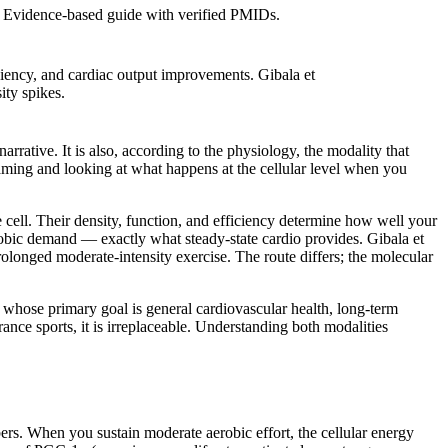
T. Evidence-based guide with verified PMIDs.
ciency, and cardiac output improvements. Gibala et
ity spikes.
rrative. It is also, according to the physiology, the modality that
raming and looking at what happens at the cellular level when you
e cell. Their density, function, and efficiency determine how well your
obic demand — exactly what steady-state cardio provides. Gibala et
olonged moderate-intensity exercise. The route differs; the molecular
s whose primary goal is general cardiovascular health, long-term
rance sports, it is irreplaceable. Understanding both modalities
bers. When you sustain moderate aerobic effort, the cellular energy