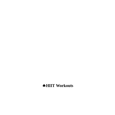
HIIT Workouts
🔥
What Steady-State
Cardio Actually
Does to Your Body