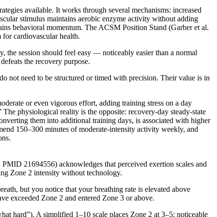
ategies available. It works through several mechanisms: increased
ascular stimulus maintains aerobic enzyme activity without adding
intains behavioral momentum. The ACSM Position Stand (Garber et al.
for cardiovascular health.
y, the session should feel easy — noticeably easier than a normal
 defeats the recovery purpose.
o not need to be structured or timed with precision. Their value is in
oderate or even vigorous effort, adding training stress on a day
The physiological reality is the opposite: recovery-day steady-state
converting them into additional training days, is associated with higher
end 150–300 minutes of moderate-intensity activity weekly, and
ons.
011, PMID 21694556) acknowledges that perceived exertion scales and
uging Zone 2 intensity without technology.
eath, but you notice that your breathing rate is elevated above
 have exceeded Zone 2 and entered Zone 3 or above.
hat hard”). A simplified 1–10 scale places Zone 2 at 3–5: noticeable