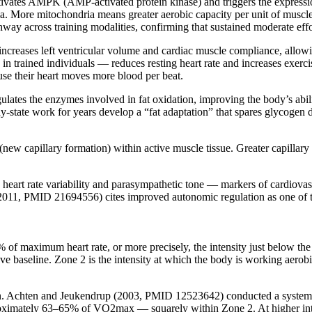
tivates AMPK (AMP-activated protein kinase) and triggers the express
a. More mitochondria means greater aerobic capacity per unit of muscl
y across training modalities, confirming that sustained moderate effort
increases left ventricular volume and cardiac muscle compliance, allowin
in trained individuals — reduces resting heart rate and increases exercis
use their heart moves more blood per beat.
lates the enzymes involved in fat oxidation, improving the body’s abilit
tate work for years develop a “fat adaptation” that spares glycogen dur
ew capillary formation) within active muscle tissue. Greater capillar
heart rate variability and parasympathetic tone — markers of cardiovas
2011, PMID 21694556) cites improved autonomic regulation as one of th
of maximum heart rate, or more precisely, the intensity just below the 
ve baseline. Zone 2 is the intensity at which the body is working aerob
ion. Achten and Jeukendrup (2003, PMID 12523642) conducted a systematic
pproximately 63–65% of VO2max — squarely within Zone 2. At higher inten