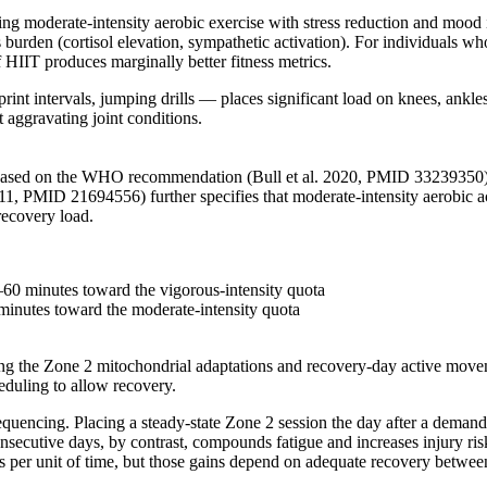
ing moderate-intensity aerobic exercise with stress reduction and mood
 burden (cortisol elevation, sympathetic activation). For individuals who
HIIT produces marginally better fitness metrics.
nt intervals, jumping drills — places significant load on knees, ankles
 aggravating joint conditions.
IIT based on the WHO recommendation (Bull et al. 2020, PMID 33239350)
1, PMID 21694556) further specifies that moderate-intensity aerobic ac
recovery load.
–60 minutes toward the vigorous-intensity quota
minutes toward the moderate-intensity quota
g the Zone 2 mitochondrial adaptations and recovery-day active moveme
eduling to allow recovery.
sequencing. Placing a steady-state Zone 2 session the day after a dema
secutive days, by contrast, compounds fatigue and increases injury risk
 unit of time, but those gains depend on adequate recovery between s