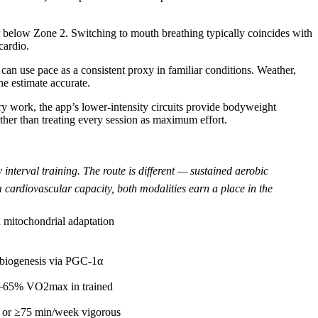
r below Zone 2. Switching to mouth breathing typically coincides with
cardio.
an use pace as a consistent proxy in familiar conditions. Weather,
the estimate accurate.
ery work, the app’s lower-intensity circuits provide bodyweight
ather than treating every session as maximum effort.
nterval training. The route is different — sustained aerobic
 cardiovascular capacity, both modalities earn a place in the
 mitochondrial adaptation
l biogenesis via PGC-1α
63–65% VO2max in trained
 or ≥75 min/week vigorous