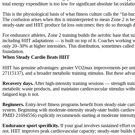
total energy expenditure is too low for significant absolute fat oxidati
This is the physiological basis of what fitness culture calls the “fat
The confusion arises when this is misinterpreted to mean Zone 2 is best 
steady-state and HIIT produce fat loss outcomes; they do so through d
For endurance athletes, Zone 2 training builds the aerobic base that s
including HIIT adaptations — is built on top of it. Coaches working w
only 20–30% at higher intensities. This distribution, sometimes called 
foundation.
When Steady Cardio Beats HIIT
HIIT has genuine advantages: greater VO2max improvements per unit o
27115137), and a broader metabolic training stimulus. But these advant
Recovery days.
After high-intensity training sessions — strength tra
metabolic waste products, and maintains cardiovascular stimulus witho
fatigued legs is not.
Beginners.
Entry-level fitness programs benefit from steady-state ca
system. Beginning with moderate-intensity steady-state builds cardio
PMID 21694556) explicitly recommends starting at moderate intensity 
Endurance sport specificity.
If your goal involves sustained effort 
not. HIIT improves peak cardiovascular capacity; steady-state builds 