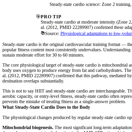
Steady-state cardio science: Zone 2 trainin
🎯
PRO TIP
Steady-state cardio at moderate intensity (Zone 
al. (2012, PMID 22289907) confirmed these adapt
📚
Source:
Physiological adaptations to low-volume
Steady-state cardio is the original cardiovascular training format — th
popular fitness content most consistently undervalues. Understanding 
sustain moderate effort for 30 to 60 minutes.
The core physiological target of steady-state cardio is mitochondrial 
body uses oxygen to produce energy from fat and carbohydrates. The p
al. (2012, PMID 22289907) confirmed that this pathway, mediated by th
destination overlaps substantially.
This is not to say HIIT and steady-state cardio are interchangeable. T
aerobic capacity, or entry-level fitness, steady-state cardio often repr
prevents the mistake of treating fitness as a single-answer problem.
What Steady-State Cardio Does to the Body
The physiological changes produced by regular steady-state cardio op
Mitochondrial biogenesis.
The most significant long-term adaptation 