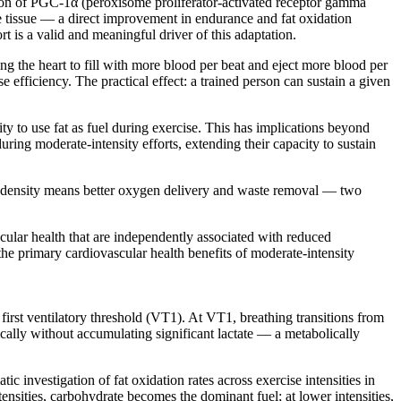
ion of PGC-1α (peroxisome proliferator-activated receptor gamma
e tissue — a direct improvement in endurance and fat oxidation
 is a valid and meaningful driver of this adaptation.
g the heart to fill with more blood per beat and eject more blood per
e efficiency. The practical effect: a trained person can sustain a given
y to use fat as fuel during exercise. This has implications beyond
ing moderate-intensity efforts, extending their capacity to sustain
y density means better oxygen delivery and waste removal — two
cular health that are independently associated with reduced
e primary cardiovascular health benefits of moderate-intensity
first ventilatory threshold (VT1). At VT1, breathing transitions from
ically without accumulating significant lactate — a metabolically
 investigation of fat oxidation rates across exercise intensities in
sities, carbohydrate becomes the dominant fuel; at lower intensities,