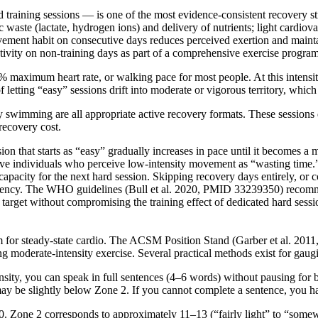
raining sessions — is one of the most evidence-consistent recovery str
 waste (lactate, hydrogen ions) and delivery of nutrients; light cardiov
 movement habit on consecutive days reduces perceived exertion and ma
ivity on non-training days as part of a comprehensive exercise program 
% maximum heart rate, or walking pace for most people. At this intensit
etting “easy” sessions drift into moderate or vigorous territory, which
y swimming are all appropriate active recovery formats. These sessions d
recovery cost.
 that starts as “easy” gradually increases in pace until it becomes a m
ve individuals who perceive low-intensity movement as “wasting time.” 
g capacity for the next hard session. Skipping recovery days entirely, or 
istency. The WHO guidelines (Bull et al. 2020, PMID 33239350) recomm
 target without compromising the training effect of dedicated hard sessi
blem for steady-state cardio. The ACSM Position Stand (Garber et al. 2
ibing moderate-intensity exercise. Several practical methods exist for ga
ity, you can speak in full sentences (4–6 words) without pausing for br
 may be slightly below Zone 2. If you cannot complete a sentence, you
0. Zone 2 corresponds to approximately 11–13 (“fairly light” to “somew