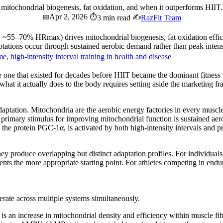
g, mitochondrial biogenesis, fat oxidation, and when it outperforms HII
Apr 2, 2026
📅
⏱️
✍️
3 min read
RazFit Team
2, ~55–70% HRmax) drives mitochondrial biogenesis, fat oxidation effi
ations occur through sustained aerobic demand rather than peak intens
, high-intensity interval training in health and disease
e one that existed for decades before HIIT became the dominant fitness na
what it actually does to the body requires setting aside the marketing f
adaptation. Mitochondria are the aerobic energy factories in every muscl
rimary stimulus for improving mitochondrial function is sustained aer
e protein PGC-1α, is activated by both high-intensity intervals and pr
hey produce overlapping but distinct adaptation profiles. For individual
esents the more appropriate starting point. For athletes competing in endu
erate across multiple systems simultaneously.
is an increase in mitochondrial density and efficiency within muscle fi