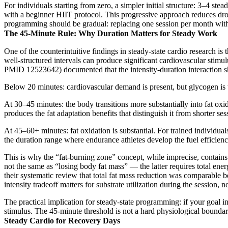
For individuals starting from zero, a simpler initial structure: 3–4 st
with a beginner HIIT protocol. This progressive approach reduces dropo
programming should be gradual: replacing one session per month with 
The 45-Minute Rule: Why Duration Matters for Steady Work
One of the counterintuitive findings in steady-state cardio research is
well-structured intervals can produce significant cardiovascular stimu
PMID 12523642) documented that the intensity-duration interaction sha
Below 20 minutes: cardiovascular demand is present, but glycogen is th
At 30–45 minutes: the body transitions more substantially into fat oxid
produces the fat adaptation benefits that distinguish it from shorter ses
At 45–60+ minutes: fat oxidation is substantial. For trained individual
the duration range where endurance athletes develop the fuel efficien
This is why the “fat-burning zone” concept, while imprecise, contains a
not the same as “losing body fat mass” — the latter requires total en
their systematic review that total fat mass reduction was comparable
intensity tradeoff matters for substrate utilization during the session
The practical implication for steady-state programming: if your goal in
stimulus. The 45-minute threshold is not a hard physiological boundary
Steady Cardio for Recovery Days