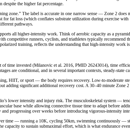
on despite the higher fat percentage.
-burning zone.” The label is accurate in one narrow sense — Zone 2 does 
for fat loss (which conflates substrate utilization during exercise with t
ifferent pathways.
upports all higher-intensity work. Think of aerobic capacity as a pyrami
ith competitive runners, cyclists, and triathletes typically recommend 
polarized training, reflects the understanding that high-intensity work i
f time invested (Milanovic et al. 2016, PMID 26243014), time efficien
ages are conditional, and in several important contexts, steady-state ca
ining, HIIT, or sport — the body requires recovery. Low-to-moderate st
ut adding significant additional recovery cost. A 30–40 minute Zone 2 w
rdio’s lower intensity and injury risk. The musculoskeletal system — te
vascular base while allowing connective tissue time to adapt before add
and progressing over weeks before introducing vigorous-intensity inte
over time — running a 10K, cycling 50km, swimming continuously — stead
the capacity to sustain submaximal effort, which is what endurance even