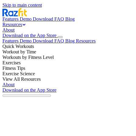
Skip to main content
Features
Demo
Download
FAQ
Blog
Resources
About
Download on the App Store
Features
Demo
Download
FAQ
Blog
Resources
Quick Workouts
Workout by Time
Workouts by Fitness Level
Exercises
Fitness Tips
Exercise Science
View All Resources
About
Download on the App Store