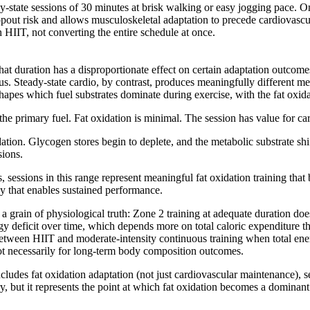
eady-state sessions of 30 minutes at brisk walking or easy jogging pace.
ut risk and allows musculoskeletal adaptation to precede cardiovascular
HIIT, not converting the entire schedule at once.
 that duration has a disproportionate effect on certain adaptation outcom
lus. Steady-state cardio, by contrast, produces meaningfully different m
pes which fuel substrates dominate during exercise, with the fat oxidat
e primary fuel. Fat oxidation is minimal. The session has value for car
ation. Glycogen stores begin to deplete, and the metabolic substrate shif
sions.
s, sessions in this range represent meaningful fat oxidation training tha
cy that enables sustained performance.
 grain of physiological truth: Zone 2 training at adequate duration does 
ergy deficit over time, which depends more on total caloric expenditur
 between HIIT and moderate-intensity continuous training when total ene
, not necessarily for long-term body composition outcomes.
cludes fat oxidation adaptation (not just cardiovascular maintenance), s
, but it represents the point at which fat oxidation becomes a dominant 