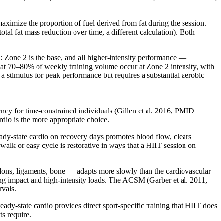
maximize the proportion of fuel derived from fat during the session.
otal fat mass reduction over time, a different calculation). Both
d: Zone 2 is the base, and all higher-intensity performance —
that 70–80% of weekly training volume occur at Zone 2 intensity, with
s a stimulus for peak performance but requires a substantial aerobic
cy for time-constrained individuals (Gillen et al. 2016, PMID
rdio is the more appropriate choice.
eady-state cardio on recovery days promotes blood flow, clears
alk or easy cycle is restorative in ways that a HIIT session on
ndons, ligaments, bone — adapts more slowly than the cardiovascular
ing impact and high-intensity loads. The ACSM (Garber et al. 2011,
rvals.
y-state cardio provides direct sport-specific training that HIIT does
ts require.