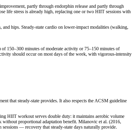
 improvement, partly through endorphin release and partly through
se life stress is already high, replacing one or two HIIT sessions with
, and hips. Steady-state cardio on lower-impact modalities (walking,
 of 150–300 minutes of moderate activity or 75–150 minutes of
tivity should occur on most days of the week, with vigorous-intensity
nt that steady-state provides. It also respects the ACSM guideline
nding HIIT workout serves double duty: it maintains aerobic volume
 without proportional adaptation benefit. Milanovic et al. (2016,
essions — recovery that steady-state days naturally provide.