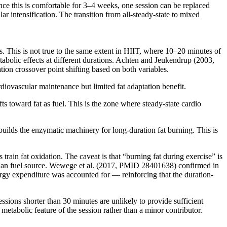
 Once this is comfortable for 3–4 weeks, one session can be replaced
 intensification. The transition from all-steady-state to mixed
es. This is not true to the same extent in HIIT, where 10–20 minutes of
etabolic effects at different durations. Achten and Jeukendrup (2003,
ion crossover point shifting based on both variables.
diovascular maintenance but limited fat adaptation benefit.
ts toward fat as fuel. This is the zone where steady-state cardio
t builds the enzymatic machinery for long-duration fat burning. This is
train fat oxidation. The caveat is that “burning fat during exercise” is
e than fuel source. Wewege et al. (2017, PMID 28401638) confirmed in
rgy expenditure was accounted for — reinforcing that the duration-
essions shorter than 30 minutes are unlikely to provide sufficient
metabolic feature of the session rather than a minor contributor.