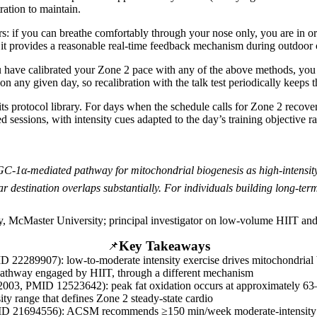
ration to maintain.
s: if you can breathe comfortably through your nose only, you are in o
t it provides a reasonable real-time feedback mechanism during outdoor 
 have calibrated your Zone 2 pace with any of the above methods, you c
 on any given day, so recalibration with the talk test periodically keeps 
its protocol library. For days when the schedule calls for Zone 2 recov
 sessions, with intensity cues adapted to the day’s training objective r
C-1α-mediated pathway for mitochondrial biogenesis as high-intensity i
 destination overlaps substantially. For individuals building long-term
y, McMaster University; principal investigator on low-volume HIIT and
Key Takeaways
📌
ID 22289907): low-to-moderate intensity exercise drives mitochondria
pathway engaged by HIIT, through a different mechanism
003, PMID 12523642): peak fat oxidation occurs at approximately 
ity range that defines Zone 2 steady-state cardio
PMID 21694556): ACSM recommends ≥150 min/week moderate-intensity