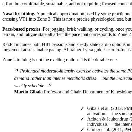
effort, but comfortable, sustainable, and not requiring focused concent
Nasal breathing.
A practical approximation used by some practitioner
crossing VT1 into Zone 3. This is not a precise physiological test, bu
Pace-based proxies.
For jogging, brisk walking, or cycling, once you
terrain, and fatigue state all affect the pace that corresponds to Zone 2
RazFit includes both HIIT sessions and steady-state cardio options in 
movement at sustainable pacing. AI trainer Lyssa guides cardio-focused
Zone 2 training is not the exciting option. It is the durable one.
"
Prolonged moderate-intensity exercise activates the same PG
demand rather than intense metabolic stress — but the molecular
"
weekly schedule.
Martin Gibala
Professor and Chair, Department of Kinesiolog
Gibala et al. (2012, PM
✓
activation — the same 
Achten & Jeukendrup (2
✓
individuals — the intens
Garber et al. (2011, 
✓