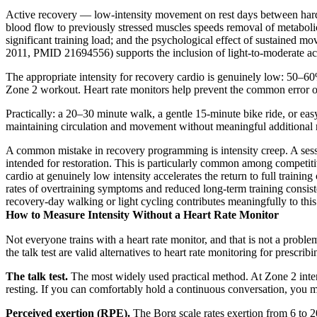
Active recovery — low-intensity movement on rest days between hard t
blood flow to previously stressed muscles speeds removal of metabolic
significant training load; and the psychological effect of sustained
2011, PMID 21694556) supports the inclusion of light-to-moderate act
The appropriate intensity for recovery cardio is genuinely low: 50–60
Zone 2 workout. Heart rate monitors help prevent the common error of l
Practically: a 20–30 minute walk, a gentle 15-minute bike ride, or eas
maintaining circulation and movement without meaningful additional 
A common mistake in recovery programming is intensity creep. A session
intended for restoration. This is particularly common among competiti
cardio at genuinely low intensity accelerates the return to full trainin
rates of overtraining symptoms and reduced long-term training cons
recovery-day walking or light cycling contributes meaningfully to this
How to Measure Intensity Without a Heart Rate Monitor
Not everyone trains with a heart rate monitor, and that is not a pro
the talk test are valid alternatives to heart rate monitoring for prescr
The talk test.
The most widely used practical method. At Zone 2 intens
resting. If you can comfortably hold a continuous conversation, you
Perceived exertion (RPE).
The Borg scale rates exertion from 6 to 2