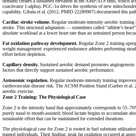
demand creates a sustained elevation in the AMP:ATP ratio, which ac
coactivator 1-alpha). PGC-1α drives the synthesis of new mitochondri
capability. Gibala et al. (2012, PMID 22289907) documented this pathwa
Cardiac stroke volume.
Regular moderate-intensity aerobic training 
stroke. This structural adaptation — sometimes called “athlete’s heart” 
absolute workload at a lower heart rate than an untrained person beca
Fat oxidation pathway development.
Regular Zone 2 training upregu
weight management: experienced endurance athletes performing steady-s
effort before depletion.
Capillary density.
Sustained aerobic demand promotes angiogenesis (n
factors that directly support sustained aerobic performance.
Autonomic regulation.
Regular moderate-intensity training improves 
cardiovascular disease risk. The ACSM Position Stand (Garber et al. 
aerobic exercise.
Zone 2 Training: The Physiological Case
Zone 2 is the intensity band that approximately corresponds to 55–70% 
purely nasal to mouth-assisted; blood lactate begins to accumulate abo
sustainable effort that can be maintained for extended durations.
The physiological case for Zone 2 is rooted in fuel substrate utilizat
trained individuals. Their finding: peak fat oxidation occurred at a